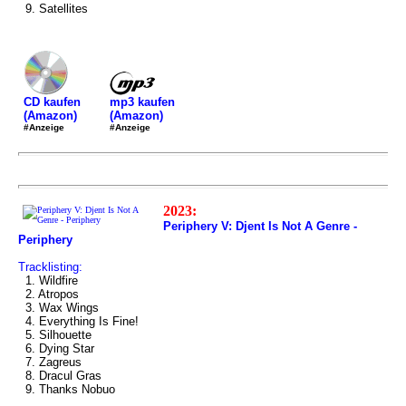
9. Satellites
mp3 kaufen
CD kaufen
(Amazon)
(Amazon)
#Anzeige
#Anzeige
2023:
Periphery V: Djent Is Not A Genre -
Periphery
Tracklisting:
1. Wildfire
2. Atropos
3. Wax Wings
4. Everything Is Fine!
5. Silhouette
6. Dying Star
7. Zagreus
8. Dracul Gras
9. Thanks Nobuo