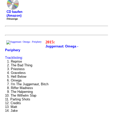
CD kaufen
(Amazon)
#Anzeige
2015:
Juggernaut: Omega -
Periphery
Tracklisting:
1. Reprise
2. The Bad Thing
3. Priestess
4. Graveless
5. Hell Below
6. Omega
7. I'm The Juggernaut, Bitch
8. Riffer Madness
9. The Halperning
10. The Wilhelm Slap
11. Parting Shots
12. Credits
13. Matt
14. Jake