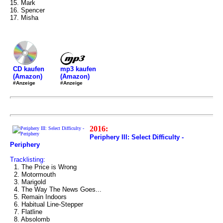
15. Mark
16. Spencer
17. Misha
mp3 kaufen
CD kaufen
(Amazon)
(Amazon)
#Anzeige
#Anzeige
2016:
Periphery III: Select Difficulty -
Periphery
Tracklisting:
1. The Price is Wrong
2. Motormouth
3. Marigold
4. The Way The News Goes...
5. Remain Indoors
6. Habitual Line-Stepper
7. Flatline
8. Absolomb