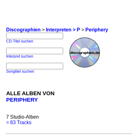
Discographien
>
Interpreten > P
>
Periphery
CD-Titel suchen
Interpret suchen
Songtitel suchen
ALLE ALBEN VON
PERIPHERY
7
Studio-Alben
=
83 Tracks