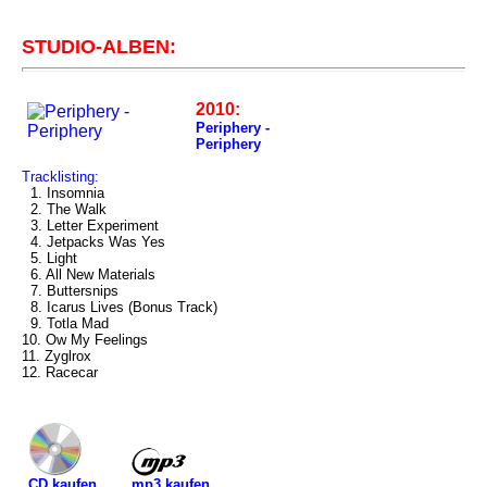
STUDIO-ALBEN:
2010:
Periphery -
Periphery
Tracklisting:
1. Insomnia
2. The Walk
3. Letter Experiment
4. Jetpacks Was Yes
5. Light
6. All New Materials
7. Buttersnips
8. Icarus Lives (Bonus Track)
9. Totla Mad
10. Ow My Feelings
11. Zyglrox
12. Racecar
mp3 kaufen
CD kaufen