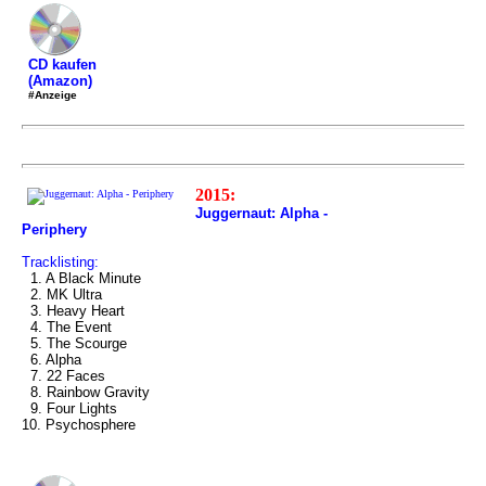
CD kaufen
(Amazon)
#Anzeige
2015:
Juggernaut: Alpha -
Periphery
Tracklisting:
1. A Black Minute
2. MK Ultra
3. Heavy Heart
4. The Event
5. The Scourge
6. Alpha
7. 22 Faces
8. Rainbow Gravity
9. Four Lights
10. Psychosphere