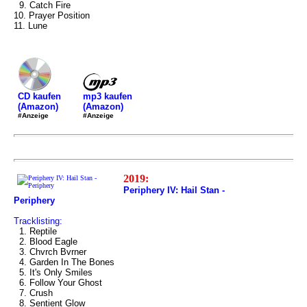
9. Catch Fire
10. Prayer Position
11. Lune
mp3 kaufen
CD kaufen
(Amazon)
(Amazon)
#Anzeige
#Anzeige
2019:
Periphery IV: Hail Stan -
Periphery
Tracklisting:
1. Reptile
2. Blood Eagle
3. Chvrch Bvrner
4. Garden In The Bones
5. It's Only Smiles
6. Follow Your Ghost
7. Crush
8. Sentient Glow