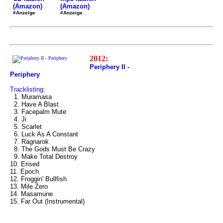
(Amazon)
(Amazon)
#Anzeige
#Anzeige
2012:
Periphery II -
Periphery
Tracklisting:
1. Muramasa
2. Have A Blast
3. Facepalm Mute
4. Ji
5. Scarlet
6. Luck As A Constant
7. Ragnarok
8. The Gods Must Be Crazy
9. Make Total Destroy
10. Erised
11. Epoch
12. Froggin' Bullfish
13. Mile Zero
14. Masamune
15. Far Out (Instrumental)