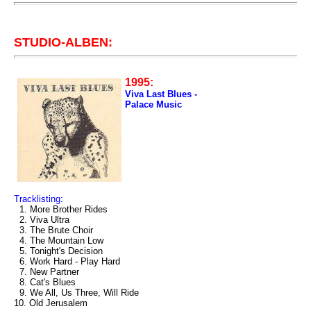
STUDIO-ALBEN:
1995:
Viva Last Blues -
Palace Music
Tracklisting:
1. More Brother Rides
2. Viva Ultra
3. The Brute Choir
4. The Mountain Low
5. Tonight's Decision
6. Work Hard - Play Hard
7. New Partner
8. Cat's Blues
9. We All, Us Three, Will Ride
10. Old Jerusalem