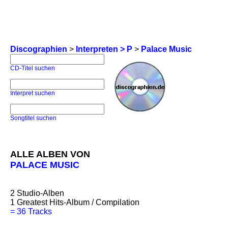
Discographien
>
Interpreten > P
>
Palace Music
CD-Titel suchen
Interpret suchen
Songtitel suchen
ALLE ALBEN VON
PALACE MUSIC
2
Studio-Alben
1
Greatest Hits-Album / Compilation
=
36 Tracks