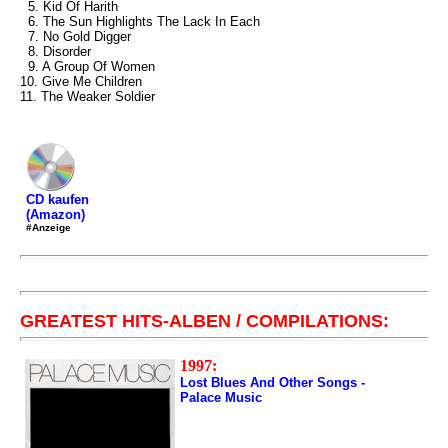
5. Kid Of Harith
6. The Sun Highlights The Lack In Each
7. No Gold Digger
8. Disorder
9. A Group Of Women
10. Give Me Children
11. The Weaker Soldier
CD kaufen
(Amazon)
#Anzeige
GREATEST HITS-ALBEN / COMPILATIONS:
1997:
Lost Blues And Other Songs -
Palace Music