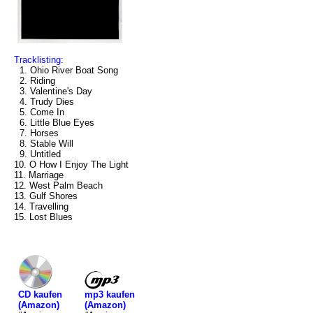
Tracklisting:
1. Ohio River Boat Song
2. Riding
3. Valentine's Day
4. Trudy Dies
5. Come In
6. Little Blue Eyes
7. Horses
8. Stable Will
9. Untitled
10. O How I Enjoy The Light
11. Marriage
12. West Palm Beach
13. Gulf Shores
14. Travelling
15. Lost Blues
mp3 kaufen
CD kaufen
(Amazon)
(Amazon)