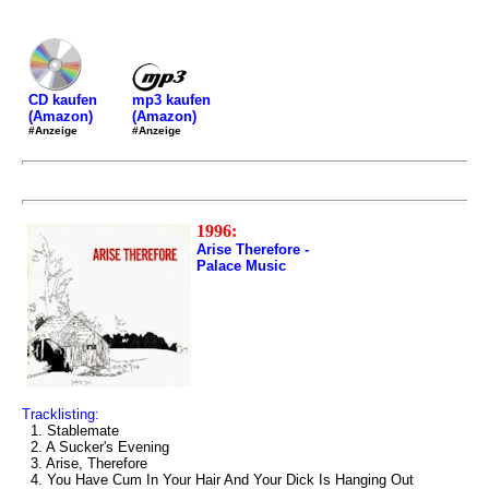
mp3 kaufen
CD kaufen
(Amazon)
(Amazon)
#Anzeige
#Anzeige
1996:
Arise Therefore -
Palace Music
Tracklisting:
1. Stablemate
2. A Sucker's Evening
3. Arise, Therefore
4. You Have Cum In Your Hair And Your Dick Is Hanging Out