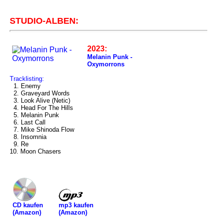
STUDIO-ALBEN:
2023:
Melanin Punk -
Oxymorrons
Tracklisting:
1. Enemy
2. Graveyard Words
3. Look Alive (Netic)
4. Head For The Hills
5. Melanin Punk
6. Last Call
7. Mike Shinoda Flow
8. Insomnia
9. Re
10. Moon Chasers
mp3 kaufen
CD kaufen
(Amazon)
(Amazon)