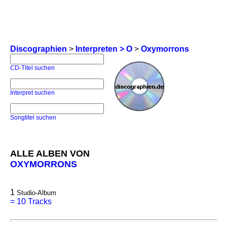
Discographien
>
Interpreten > O
>
Oxymorrons
CD-Titel suchen
Interpret suchen
Songtitel suchen
ALLE ALBEN VON
OXYMORRONS
1
Studio-Album
=
10 Tracks