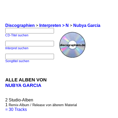
Discographien
>
Interpreten > N
>
Nubya Garcia
CD-Titel suchen
Interpret suchen
Songtitel suchen
ALLE ALBEN VON
NUBYA GARCIA
2
Studio-Alben
1
Remix-Album / Release von älterem Material
=
30 Tracks