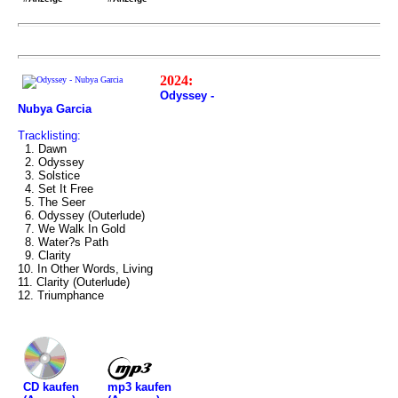
2024:
Odyssey -
Nubya Garcia
Tracklisting:
1. Dawn
2. Odyssey
3. Solstice
4. Set It Free
5. The Seer
6. Odyssey (Outerlude)
7. We Walk In Gold
8. Water?s Path
9. Clarity
10. In Other Words, Living
11. Clarity (Outerlude)
12. Triumphance
mp3 kaufen
CD kaufen