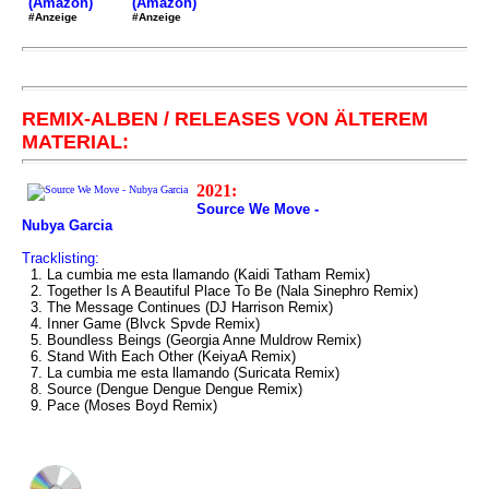
(Amazon)
(Amazon)
#Anzeige
#Anzeige
REMIX-ALBEN / RELEASES VON ÄLTEREM
MATERIAL:
2021:
Source We Move -
Nubya Garcia
Tracklisting:
1. La cumbia me esta llamando (Kaidi Tatham Remix)
2. Together Is A Beautiful Place To Be (Nala Sinephro Remix)
3. The Message Continues (DJ Harrison Remix)
4. Inner Game (Blvck Spvde Remix)
5. Boundless Beings (Georgia Anne Muldrow Remix)
6. Stand With Each Other (KeiyaA Remix)
7. La cumbia me esta llamando (Suricata Remix)
8. Source (Dengue Dengue Dengue Remix)
9. Pace (Moses Boyd Remix)