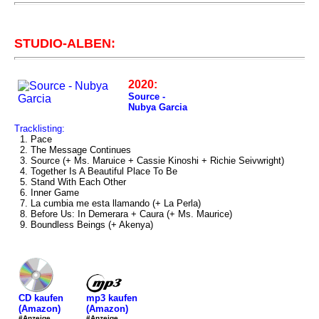
STUDIO-ALBEN:
2020:
Source -
Nubya Garcia
Tracklisting:
1. Pace
2. The Message Continues
3. Source (+ Ms. Maruice + Cassie Kinoshi + Richie Seivwright)
4. Together Is A Beautiful Place To Be
5. Stand With Each Other
6. Inner Game
7. La cumbia me esta llamando (+ La Perla)
8. Before Us: In Demerara + Caura (+ Ms. Maurice)
9. Boundless Beings (+ Akenya)
mp3 kaufen
CD kaufen
(Amazon)
(Amazon)
#Anzeige
#Anzeige