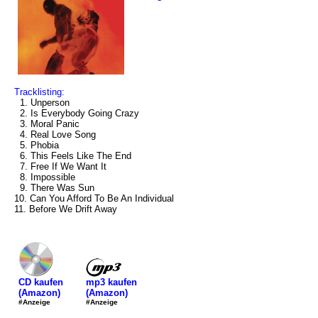
Tracklisting:
1. Unperson
2. Is Everybody Going Crazy
3. Moral Panic
4. Real Love Song
5. Phobia
6. This Feels Like The End
7. Free If We Want It
8. Impossible
9. There Was Sun
10. Can You Afford To Be An Individual
11. Before We Drift Away
mp3 kaufen
CD kaufen
(Amazon)
(Amazon)
#Anzeige
#Anzeige