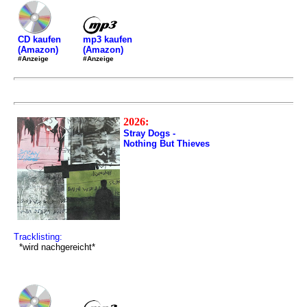
mp3 kaufen
CD kaufen
(Amazon)
(Amazon)
#Anzeige
#Anzeige
2026:
Stray Dogs -
Nothing But Thieves
Tracklisting:
*wird nachgereicht*