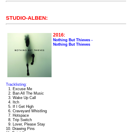
STUDIO-ALBEN:
2016:
Nothing But Thieves -
Nothing But Thieves
Tracklisting:
1. Excuse Me
2. Ban All The Music
3. Wake Up Call
4. Itch
5. If I Get High
6. Craveyard Whistling
7. Hotspace
8. Trip Switch
9. Lover, Please Stay
10. Drawing Pins