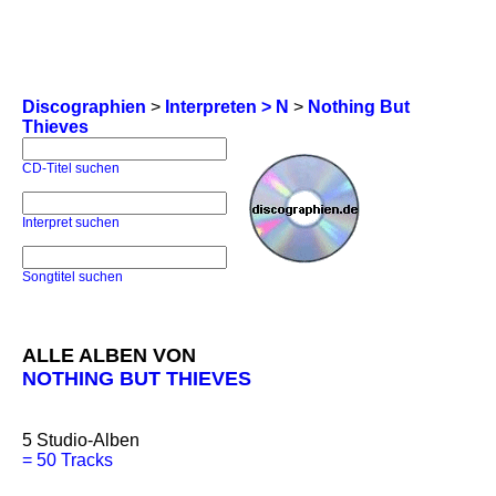
Discographien
>
Interpreten > N
>
Nothing But
Thieves
CD-Titel suchen
Interpret suchen
Songtitel suchen
ALLE ALBEN VON
NOTHING BUT THIEVES
5
Studio-Alben
=
50 Tracks