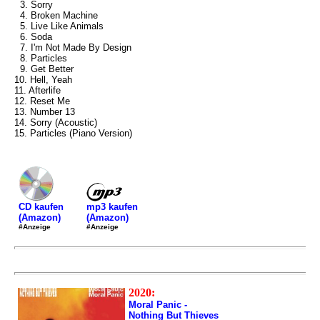
3. Sorry
4. Broken Machine
5. Live Like Animals
6. Soda
7. I'm Not Made By Design
8. Particles
9. Get Better
10. Hell, Yeah
11. Afterlife
12. Reset Me
13. Number 13
14. Sorry (Acoustic)
15. Particles (Piano Version)
mp3 kaufen
CD kaufen
(Amazon)
(Amazon)
#Anzeige
#Anzeige
2020:
Moral Panic -
Nothing But Thieves