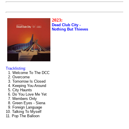
2023:
Dead Club City -
Nothing But Thieves
Tracklisting:
1. Welcome To The DCC
2. Overcome
3. Tomorrow Is Closed
4. Keeping You Around
5. City Haunts
6. Do You Love Me Yet
7. Members Only
8. Green Eyes - Siena
9. Foreign Language
10. Talking To Myself
11. Pop The Balloon