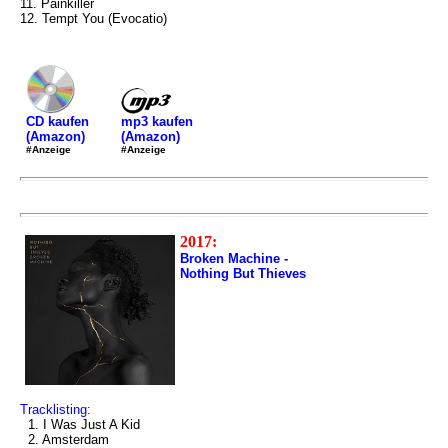
11. Painkiller
12. Tempt You (Evocatio)
mp3 kaufen
CD kaufen
(Amazon)
(Amazon)
#Anzeige
#Anzeige
2017:
Broken Machine -
Nothing But Thieves
Tracklisting:
1. I Was Just A Kid
2. Amsterdam