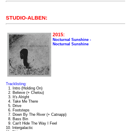
STUDIO-ALBEN:
2015:
Nocturnal Sunshine -
Nocturnal Sunshine
Tracklisting:
1. Intro (Holding On)
2. Believe (+ Chelou)
3. It's Alright
4. Take Me There
5. Drive
6. Footsteps
7. Down By The River (+ Catnapp)
8. Bass Bin
9. Can't Hide The Way I Feel
10. Intergalactic