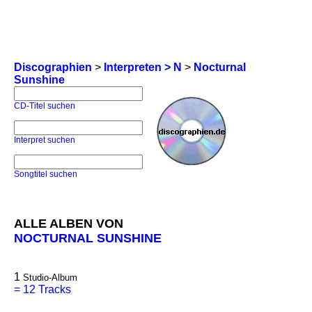
Discographien
>
Interpreten > N
>
Nocturnal
Sunshine
CD-Titel suchen
Interpret suchen
Songtitel suchen
ALLE ALBEN VON
NOCTURNAL SUNSHINE
1
Studio-Album
=
12 Tracks