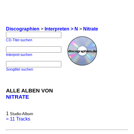
Discographien
>
Interpreten > N
>
Nitrate
CD-Titel suchen
Interpret suchen
Songtitel suchen
ALLE ALBEN VON
NITRATE
1
Studio-Album
=
11 Tracks