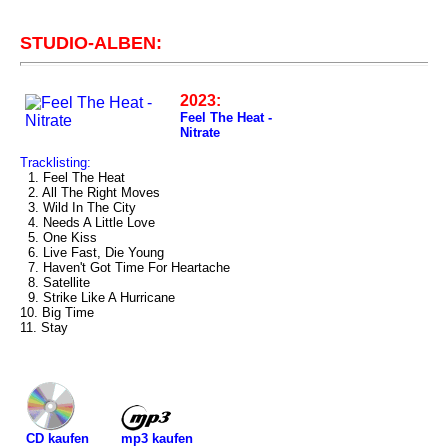
STUDIO-ALBEN:
2023:
Feel The Heat -
Nitrate
Tracklisting:
1. Feel The Heat
2. All The Right Moves
3. Wild In The City
4. Needs A Little Love
5. One Kiss
6. Live Fast, Die Young
7. Haven't Got Time For Heartache
8. Satellite
9. Strike Like A Hurricane
10. Big Time
11. Stay
mp3 kaufen
CD kaufen