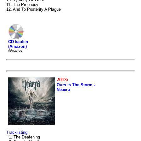
11. The Prophecy
12. And To Posterity A Plague
CD kaufen
(Amazon)
#Anzeige
2013:
Ours Is The Storm -
Neaera
Tracklisting:
1. The Deafening