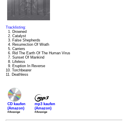
Tracklisting:
1. Drowned
2. Catalyst
3. False Shepherds
4. Resurrection Of Wrath
5. Carriers
6. Rid The Earth Of The Human Virus
7. Sunset Of Mankind
8. Lifeless
9. Eruption In Reverse
10. Torchbearer
11. Deathless
mp3 kaufen
CD kaufen
(Amazon)
(Amazon)
#Anzeige
#Anzeige