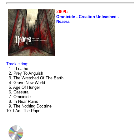
2009:
Omnicide - Creation Unleashed -
Neaera
Tracklisting:
1. I Loathe
2. Prey To Anguish
3. The Wretched Of The Earth
4. Grave New World
5. Age Of Hunger
6. Caesura
7. Omnicide
8. In Near Ruins
9. The Nothing Doctrine
10. I Am The Rape