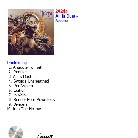
2024:
All Is Dust -
Neaera
Tracklisting:
1. Antidote To Faith
2. Pacifier
3. All is Dust
4. Swords Unsheathed
5. Per Aspera
6. Edifier
7. In Vain
8. Render Fear Powerless
9. Dividers
10. Into The Hollow