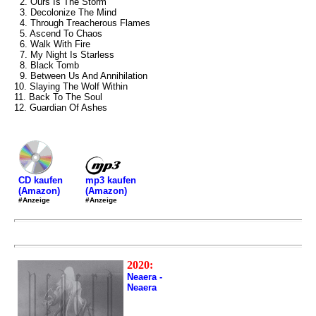
2. Ours Is The Storm
3. Decolonize The Mind
4. Through Treacherous Flames
5. Ascend To Chaos
6. Walk With Fire
7. My Night Is Starless
8. Black Tomb
9. Between Us And Annihilation
10. Slaying The Wolf Within
11. Back To The Soul
12. Guardian Of Ashes
mp3 kaufen
CD kaufen
(Amazon)
(Amazon)
#Anzeige
#Anzeige
2020:
Neaera -
Neaera