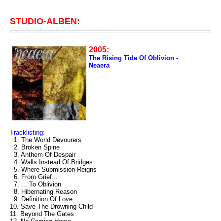
STUDIO-ALBEN:
2005:
The Rising Tide Of Oblivion -
Neaera
Tracklisting:
1. The World Devourers
2. Broken Spine
3. Anthem Of Despair
4. Walls Instead Of Bridges
5. Where Submission Reigns
6. From Grief...
7. ... To Oblivion
8. Hibernating Reason
9. Definition Of Love
10. Save The Drowning Child
11. Beyond The Gates