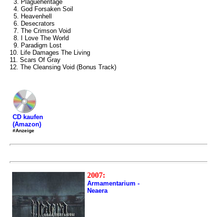
3. Plagueheritage
4. God Forsaken Soil
5. Heavenhell
6. Desecrators
7. The Crimson Void
8. I Love The World
9. Paradigm Lost
10. Life Damages The Living
11. Scars Of Gray
12. The Cleansing Void (Bonus Track)
CD kaufen
(Amazon)
#Anzeige
2007:
Armamentarium -
Neaera