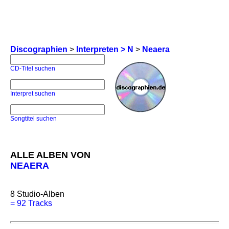
Discographien
>
Interpreten > N
>
Neaera
CD-Titel suchen
Interpret suchen
Songtitel suchen
ALLE ALBEN VON
NEAERA
8
Studio-Alben
=
92 Tracks