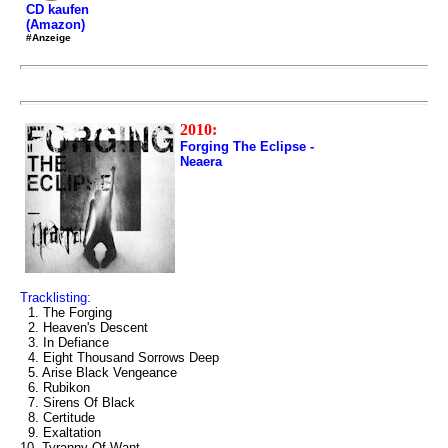
CD kaufen
(Amazon)
#Anzeige
2010:
Forging The Eclipse -
Neaera
Tracklisting:
1. The Forging
2. Heaven's Descent
3. In Defiance
4. Eight Thousand Sorrows Deep
5. Arise Black Vengeance
6. Rubikon
7. Sirens Of Black
8. Certitude
9. Exaltation
10. Tyranny Of Want