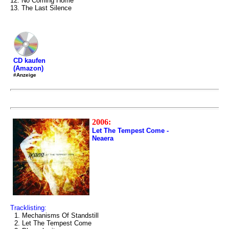
12. No Coming Home
13. The Last Silence
CD kaufen
(Amazon)
#Anzeige
2006:
Let The Tempest Come -
Neaera
Tracklisting:
1. Mechanisms Of Standstill
2. Let The Tempest Come