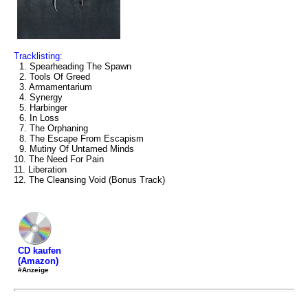
Tracklisting:
1. Spearheading The Spawn
2. Tools Of Greed
3. Armamentarium
4. Synergy
5. Harbinger
6. In Loss
7. The Orphaning
8. The Escape From Escapism
9. Mutiny Of Untamed Minds
10. The Need For Pain
11. Liberation
12. The Cleansing Void (Bonus Track)
CD kaufen
(Amazon)
#Anzeige