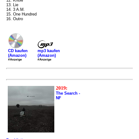
12. Know
13. Lie
14. 3 A.M.
15. One Hundred
16. Outro
mp3 kaufen
CD kaufen
(Amazon)
(Amazon)
#Anzeige
#Anzeige
2019:
The Search -
NF