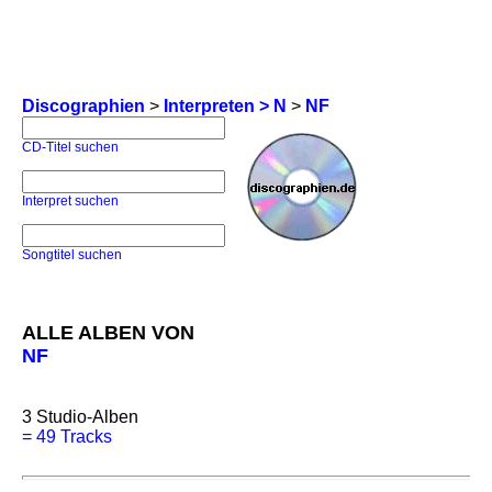
Discographien
>
Interpreten > N
>
NF
CD-Titel suchen
Interpret suchen
Songtitel suchen
ALLE ALBEN VON
NF
3
Studio-Alben
=
49 Tracks