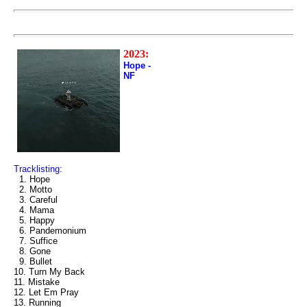
2023:
Hope -
NF
Tracklisting:
1. Hope
2. Motto
3. Careful
4. Mama
5. Happy
6. Pandemonium
7. Suffice
8. Gone
9. Bullet
10. Turn My Back
11. Mistake
12. Let Em Pray
13. Running