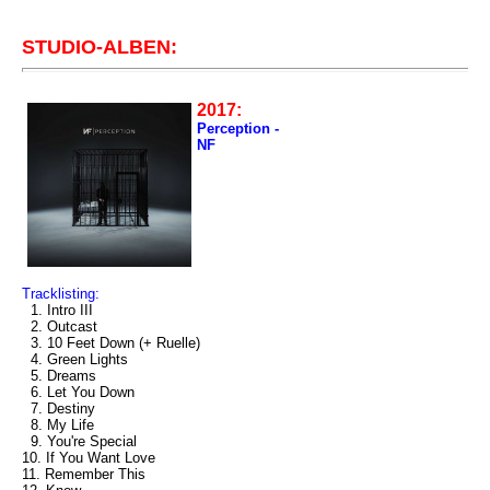
STUDIO-ALBEN:
2017:
Perception -
NF
Tracklisting:
1. Intro III
2. Outcast
3. 10 Feet Down (+ Ruelle)
4. Green Lights
5. Dreams
6. Let You Down
7. Destiny
8. My Life
9. You're Special
10. If You Want Love
11. Remember This