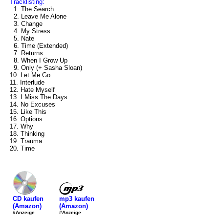
Tracklisting:
1. The Search
2. Leave Me Alone
3. Change
4. My Stress
5. Nate
6. Time (Extended)
7. Returns
8. When I Grow Up
9. Only (+ Sasha Sloan)
10. Let Me Go
11. Interlude
12. Hate Myself
13. I Miss The Days
14. No Excuses
15. Like This
16. Options
17. Why
18. Thinking
19. Trauma
20. Time
mp3 kaufen
CD kaufen
(Amazon)
(Amazon)
#Anzeige
#Anzeige