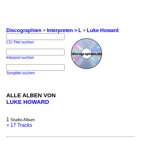
Discographien
>
Interpreten > L
>
Luke Howard
CD-Titel suchen
Interpret suchen
Songtitel suchen
ALLE ALBEN VON
LUKE HOWARD
1
Studio-Album
=
17 Tracks