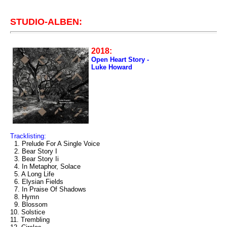
STUDIO-ALBEN:
2018:
Open Heart Story -
Luke Howard
Tracklisting:
1. Prelude For A Single Voice
2. Bear Story I
3. Bear Story Ii
4. In Metaphor, Solace
5. A Long Life
6. Elysian Fields
7. In Praise Of Shadows
8. Hymn
9. Blossom
10. Solstice
11. Trembling