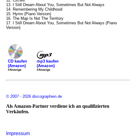
12. Circles
13. I Still Dream About You, Sometimes But Not Always
14. Remembering My Childhood
15. Hymn (Piano Version)
16. The Map Is Not The Territory
17. I Still Dream About You, Sometimes But Not Always (Piano
Version)
mp3 kaufen
CD kaufen
(Amazon)
(Amazon)
#Anzeige
#Anzeige
© 2007 - 2026 discographien.de
Als Amazon-Partner verdiene ich an qualifizierten
Verkäufen.
Impressum