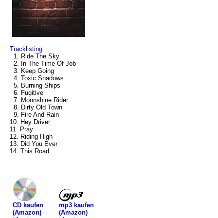
Tracklisting:
1. Ride The Sky
2. In The Time Of Job
3. Keep Going
4. Toxic Shadows
5. Burning Ships
6. Fugitive
7. Moonshine Rider
8. Dirty Old Town
9. Fire And Rain
10. Hey Driver
11. Pray
12. Riding High
13. Did You Ever
14. This Road
mp3 kaufen
CD kaufen
(Amazon)
(Amazon)