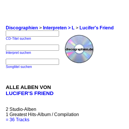
Discographien
>
Interpreten > L
>
Lucifer's Friend
CD-Titel suchen
Interpret suchen
Songtitel suchen
ALLE ALBEN VON
LUCIFER'S FRIEND
2
Studio-Alben
1
Greatest Hits-Album / Compilation
=
36 Tracks