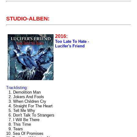
STUDIO-ALBEN:
2016:
Too Late To Hate -
Lucifer's Friend
Tracklisting:
1. Demolition Man
2. Jokers And Fools
3. When Children Cry
4. Straight For The Heart
5. Tell Me Why
6. Don't Talk To Strangers
7. I Will Be There
8. This Time
9. Tears
10. Sea Of Promises