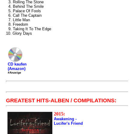
3. Rolling The Stone
4. Behind The Smile
5. Palace Of Fools
6. Call The Captain
7. Little Man
8. Freedom
9. Taking It To The Edge
10. Glory Days
CD kaufen
(Amazon)
#Anzeige
GREATEST HITS-ALBEN / COMPILATIONS:
2015:
Awakening -
Lucifer's Friend