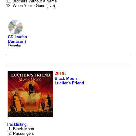
11. Brothers Without a Name
12. When You're Gone (live)
CD kaufen
(Amazon)
#Anzeige
2019:
Black Moon -
Lucifer's Friend
Tracklisting:
1. Black Moon
2. Passengers