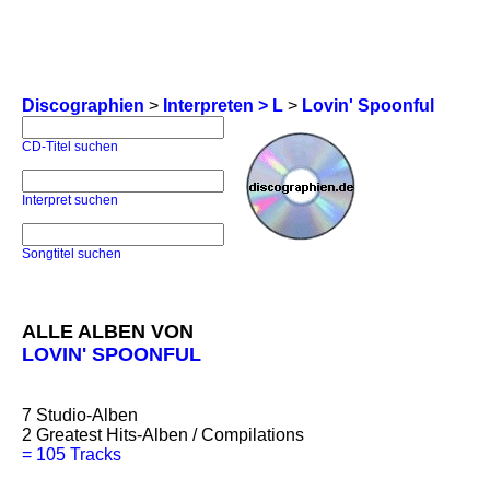
Discographien
>
Interpreten > L
>
Lovin' Spoonful
CD-Titel suchen
Interpret suchen
Songtitel suchen
ALLE ALBEN VON
LOVIN' SPOONFUL
7
Studio-Alben
2
Greatest Hits-Alben / Compilations
=
105 Tracks