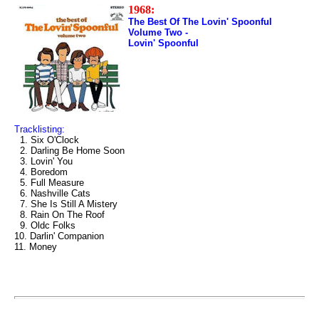
1968:
The Best Of The Lovin' Spoonful
Volume Two -
Lovin' Spoonful
Tracklisting:
1. Six O'Clock
2. Darling Be Home Soon
3. Lovin' You
4. Boredom
5. Full Measure
6. Nashville Cats
7. She Is Still A Mistery
8. Rain On The Roof
9. Oldc Folks
10. Darlin' Companion
11. Money