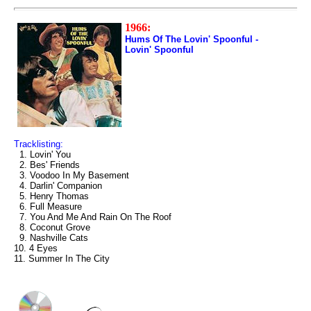
1966:
Hums Of The Lovin' Spoonful -
Lovin' Spoonful
Tracklisting:
1. Lovin' You
2. Bes' Friends
3. Voodoo In My Basement
4. Darlin' Companion
5. Henry Thomas
6. Full Measure
7. You And Me And Rain On The Roof
8. Coconut Grove
9. Nashville Cats
10. 4 Eyes
11. Summer In The City