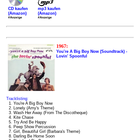
mp3 kaufen
CD kaufen
(Amazon)
(Amazon)
#Anzeige
#Anzeige
1967:
You're A Big Boy Now (Soundtrack) -
Lovin' Spoonful
Tracklisting:
1. You're A Big Boy Now
2. Lonely (Amy's Theme)
3. Wash Her Away (From The Discotheque)
4. Kite Chase
5. Try And Be Happy
6. Peep Show Percussion
7. Girl, Beautiful Girl (Barbara's Theme)
8. Darling Be Home Soon