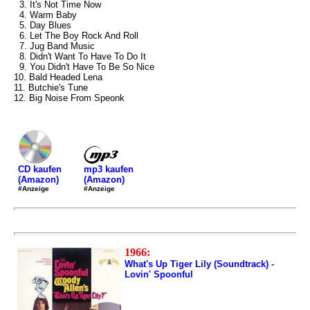
3. It's Not Time Now
4. Warm Baby
5. Day Blues
6. Let The Boy Rock And Roll
7. Jug Band Music
8. Didn't Want To Have To Do It
9. You Didn't Have To Be So Nice
10. Bald Headed Lena
11. Butchie's Tune
12. Big Noise From Speonk
mp3 kaufen
CD kaufen
(Amazon)
(Amazon)
#Anzeige
#Anzeige
1966:
What's Up Tiger Lily (Soundtrack) -
Lovin' Spoonful