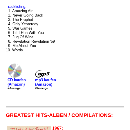
Tracklisting:
1. Amazing Air
2. Never Going Back
3. The Prophet
4. Only Yesterday
5. War Games
6. Till I Run With You
7. Jug Of Wine
8. Revelation Revolution '69
9. Me About You
10. Words
mp3 kaufen
CD kaufen
(Amazon)
(Amazon)
#Anzeige
#Anzeige
GREATEST HITS-ALBEN / COMPILATIONS:
1967: