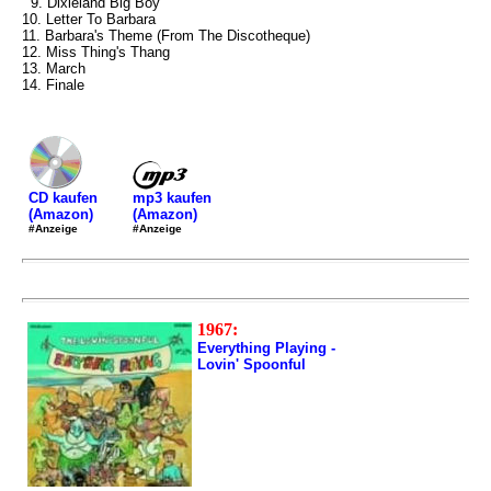
9. Dixieland Big Boy
10. Letter To Barbara
11. Barbara's Theme (From The Discotheque)
12. Miss Thing's Thang
13. March
14. Finale
mp3 kaufen
CD kaufen
(Amazon)
(Amazon)
#Anzeige
#Anzeige
1967:
Everything Playing -
Lovin' Spoonful