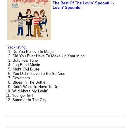
The Best Of The Lovin' Spoonful -
Lovin' Spoonful
Tracklisting:
1. Do You Believe In Magic
2. Did You Ever Have To Make Up Your Mind
3. Butchie's Tune
4. Jug Band Music
5. Night Owl Blues
6. You Didn't Have To Be So Nice
7. Daydream
8. Blues In The Bottle
9. Didn't Want To Have To Do It
10. Wild About My Lovin'
11. Younger Girl
12. Summer In The City