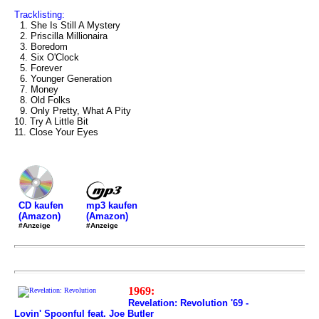
Tracklisting:
1. She Is Still A Mystery
2. Priscilla Millionaira
3. Boredom
4. Six O'Clock
5. Forever
6. Younger Generation
7. Money
8. Old Folks
9. Only Pretty, What A Pity
10. Try A Little Bit
11. Close Your Eyes
mp3 kaufen
CD kaufen
(Amazon)
(Amazon)
#Anzeige
#Anzeige
1969:
Revelation: Revolution '69 -
Lovin' Spoonful feat. Joe Butler