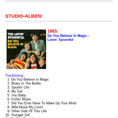
STUDIO-ALBEN:
1965:
Do You Believe In Magic -
Lovin' Spoonful
Tracklisting:
1. Do You Believe In Magic
2. Blues In The Bottle
3. Sportin' Life
4. My Gal
5. You Baby
6. Fishin' Blues
7. Did You Ever Have To Make Up Your Mind
8. Wild About My Lovin'
9. Other Side Of This Life
10. Younger Girl