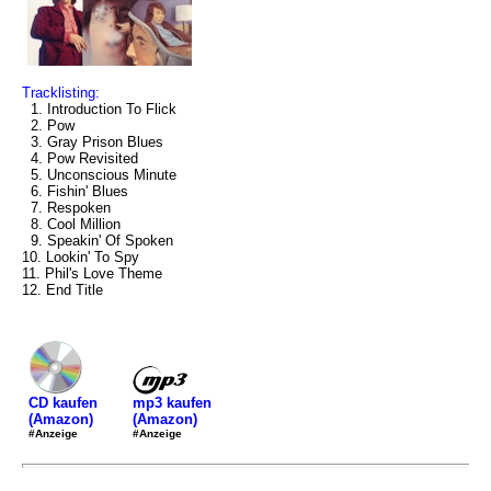
Tracklisting:
1. Introduction To Flick
2. Pow
3. Gray Prison Blues
4. Pow Revisited
5. Unconscious Minute
6. Fishin' Blues
7. Respoken
8. Cool Million
9. Speakin' Of Spoken
10. Lookin' To Spy
11. Phil's Love Theme
12. End Title
mp3 kaufen
CD kaufen
(Amazon)
(Amazon)
#Anzeige
#Anzeige