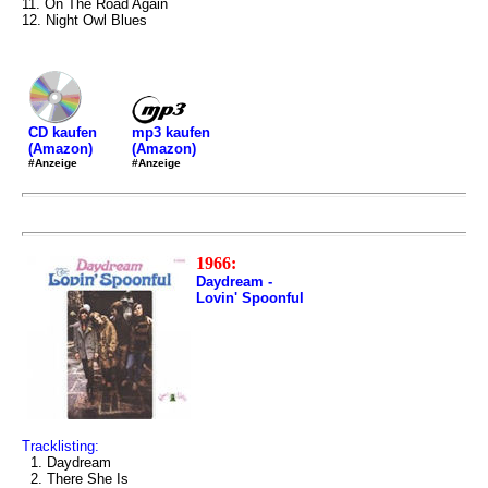
11. On The Road Again
12. Night Owl Blues
mp3 kaufen
CD kaufen
(Amazon)
(Amazon)
#Anzeige
#Anzeige
1966:
Daydream -
Lovin' Spoonful
Tracklisting:
1. Daydream
2. There She Is