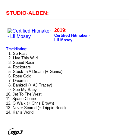
STUDIO-ALBEN:
2019:
Certified Hitmaker -
Lil Mosey
Tracklisting:
1. So Fast
2. Live This Wild
3. Speed Racin
4. Rockstars
5. Stuck In A Dream (+ Gunna)
6. Rose Gold
7. Dreamin
8. Bankroll (+ AJ Tracey)
9. See My Baby
10. Jet To The West
11. Space Coupe
12. G Walk (+ Chris Brown)
13. Never Scared (+ Trippie Redd)
14. Kari's World