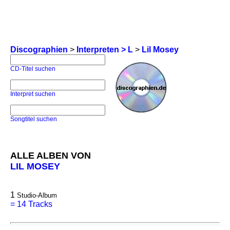
Discographien
>
Interpreten > L
>
Lil Mosey
CD-Titel suchen
Interpret suchen
Songtitel suchen
ALLE ALBEN VON
LIL MOSEY
1
Studio-Album
=
14 Tracks