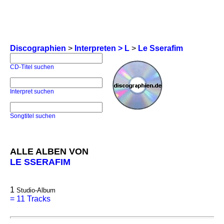
Discographien
>
Interpreten > L
>
Le Sserafim
CD-Titel suchen
Interpret suchen
Songtitel suchen
ALLE ALBEN VON
LE SSERAFIM
1
Studio-Album
=
11 Tracks