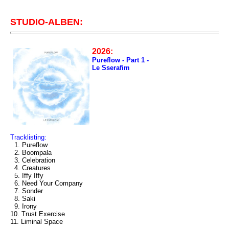
STUDIO-ALBEN:
2026:
Pureflow - Part 1 -
Le Sserafim
Tracklisting:
1. Pureflow
2. Boompala
3. Celebration
4. Creatures
5. Iffy Iffy
6. Need Your Company
7. Sonder
8. Saki
9. Irony
10. Trust Exercise
11. Liminal Space