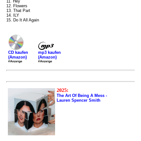
11. Hey
12. Flowers
13. That Part
14. ILY
15. Do It All Again
mp3 kaufen
CD kaufen
(Amazon)
(Amazon)
#Anzeige
#Anzeige
2025:
The Art Of Being A Mess -
Lauren Spencer Smith