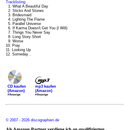
Tracklisting:
1. What A Beautiful Day
2. Sticks And Stones
3. Bridesmaid
4. Lighting The Flame
5. Parallel Universe
6. If Karma Doesn't Get You (I Will)
7. Things You Never Say
8. Long Story Short
9. Worse
10. Pray
11. Looking Up
12. Someday...
mp3 kaufen
CD kaufen
(Amazon)
(Amazon)
#Anzeige
#Anzeige
© 2007 - 2026 discographien.de
Als Amazon-Partner verdiene ich an qualifizierten