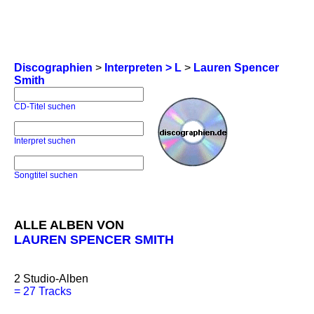
Discographien
>
Interpreten > L
>
Lauren Spencer
Smith
CD-Titel suchen
Interpret suchen
Songtitel suchen
ALLE ALBEN VON
LAUREN SPENCER SMITH
2
Studio-Alben
=
27 Tracks