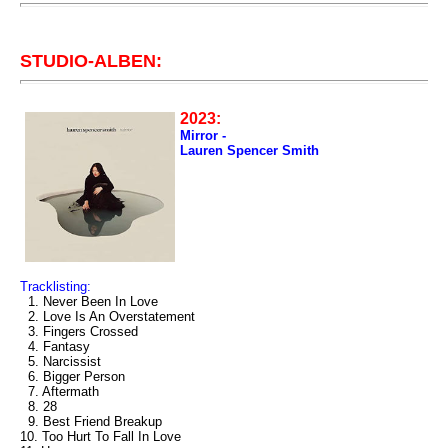
STUDIO-ALBEN:
2023:
Mirror -
Lauren Spencer Smith
Tracklisting:
1. Never Been In Love
2. Love Is An Overstatement
3. Fingers Crossed
4. Fantasy
5. Narcissist
6. Bigger Person
7. Aftermath
8. 28
9. Best Friend Breakup
10. Too Hurt To Fall In Love