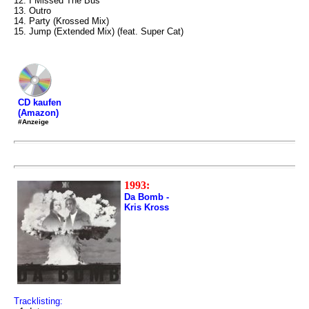
12. I Missed The Bus
13. Outro
14. Party (Krossed Mix)
15. Jump (Extended Mix) (feat. Super Cat)
CD kaufen
(Amazon)
#Anzeige
1993:
Da Bomb -
Kris Kross
Tracklisting: