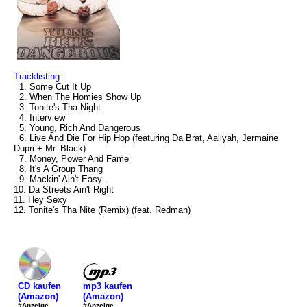
Tracklisting:
1. Some Cut It Up
2. When The Homies Show Up
3. Tonite's Tha Night
4. Interview
5. Young, Rich And Dangerous
6. Live And Die For Hip Hop (featuring Da Brat, Aaliyah, Jermaine
Dupri + Mr. Black)
7. Money, Power And Fame
8. It's A Group Thang
9. Mackin' Ain't Easy
10. Da Streets Ain't Right
11. Hey Sexy
12. Tonite's Tha Nite (Remix) (feat. Redman)
mp3 kaufen
CD kaufen
(Amazon)
(Amazon)
#Anzeige
#Anzeige