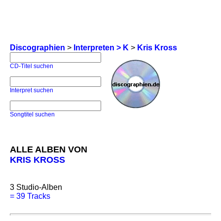
Discographien
>
Interpreten > K
>
Kris Kross
CD-Titel suchen
Interpret suchen
Songtitel suchen
ALLE ALBEN VON
KRIS KROSS
3
Studio-Alben
=
39 Tracks