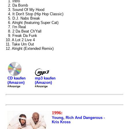
1. Intro
2. Da Bomb
3. Sound Of My Hood
4. It Don't Stop (Hip Hop Classic)
5. D.J. Nabs Break
6. Alright (featuring Super Cat)
7. I'm Real
8. 2 Da Beat Ch'Yall
9. Freak Da Funk
10. A Lot 2 Live 4
11. Take Um Out
12. Alright (Extended Remix)
mp3 kaufen
CD kaufen
(Amazon)
(Amazon)
#Anzeige
#Anzeige
1996:
Young, Rich And Dangerous -
Kris Kross