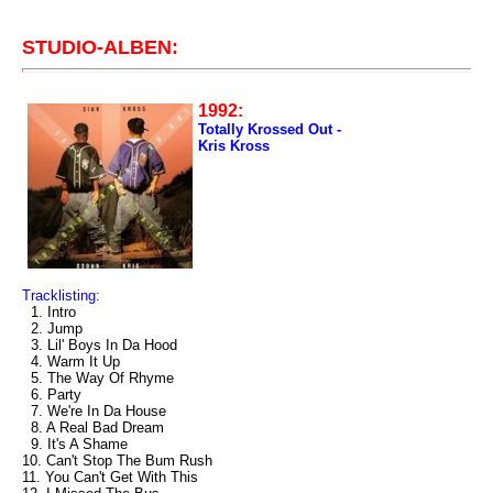
STUDIO-ALBEN:
1992:
Totally Krossed Out -
Kris Kross
Tracklisting:
1. Intro
2. Jump
3. Lil' Boys In Da Hood
4. Warm It Up
5. The Way Of Rhyme
6. Party
7. We're In Da House
8. A Real Bad Dream
9. It's A Shame
10. Can't Stop The Bum Rush
11. You Can't Get With This