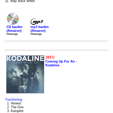
11. Way Back When
mp3 kaufen
CD kaufen
(Amazon)
(Amazon)
#Anzeige
#Anzeige
2015:
Coming Up For Air -
Kodaline
Tracklisting:
1. Honest
2. The One
3. Autopilot