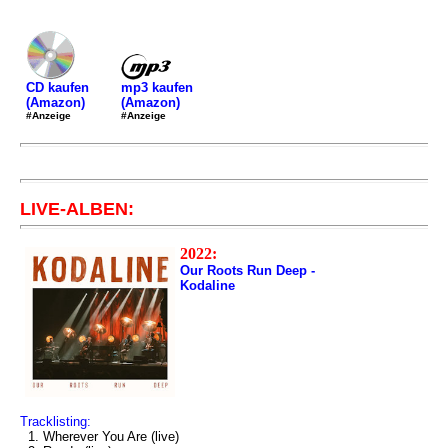
mp3 kaufen
CD kaufen
(Amazon)
(Amazon)
#Anzeige
#Anzeige
LIVE-ALBEN:
2022:
Our Roots Run Deep -
Kodaline
Tracklisting:
1. Wherever You Are (live)