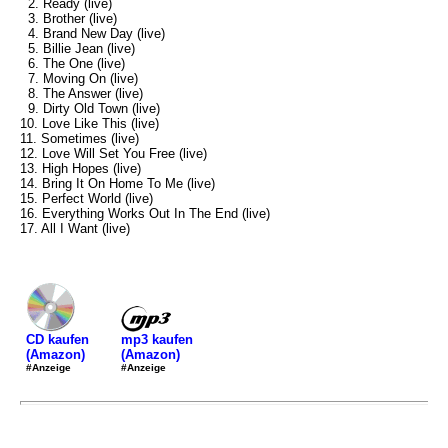
2. Ready (live)
3. Brother (live)
4. Brand New Day (live)
5. Billie Jean (live)
6. The One (live)
7. Moving On (live)
8. The Answer (live)
9. Dirty Old Town (live)
10. Love Like This (live)
11. Sometimes (live)
12. Love Will Set You Free (live)
13. High Hopes (live)
14. Bring It On Home To Me (live)
15. Perfect World (live)
16. Everything Works Out In The End (live)
17. All I Want (live)
mp3 kaufen
CD kaufen
(Amazon)
(Amazon)
#Anzeige
#Anzeige