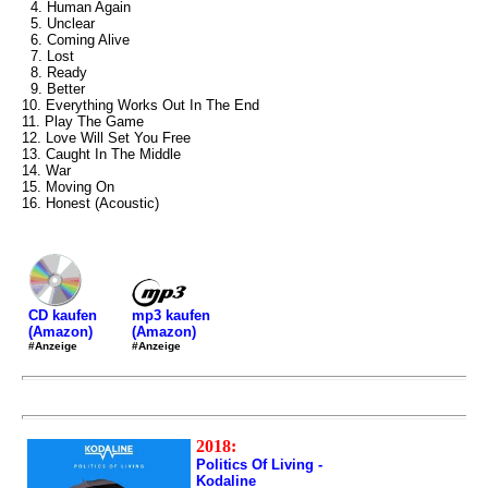
4. Human Again
5. Unclear
6. Coming Alive
7. Lost
8. Ready
9. Better
10. Everything Works Out In The End
11. Play The Game
12. Love Will Set You Free
13. Caught In The Middle
14. War
15. Moving On
16. Honest (Acoustic)
mp3 kaufen
CD kaufen
(Amazon)
(Amazon)
#Anzeige
#Anzeige
2018:
Politics Of Living -
Kodaline