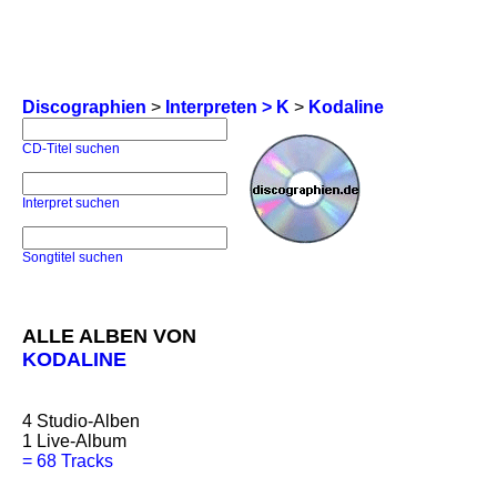
Discographien
>
Interpreten > K
>
Kodaline
CD-Titel suchen
Interpret suchen
Songtitel suchen
ALLE ALBEN VON
KODALINE
4
Studio-Alben
1
Live-Album
=
68 Tracks