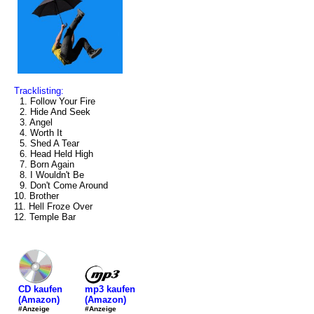
Tracklisting:
1. Follow Your Fire
2. Hide And Seek
3. Angel
4. Worth It
5. Shed A Tear
6. Head Held High
7. Born Again
8. I Wouldn't Be
9. Don't Come Around
10. Brother
11. Hell Froze Over
12. Temple Bar
mp3 kaufen
CD kaufen
(Amazon)
(Amazon)
#Anzeige
#Anzeige