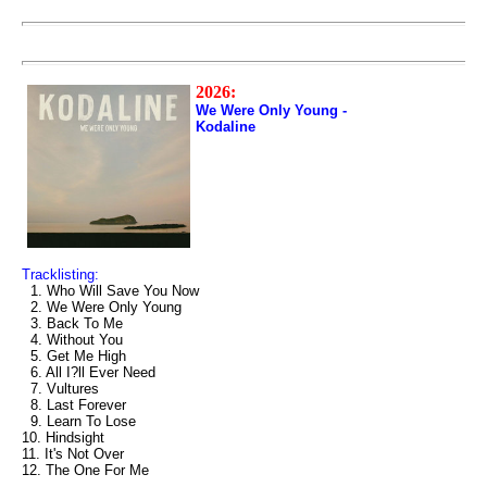
2026:
We Were Only Young -
Kodaline
Tracklisting:
1. Who Will Save You Now
2. We Were Only Young
3. Back To Me
4. Without You
5. Get Me High
6. All I?ll Ever Need
7. Vultures
8. Last Forever
9. Learn To Lose
10. Hindsight
11. It's Not Over
12. The One For Me