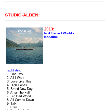
STUDIO-ALBEN:
2013:
In A Perfect World -
Kodaline
Tracklisting:
1. One Day
2. All I Want
3. Love Like This
4. High Hopes
5. Brand New Day
6. After The Fall
7. Big Bad World
8. All Comes Down
9. Talk
10. Pray