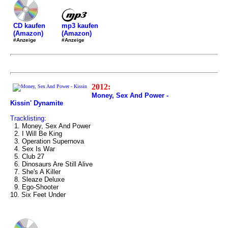
mp3 kaufen
CD kaufen
(Amazon)
(Amazon)
#Anzeige
#Anzeige
2012:
Money, Sex And Power -
Kissin' Dynamite
Tracklisting:
1. Money, Sex And Power
2. I Will Be King
3. Operation Supernova
4. Sex Is War
5. Club 27
6. Dinosaurs Are Still Alive
7. She's A Killer
8. Sleaze Deluxe
9. Ego-Shooter
10. Six Feet Under