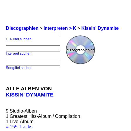
Discographien
>
Interpreten > K
>
Kissin' Dynamite
CD-Titel suchen
Interpret suchen
Songtitel suchen
ALLE ALBEN VON
KISSIN' DYNAMITE
9
Studio-Alben
1
Greatest Hits-Album / Compilation
1
Live-Album
=
155 Tracks