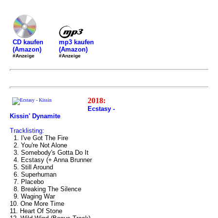
mp3 kaufen
CD kaufen
(Amazon)
(Amazon)
#Anzeige
#Anzeige
2018:
Ecstasy -
Kissin' Dynamite
Tracklisting:
1. I've Got The Fire
2. You're Not Alone
3. Somebody's Gotta Do It
4. Ecstasy (+ Anna Brunner
5. Still Around
6. Superhuman
7. Placebo
8. Breaking The Silence
9. Waging War
10. One More Time
11. Heart Of Stone