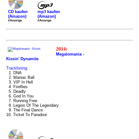
mp3 kaufen
CD kaufen
(Amazon)
(Amazon)
#Anzeige
#Anzeige
2014:
Megalomania -
Kissin' Dynamite
Tracklisting:
1. DNA
2. Maniac Ball
3. VIP In Hell
4. Fireflies
5. Deadly
6. God In You
7. Running Free
8. Legion Of The Legendary
9. The Final Dance
10. Ticket To Paradise