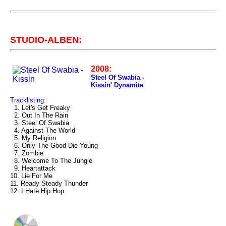
STUDIO-ALBEN:
2008:
Steel Of Swabia -
Kissin' Dynamite
Tracklisting:
1. Let's Get Freaky
2. Out In The Rain
3. Steel Of Swabia
4. Against The World
5. My Religion
6. Only The Good Die Young
7. Zombie
8. Welcome To The Jungle
9. Heartattack
10. Lie For Me
11. Ready Steady Thunder
12. I Hate Hip Hop