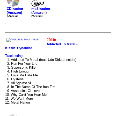
mp3 kaufen
CD kaufen
(Amazon)
(Amazon)
#Anzeige
#Anzeige
2010:
Addicted To Metal -
Kissin' Dynamite
Tracklisting:
1. Addicted To Metal (feat. Udo Dirkschneider)
2. Run For Your Life
3. Supersonic Killer
4. High Enough
5. Love Me Hate Me
6. Hysteria
7. All Against All
8. In The Name Of The Iron Fist
9. Assassins Of Love
10. Why Can't You Hear Me
11. We Want More
12. Metal Nation