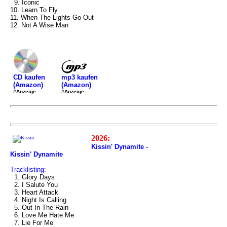
9. Iconic
10. Learn To Fly
11. When The Lights Go Out
12. Not A Wise Man
mp3 kaufen
CD kaufen
(Amazon)
(Amazon)
#Anzeige
#Anzeige
2026:
Kissin' Dynamite -
Kissin' Dynamite
Tracklisting:
1. Glory Days
2. I Salute You
3. Heart Attack
4. Night Is Calling
5. Out In The Rain
6. Love Me Hate Me
7. Lie For Me