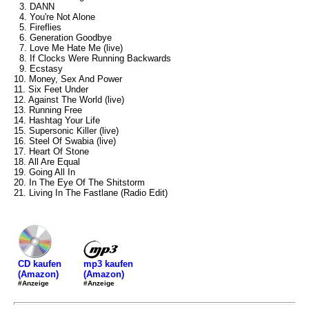
3. DANN
4. You're Not Alone
5. Fireflies
6. Generation Goodbye
7. Love Me Hate Me (live)
8. If Clocks Were Running Backwards
9. Ecstasy
10. Money, Sex And Power
11. Six Feet Under
12. Against The World (live)
13. Running Free
14. Hashtag Your Life
15. Supersonic Killer (live)
16. Steel Of Swabia (live)
17. Heart Of Stone
18. All Are Equal
19. Going All In
20. In The Eye Of The Shitstorm
21. Living In The Fastlane (Radio Edit)
mp3 kaufen
CD kaufen
(Amazon)
(Amazon)
#Anzeige
#Anzeige