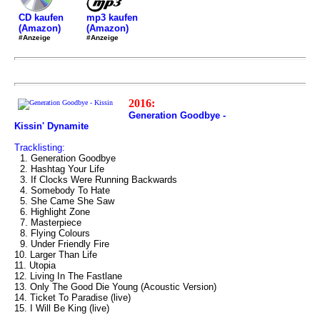
mp3 kaufen
CD kaufen
(Amazon)
(Amazon)
#Anzeige
#Anzeige
2016:
Generation Goodbye -
Kissin' Dynamite
Tracklisting:
1. Generation Goodbye
2. Hashtag Your Life
3. If Clocks Were Running Backwards
4. Somebody To Hate
5. She Came She Saw
6. Highlight Zone
7. Masterpiece
8. Flying Colours
9. Under Friendly Fire
10. Larger Than Life
11. Utopia
12. Living In The Fastlane
13. Only The Good Die Young (Acoustic Version)
14. Ticket To Paradise (live)
15. I Will Be King (live)