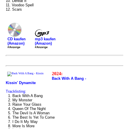
10. Defeat It
11. Voodoo Spell
12. Scars
mp3 kaufen
CD kaufen
(Amazon)
(Amazon)
#Anzeige
#Anzeige
2024:
Back With A Bang -
Kissin' Dynamite
Tracklisting:
1. Back With A Bang
2. My Monster
3. Raise Your Glass
4. Queen Of The Night
5. The Devil Is A Woman
6. The Best Is Yet To Come
7. I Do It My Way
8. More Is More