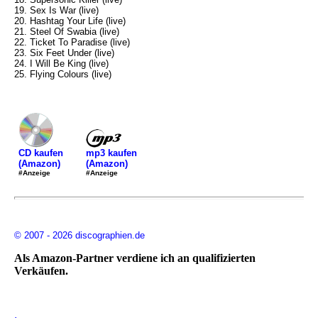
19. Sex Is War (live)
20. Hashtag Your Life (live)
21. Steel Of Swabia (live)
22. Ticket To Paradise (live)
23. Six Feet Under (live)
24. I Will Be King (live)
25. Flying Colours (live)
mp3 kaufen
CD kaufen
(Amazon)
(Amazon)
#Anzeige
#Anzeige
© 2007 - 2026 discographien.de
Als Amazon-Partner verdiene ich an qualifizierten
Verkäufen.