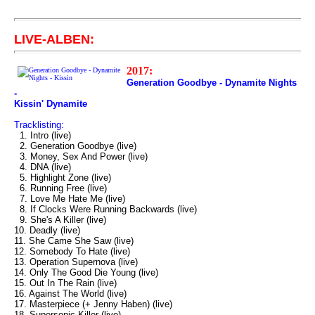
LIVE-ALBEN:
2017:
Generation Goodbye - Dynamite Nights
-
Kissin' Dynamite
Tracklisting:
1. Intro (live)
2. Generation Goodbye (live)
3. Money, Sex And Power (live)
4. DNA (live)
5. Highlight Zone (live)
6. Running Free (live)
7. Love Me Hate Me (live)
8. If Clocks Were Running Backwards (live)
9. She's A Killer (live)
10. Deadly (live)
11. She Came She Saw (live)
12. Somebody To Hate (live)
13. Operation Supernova (live)
14. Only The Good Die Young (live)
15. Out In The Rain (live)
16. Against The World (live)
17. Masterpiece (+ Jenny Haben) (live)
18. Supersonic Killer (live)