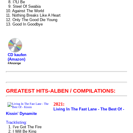
8. I?Ll Be
9. Steel Of Swabia
10. Against The World
11. Nothing Breaks Like A Heart
12. Only The Good Die Young
13. Good In Goodbye
CD kaufen
(Amazon)
#Anzeige
GREATEST HITS-ALBEN / COMPILATIONS:
2021:
Living In The Fast Lane - The Best Of -
Kissin' Dynamite
Tracklisting:
1. I've Got The Fire
2. I Will Be King