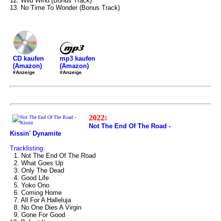
12. Wild Wind (Bonus Track)
13. No Time To Wonder (Bonus Track)
mp3 kaufen
CD kaufen
(Amazon)
(Amazon)
#Anzeige
#Anzeige
2022:
Not The End Of The Road -
Kissin' Dynamite
Tracklisting:
1. Not The End Of The Road
2. What Goes Up
3. Only The Dead
4. Good Life
5. Yoko Ono
6. Coming Home
7. All For A Halleluja
8. No One Dies A Virgin
9. Gone For Good