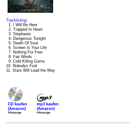
Tracklisting:
1. I Will Be Here
2. Trapped In Heart
3. Stephanie
4. Dangerous Tonight
5. Death Of Soul
6. Screen Is Your Life
7. Nothing For Free
8. Fair Winds
9. Cold Killing Game
10. Nobodys Fool
11. Stars Will Lead the Way
mp3 kaufen
CD kaufen
(Amazon)
(Amazon)
#Anzeige
#Anzeige