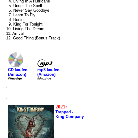
4. Living In A Hurricane
5. Under The Spell
6. Never Say Goodbye
7. Learn To Fly
8. Berlin
9. King For Tonight
10. Living The Dream
11. Arrival
12. Good Thing (Bonus Track)
mp3 kaufen
CD kaufen
(Amazon)
(Amazon)
#Anzeige
#Anzeige
2021:
Trapped -
King Company