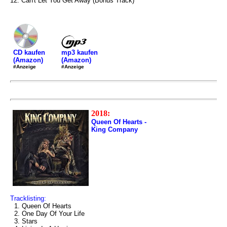
12. Can't Let You Get Away (Bonus Track)
mp3 kaufen
CD kaufen
(Amazon)
(Amazon)
#Anzeige
#Anzeige
2018:
Queen Of Hearts -
King Company
Tracklisting:
1. Queen Of Hearts
2. One Day Of Your Life
3. Stars