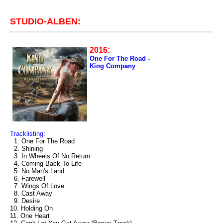
STUDIO-ALBEN:
2016:
One For The Road -
King Company
Tracklisting:
1. One For The Road
2. Shining
3. In Wheels Of No Return
4. Coming Back To Life
5. No Man's Land
6. Farewell
7. Wings Of Love
8. Cast Away
9. Desire
10. Holding On
11. One Heart