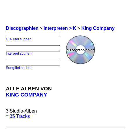
Discographien
>
Interpreten > K
>
King Company
CD-Titel suchen
Interpret suchen
Songtitel suchen
ALLE ALBEN VON
KING COMPANY
3
Studio-Alben
=
35 Tracks