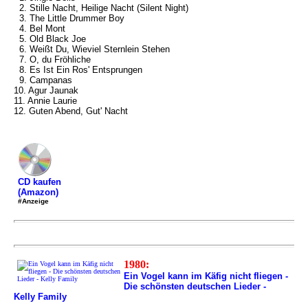
2. Stille Nacht, Heilige Nacht (Silent Night)
3. The Little Drummer Boy
4. Bel Mont
5. Old Black Joe
6. Weißt Du, Wieviel Sternlein Stehen
7. O, du Fröhliche
8. Es Ist Ein Ros' Entsprungen
9. Campanas
10. Agur Jaunak
11. Annie Laurie
12. Guten Abend, Gut' Nacht
CD kaufen
(Amazon)
#Anzeige
1980:
Ein Vogel kann im Käfig nicht fliegen -
Die schönsten deutschen Lieder -
Kelly Family