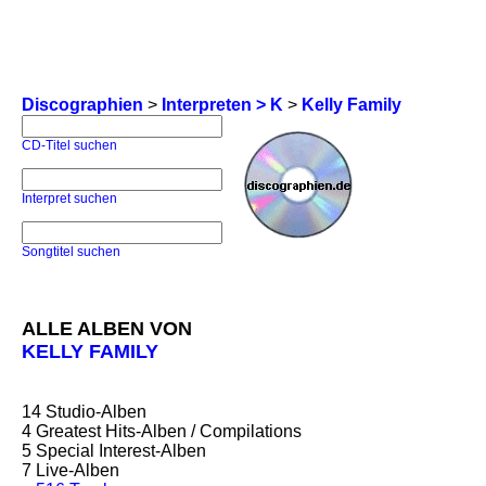
Discographien
>
Interpreten > K
>
Kelly Family
CD-Titel suchen
Interpret suchen
Songtitel suchen
ALLE ALBEN VON
KELLY FAMILY
14
Studio-Alben
4
Greatest Hits-Alben / Compilations
5
Special Interest-Alben
7
Live-Alben