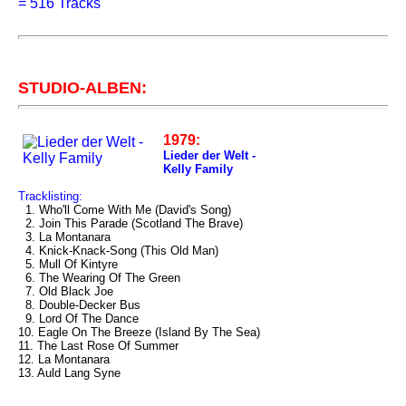
=
516 Tracks
STUDIO-ALBEN:
1979:
Lieder der Welt -
Kelly Family
Tracklisting:
1. Who'll Come With Me (David's Song)
2. Join This Parade (Scotland The Brave)
3. La Montanara
4. Knick-Knack-Song (This Old Man)
5. Mull Of Kintyre
6. The Wearing Of The Green
7. Old Black Joe
8. Double-Decker Bus
9. Lord Of The Dance
10. Eagle On The Breeze (Island By The Sea)
11. The Last Rose Of Summer
12. La Montanara
13. Auld Lang Syne