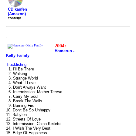
CD kaufen
(Amazon)
#Anzeige
2004:
Homerun -
Kelly Family
Tracklisting:
1. I'll Be There
2. Walking
3. Strange World
4. What If Love
5. Don't Always Want
6. Intermission: Mother Teresa
7. Carry My Soul
8. Break The Walls
9. Burning Fire
10. Don't Be So Unhappy
11. Babylon
12. Streets Of Love
13. Intermission: China Keitetsi
14. I Wish The Very Best
15. Edge Of Happiness