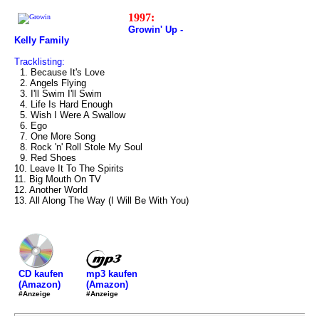
1997:
Growin' Up -
Kelly Family
Tracklisting:
1. Because It's Love
2. Angels Flying
3. I'll Swim I'll Swim
4. Life Is Hard Enough
5. Wish I Were A Swallow
6. Ego
7. One More Song
8. Rock 'n' Roll Stole My Soul
9. Red Shoes
10. Leave It To The Spirits
11. Big Mouth On TV
12. Another World
13. All Along The Way (I Will Be With You)
mp3 kaufen
CD kaufen
(Amazon)
(Amazon)
#Anzeige
#Anzeige