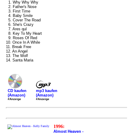
1. Why Why Why
2. Father's Nose
3. First Time
4. Baby Smile
5. Cover The Road
6. She's Crazy
7. Ares qul
8. Key To My Heart
9. Roses Of Red
10. Once In A While
11. Break Free
12. An Angel
13. The Wolf
14. Santa Maria
mp3 kaufen
CD kaufen
(Amazon)
(Amazon)
#Anzeige
#Anzeige
1996:
Almost Heaven -