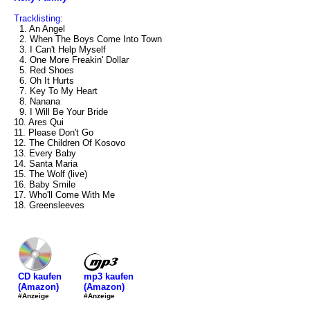
Tracklisting:
1. An Angel
2. When The Boys Come Into Town
3. I Can't Help Myself
4. One More Freakin' Dollar
5. Red Shoes
6. Oh It Hurts
7. Key To My Heart
8. Nanana
9. I Will Be Your Bride
10. Ares Qui
11. Please Don't Go
12. The Children Of Kosovo
13. Every Baby
14. Santa Maria
15. The Wolf (live)
16. Baby Smile
17. Who'll Come With Me
18. Greensleeves
mp3 kaufen
CD kaufen
(Amazon)
(Amazon)
#Anzeige
#Anzeige