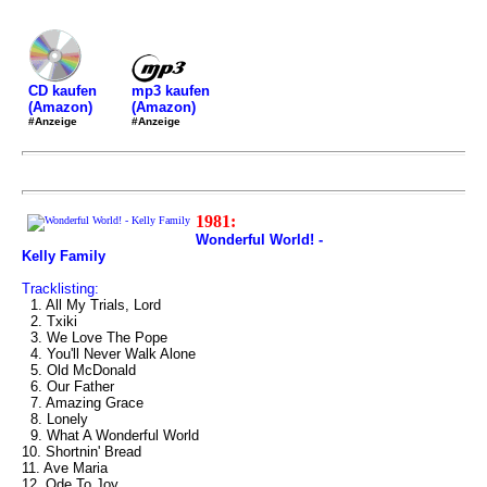
mp3 kaufen
CD kaufen
(Amazon)
(Amazon)
#Anzeige
#Anzeige
1981:
Wonderful World! -
Kelly Family
Tracklisting:
1. All My Trials, Lord
2. Txiki
3. We Love The Pope
4. You'll Never Walk Alone
5. Old McDonald
6. Our Father
7. Amazing Grace
8. Lonely
9. What A Wonderful World
10. Shortnin' Bread
11. Ave Maria
12. Ode To Joy