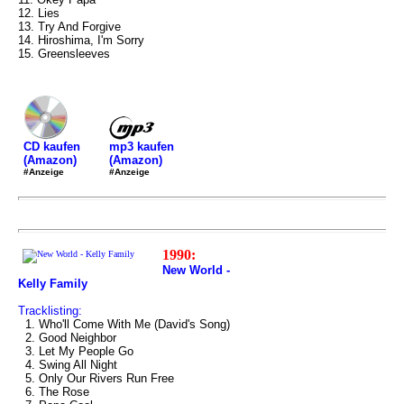
12. Lies
13. Try And Forgive
14. Hiroshima, I'm Sorry
15. Greensleeves
mp3 kaufen
CD kaufen
(Amazon)
(Amazon)
#Anzeige
#Anzeige
1990:
New World -
Kelly Family
Tracklisting:
1. Who'll Come With Me (David's Song)
2. Good Neighbor
3. Let My People Go
4. Swing All Night
5. Only Our Rivers Run Free
6. The Rose