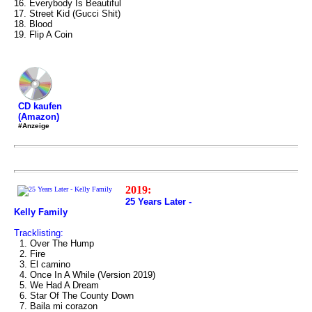
16. Everybody Is Beautiful
17. Street Kid (Gucci Shit)
18. Blood
19. Flip A Coin
CD kaufen
(Amazon)
#Anzeige
2019:
25 Years Later -
Kelly Family
Tracklisting:
1. Over The Hump
2. Fire
3. El camino
4. Once In A While (Version 2019)
5. We Had A Dream
6. Star Of The County Down
7. Baila mi corazon