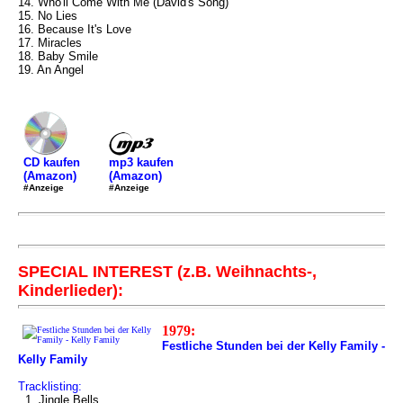
14. Who'll Come With Me (David's Song)
15. No Lies
16. Because It's Love
17. Miracles
18. Baby Smile
19. An Angel
mp3 kaufen
CD kaufen
(Amazon)
(Amazon)
#Anzeige
#Anzeige
SPECIAL INTEREST (z.B. Weihnachts-,
Kinderlieder):
1979:
Festliche Stunden bei der Kelly Family -
Kelly Family
Tracklisting:
1. Jingle Bells