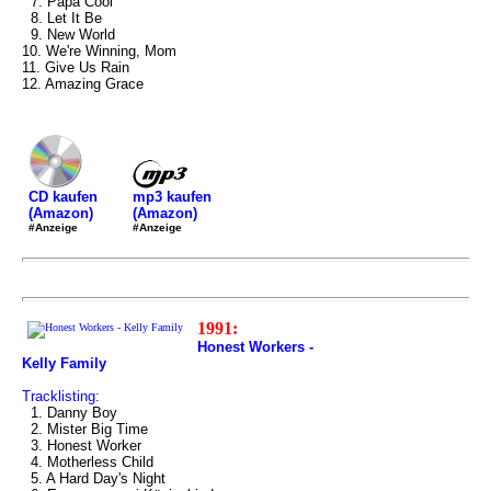
7. Papa Cool
8. Let It Be
9. New World
10. We're Winning, Mom
11. Give Us Rain
12. Amazing Grace
mp3 kaufen
CD kaufen
(Amazon)
(Amazon)
#Anzeige
#Anzeige
1991:
Honest Workers -
Kelly Family
Tracklisting:
1. Danny Boy
2. Mister Big Time
3. Honest Worker
4. Motherless Child
5. A Hard Day's Night