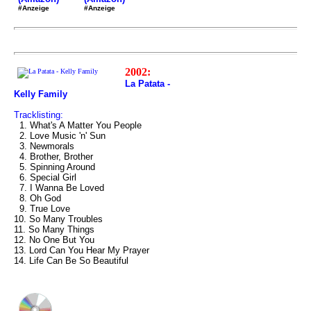
#Anzeige
#Anzeige
2002:
La Patata -
Kelly Family
Tracklisting:
1. What's A Matter You People
2. Love Music 'n' Sun
3. Newmorals
4. Brother, Brother
5. Spinning Around
6. Special Girl
7. I Wanna Be Loved
8. Oh God
9. True Love
10. So Many Troubles
11. So Many Things
12. No One But You
13. Lord Can You Hear My Prayer
14. Life Can Be So Beautiful