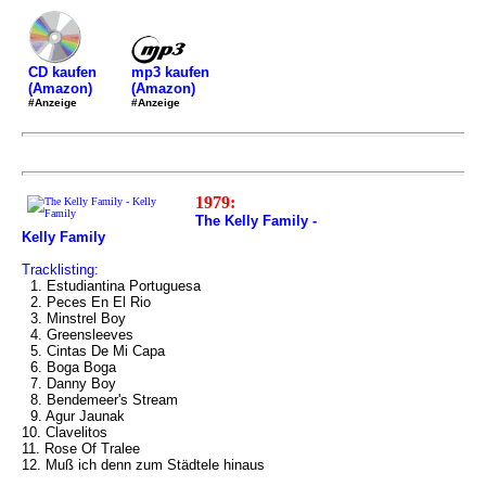
mp3 kaufen
CD kaufen
(Amazon)
(Amazon)
#Anzeige
#Anzeige
1979:
The Kelly Family -
Kelly Family
Tracklisting:
1. Estudiantina Portuguesa
2. Peces En El Rio
3. Minstrel Boy
4. Greensleeves
5. Cintas De Mi Capa
6. Boga Boga
7. Danny Boy
8. Bendemeer's Stream
9. Agur Jaunak
10. Clavelitos
11. Rose Of Tralee
12. Muß ich denn zum Städtele hinaus