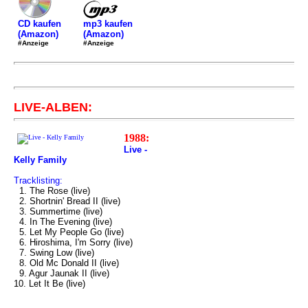
mp3 kaufen
CD kaufen
(Amazon)
(Amazon)
#Anzeige
#Anzeige
LIVE-ALBEN:
1988:
Live -
Kelly Family
Tracklisting:
1. The Rose (live)
2. Shortnin' Bread II (live)
3. Summertime (live)
4. In The Evening (live)
5. Let My People Go (live)
6. Hiroshima, I'm Sorry (live)
7. Swing Low (live)
8. Old Mc Donald II (live)
9. Agur Jaunak II (live)
10. Let It Be (live)