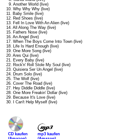
9. Another World (live)
10. Why Why Why (live)
11. Baby Smile (live)
12. Red Shoes (live)
13. Fell In Love With An Alien (live)
14. All Along The Way (live)
15. Fathers Nose (live)
16. An Angel (live)
17. When The Boys Come Into Town (live)
18. Life Is Hard Enough (live)
19. One More Song (live)
20. Ares Qui (live)
21. Every Baby (live)
22. Rock'n' Roll Stole My Soul (live)
23. Quisiera Ser Un Angel (live)
24. Drum Solo (live)
25. The Wolf (live)
26. Cover The Road (live)
27. Hey Diddle Diddle (live)
28. One More Freakin' Dollar (live)
29. Because It's Love (live)
30. I Can't Help Myself (live)
mp3 kaufen
CD kaufen
(Amazon)
(Amazon)