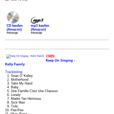
mp3 kaufen
CD kaufen
(Amazon)
(Amazon)
#Anzeige
#Anzeige
1989:
Keep On Singing -
Kelly Family
Tracklisting:
1. Sean O' Kelley
2. Motherhood
3. Take My Hand
4. Baby
5. Une Famille C'est Une Chanson
6. Lonely
7. Madre Tan Hermosa
8. Sick Man
9. Txiki
10. Pee-Pee
11. Okey Papa