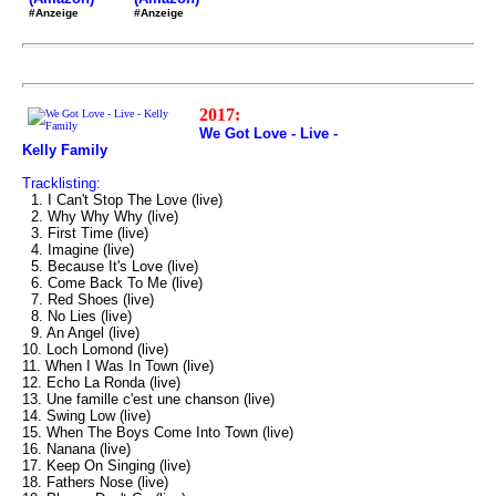
#Anzeige
#Anzeige
2017:
We Got Love - Live -
Kelly Family
Tracklisting:
1. I Can't Stop The Love (live)
2. Why Why Why (live)
3. First Time (live)
4. Imagine (live)
5. Because It's Love (live)
6. Come Back To Me (live)
7. Red Shoes (live)
8. No Lies (live)
9. An Angel (live)
10. Loch Lomond (live)
11. When I Was In Town (live)
12. Echo La Ronda (live)
13. Une famille c'est une chanson (live)
14. Swing Low (live)
15. When The Boys Come Into Town (live)
16. Nanana (live)
17. Keep On Singing (live)
18. Fathers Nose (live)