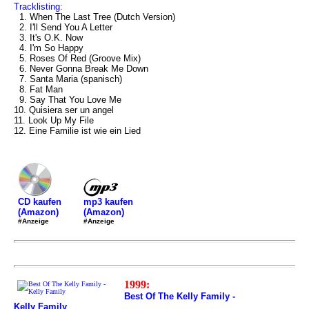
Tracklisting:
1. When The Last Tree (Dutch Version)
2. I'll Send You A Letter
3. It's O.K. Now
4. I'm So Happy
5. Roses Of Red (Groove Mix)
6. Never Gonna Break Me Down
7. Santa Maria (spanisch)
8. Fat Man
9. Say That You Love Me
10. Quisiera ser un angel
11. Look Up My File
12. Eine Familie ist wie ein Lied
mp3 kaufen
CD kaufen
(Amazon)
(Amazon)
#Anzeige
#Anzeige
1999:
Best Of The Kelly Family -
Kelly Family