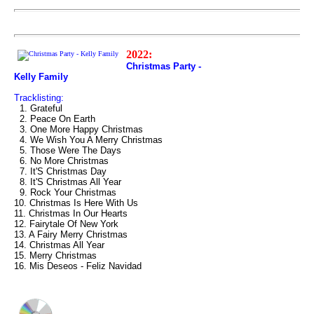
2022:
Christmas Party -
Kelly Family
Tracklisting:
1. Grateful
2. Peace On Earth
3. One More Happy Christmas
4. We Wish You A Merry Christmas
5. Those Were The Days
6. No More Christmas
7. It'S Christmas Day
8. It'S Christmas All Year
9. Rock Your Christmas
10. Christmas Is Here With Us
11. Christmas In Our Hearts
12. Fairytale Of New York
13. A Fairy Merry Christmas
14. Christmas All Year
15. Merry Christmas
16. Mis Deseos - Feliz Navidad