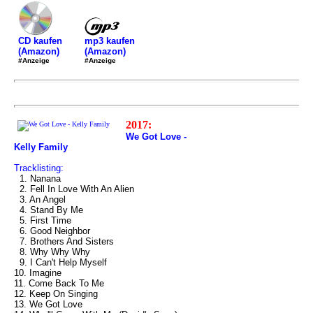
mp3 kaufen
CD kaufen
(Amazon)
(Amazon)
#Anzeige
#Anzeige
2017:
We Got Love -
Kelly Family
Tracklisting:
1. Nanana
2. Fell In Love With An Alien
3. An Angel
4. Stand By Me
5. First Time
6. Good Neighbor
7. Brothers And Sisters
8. Why Why Why
9. I Can't Help Myself
10. Imagine
11. Come Back To Me
12. Keep On Singing
13. We Got Love