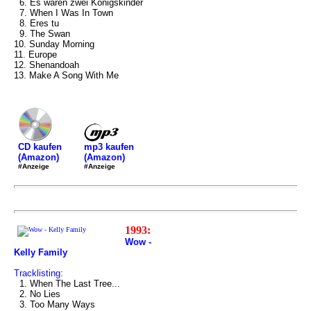
6. Es waren zwei Königskinder
7. When I Was In Town
8. Eres tu
9. The Swan
10. Sunday Morning
11. Europe
12. Shenandoah
13. Make A Song With Me
mp3 kaufen
CD kaufen
(Amazon)
(Amazon)
#Anzeige
#Anzeige
1993:
Wow -
Kelly Family
Tracklisting:
1. When The Last Tree...
2. No Lies
3. Too Many Ways