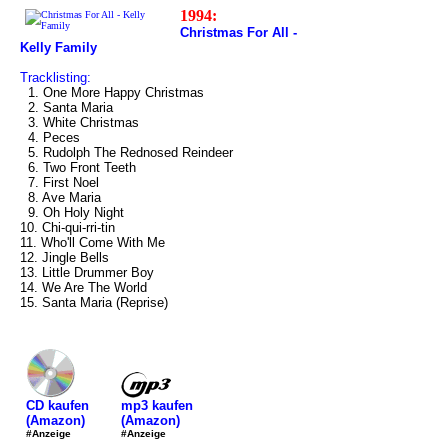
1994:
Christmas For All -
Kelly Family
Tracklisting:
1. One More Happy Christmas
2. Santa Maria
3. White Christmas
4. Peces
5. Rudolph The Rednosed Reindeer
6. Two Front Teeth
7. First Noel
8. Ave Maria
9. Oh Holy Night
10. Chi-qui-rri-tin
11. Who'll Come With Me
12. Jingle Bells
13. Little Drummer Boy
14. We Are The World
15. Santa Maria (Reprise)
mp3 kaufen
CD kaufen
(Amazon)
(Amazon)
#Anzeige
#Anzeige