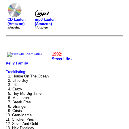
mp3 kaufen
CD kaufen
(Amazon)
(Amazon)
#Anzeige
#Anzeige
1992:
Street Life -
Kelly Family
Tracklisting:
1. House On The Ocean
2. Little Boy
3. Life
4. Crazy
5. Hey Mr. Big Time
6. Maccaroni
7. Break Free
8. Stranger
9. Crisis
10. Gran-Mama
11. Chicken Pies
12. Silver And Gold
13. Hey Dideldey