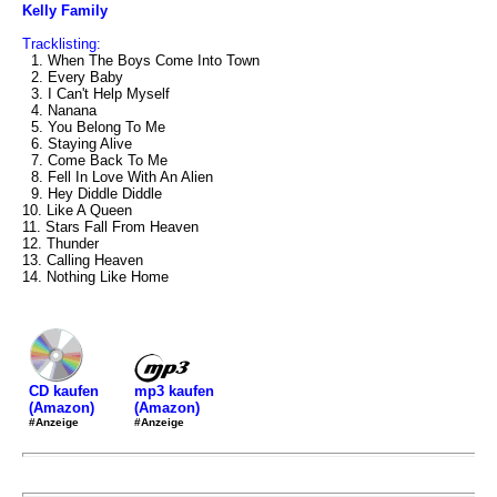
Kelly Family
Tracklisting:
1. When The Boys Come Into Town
2. Every Baby
3. I Can't Help Myself
4. Nanana
5. You Belong To Me
6. Staying Alive
7. Come Back To Me
8. Fell In Love With An Alien
9. Hey Diddle Diddle
10. Like A Queen
11. Stars Fall From Heaven
12. Thunder
13. Calling Heaven
14. Nothing Like Home
mp3 kaufen
CD kaufen
(Amazon)
(Amazon)
#Anzeige
#Anzeige