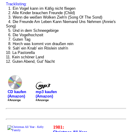
Tracklisting:
1. Ein Vogel kann im Käfig nicht fliegen
2. Alle Kinder brauchen Freunde (Child)
3. Wenn die weißen Wolken Zieh'n (Song Of The Sond)
4. Die Freunde Am Leben Kann Niemand Uns Nehmen (Annie's
Song)
5. Und in dem Schneegebirge
6. Die Vogelhochzeit
7. Guten Tag
8. Horch was kommt von draußen rein
9. Sah' ein Knab' ein Röslein steh'n
10. La Pastorella
11. Kein schöner Land
12. Guten Abend, Gut' Nacht
mp3 kaufen
CD kaufen
(Amazon)
(Amazon)
#Anzeige
#Anzeige
1981: