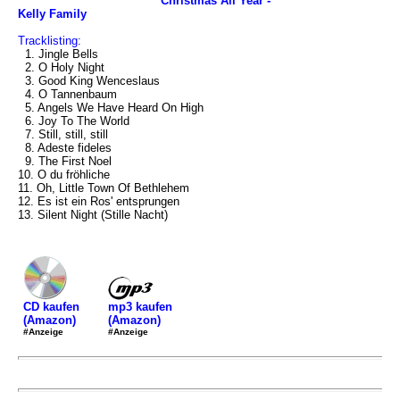
Christmas All Year -
Kelly Family
Tracklisting:
1. Jingle Bells
2. O Holy Night
3. Good King Wenceslaus
4. O Tannenbaum
5. Angels We Have Heard On High
6. Joy To The World
7. Still, still, still
8. Adeste fideles
9. The First Noel
10. O du fröhliche
11. Oh, Little Town Of Bethlehem
12. Es ist ein Ros' entsprungen
13. Silent Night (Stille Nacht)
mp3 kaufen
CD kaufen
(Amazon)
(Amazon)
#Anzeige
#Anzeige