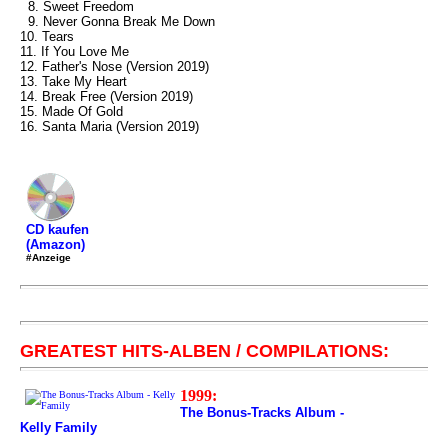
8. Sweet Freedom
9. Never Gonna Break Me Down
10. Tears
11. If You Love Me
12. Father's Nose (Version 2019)
13. Take My Heart
14. Break Free (Version 2019)
15. Made Of Gold
16. Santa Maria (Version 2019)
CD kaufen
(Amazon)
#Anzeige
GREATEST HITS-ALBEN / COMPILATIONS:
1999:
The Bonus-Tracks Album -
Kelly Family