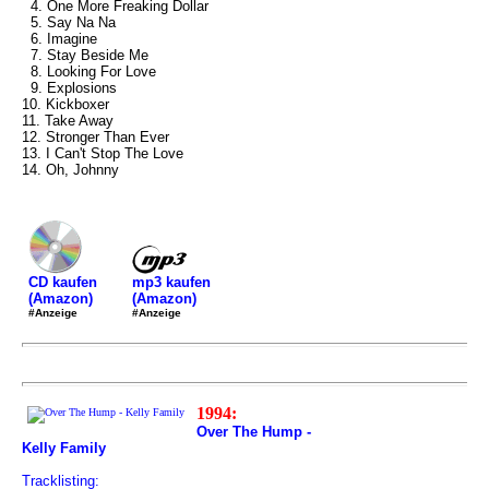
4. One More Freaking Dollar
5. Say Na Na
6. Imagine
7. Stay Beside Me
8. Looking For Love
9. Explosions
10. Kickboxer
11. Take Away
12. Stronger Than Ever
13. I Can't Stop The Love
14. Oh, Johnny
mp3 kaufen
CD kaufen
(Amazon)
(Amazon)
#Anzeige
#Anzeige
1994:
Over The Hump -
Kelly Family
Tracklisting: