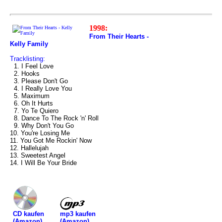
1998:
From Their Hearts -
Kelly Family
Tracklisting:
1. I Feel Love
2. Hooks
3. Please Don't Go
4. I Really Love You
5. Maximum
6. Oh It Hurts
7. Yo Te Quiero
8. Dance To The Rock 'n' Roll
9. Why Don't You Go
10. You're Losing Me
11. You Got Me Rockin' Now
12. Hallelujah
13. Sweetest Angel
14. I Will Be Your Bride
mp3 kaufen
CD kaufen
(Amazon)
(Amazon)