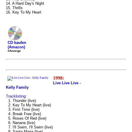
14. A Hard Day's Night
15. Thrills
16. Key To My Heart
CD kaufen
(Amazon)
#Anzeige
1998:
Live Live Live -
Kelly Family
Tracklisting:
1. Thunder (live)
2. Key To My Heart (live)
3. First Time (live)
4. Break Free (live)
5. Roses Of Red (live)
6. Nanana (live)
7. I'll Swim, I'll Swim (live)
8. Santa Maria (live)