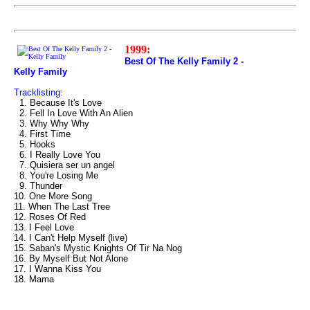
1999:
Best Of The Kelly Family 2 -
Kelly Family
Tracklisting:
1. Because It's Love
2. Fell In Love With An Alien
3. Why Why Why
4. First Time
5. Hooks
6. I Really Love You
7. Quisiera ser un angel
8. You're Losing Me
9. Thunder
10. One More Song
11. When The Last Tree
12. Roses Of Red
13. I Feel Love
14. I Can't Help Myself (live)
15. Saban's Mystic Knights Of Tir Na Nog
16. By Myself But Not Alone
17. I Wanna Kiss You
18. Mama