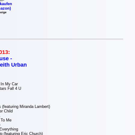
kaufen
azon)
eige
013:
use -
eith Urban
In My Car
ars Fall 4 U
(featuring Miranda Lambert)
r Child
1
 To Me
o
 Everything
p (featuring Eric Church)