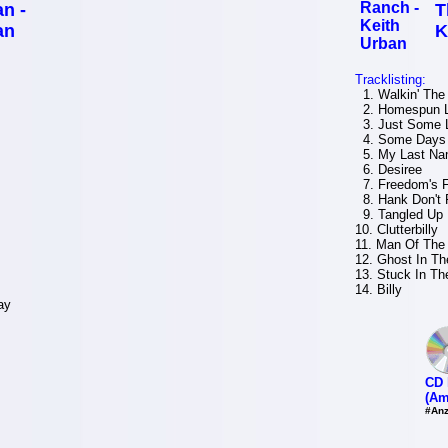
n -
T
an
K
Tracklisting:
1. Walkin' The
2. Homespun 
3. Just Some 
4. Some Days 
5. My Last N
6. Desiree
7. Freedom's F
8. Hank Don't 
9. Tangled Up 
10. Clutterbilly
11. Man Of The
12. Ghost In Th
13. Stuck In Th
14. Billy
ay
CD 
(Am
#Anz