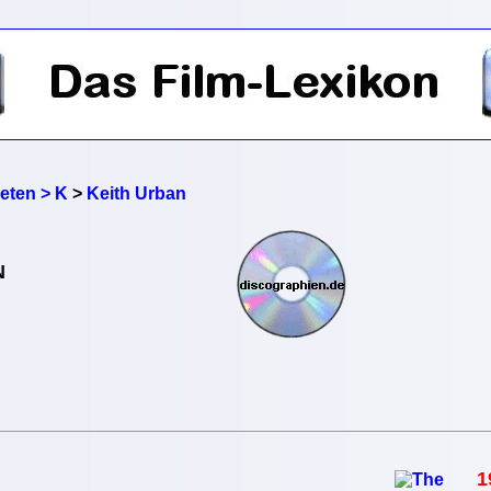
reten > K
>
Keith Urban
N
1