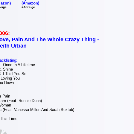
(Amazon)
azon)
#Anzeige
eige
006:
ove, Pain And The Whole Crazy Thing -
eith Urban
acklisting:
 Once In A Lifetime
. Shine
 I Told You So
 Loving You
ou Down
e Pain
arn (Feat. Ronnie Dunn)
 Woman
 (Feat. Vanessa Millon And Sarah Buxtob)
 This Time