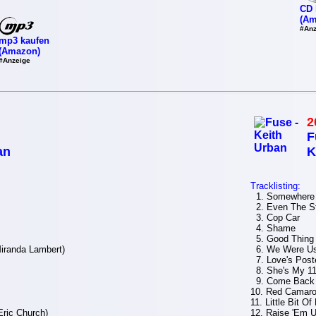
CD 
(Am
#Anz
mp3 kaufen
(Amazon)
#Anzeige
2
F
an
K
Tracklisting:
1. Somewhere 
2. Even The St
3. Cop Car
4. Shame
5. Good Thing
iranda Lambert)
6. We Were Us 
7. Love's Poste
8. She's My 1
9. Come Back
10. Red Camar
11. Little Bit Of
Eric Church)
12. Raise 'Em U