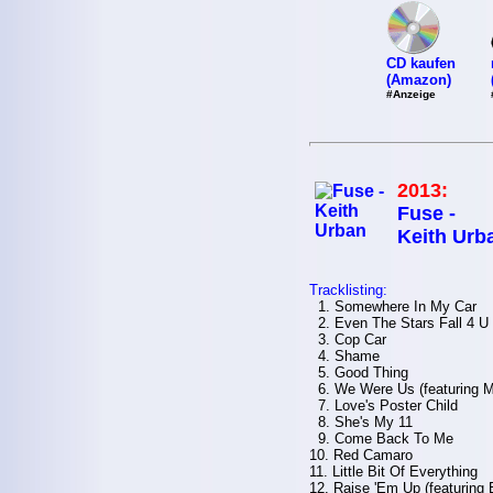
CD kaufen
(Amazon)
#Anzeige
2013:
Fuse -
Keith Urb
Tracklisting:
1. Somewhere In My Car
2. Even The Stars Fall 4 U
3. Cop Car
4. Shame
5. Good Thing
6. We Were Us (featuring M
7. Love's Poster Child
8. She's My 11
9. Come Back To Me
10. Red Camaro
11. Little Bit Of Everything
12. Raise 'Em Up (featuring 