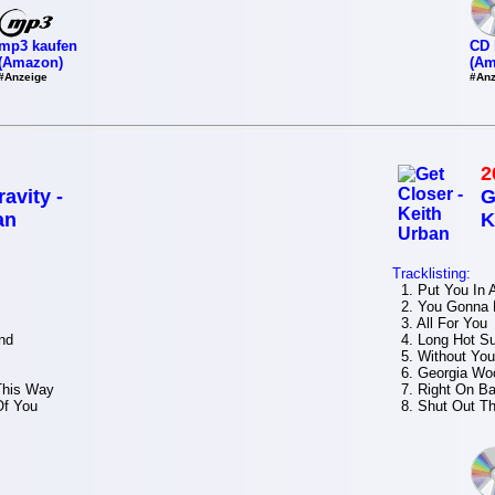
mp3 kaufen
CD 
(Amazon)
(Am
#Anzeige
#Anz
2
avity -
G
an
K
Tracklisting:
1. Put You In
2. You Gonna
3. All For Yo
nd
4. Long Hot 
5. Without Y
6. Georgia W
This Way
7. Right On B
Of You
8. Shut Out T