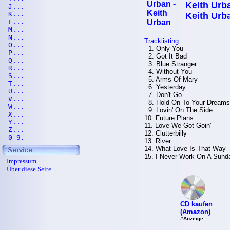
Keith Urba
J...
K...
Keith Urb
L...
M...
N...
Tracklisting:
O...
1. Only You
P...
2. Got It Bad
Q...
3. Blue Stranger
R...
4. Without You
S...
5. Arms Of Mary
T...
6. Yesterday
U...
7. Don't Go
V...
8. Hold On To Your Dreams
W...
9. Lovin' On The Side
X...
10. Future Plans
Y...
11. Love We Got Goin'
Z...
12. Clutterbilly
0-9.
13. River
14. What Love Is That Way
15. I Never Work On A Sund
Impressum
Über diese Seite
CD kaufen
(Amazon)
#Anzeige