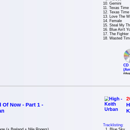
10. Gemini
11. Texas Time (
12. Texas Time
13. Love The Wa
14. Female
15. Steal My T
16. Blue Ain't Y
17. The Fighter
18. Wasted Tim
CD 
(Am
#Anz
2
 Of Now - Part 1 -
H
an
K
Tracklisting:
e (+.Breland + Nile Rogers)
1. Blue Sky