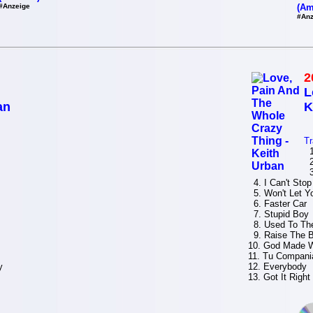
#Anzeige
(Am
#Anz
2
L
an
K
Tr
1.
2
3.
4. I Can't Stop
5. Won't Let Y
6. Faster Car
7. Stupid Boy
8. Used To Th
9. Raise The B
10. God Made
11. Tu Compania
y
12. Everybody
13. Got It Right