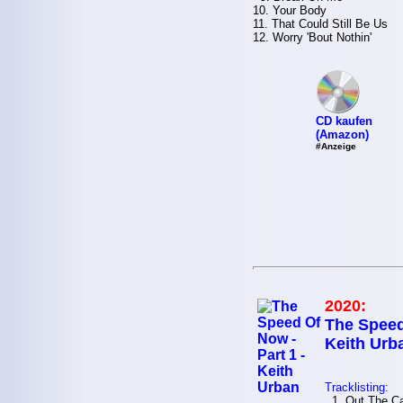
10. Your Body
11. That Could Still Be Us
12. Worry 'Bout Nothin'
CD kaufen
(Amazon)
#Anzeige
2020:
The Speed
Keith Urb
Tracklisting:
1. Out The Cag