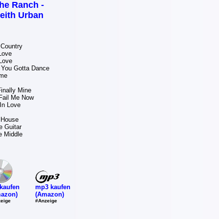
he Ranch -
eith Urban
 Country
Love
Love
You Gotta Dance
ame
inally Mine
Fail Me Now
In Love
 House
e Guitar
e Middle
mp3 kaufen
kaufen
(Amazon)
azon)
#Anzeige
eige