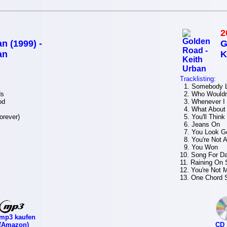
2
n (1999) -
G
an
K
Tracklisting:
1. Somebody L
ds
2. Who Wouldn
od
3. Whenever I
4. What About
orever)
5. You'll Think
6. Jeans On
7. You Look Go
8. You're Not A
9. You Won
10. Song For D
11. Raining On
12. You're Not
13. One Chord 
mp3 kaufen
(Amazon)
CD 