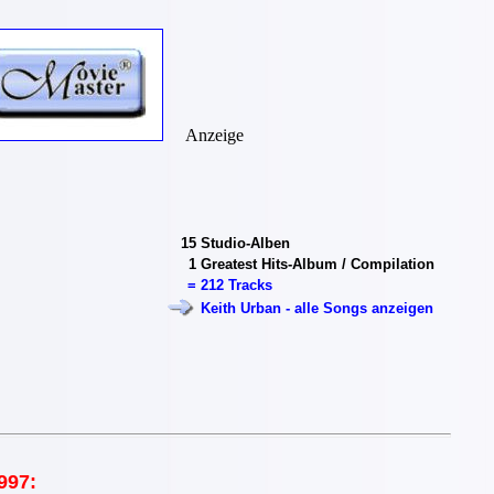
Anzeige
15
Studio-Alben
1
Greatest Hits-Album / Compilation
=
212 Tracks
Keith Urban - alle Songs anzeigen
997: