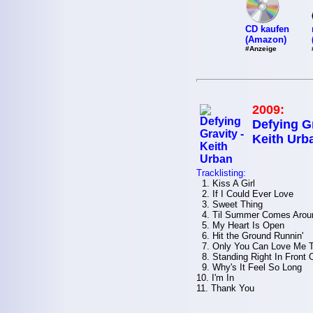
CD kaufen
(Amazon)
#Anzeige
2009:
Defying Gr
Keith Urb
Tracklisting:
1. Kiss A Girl
2. If I Could Ever Love
3. Sweet Thing
4. Til Summer Comes Arou
5. My Heart Is Open
6. Hit the Ground Runnin'
7. Only You Can Love Me 
8. Standing Right In Front 
9. Why's It Feel So Long
10. I'm In
11. Thank You