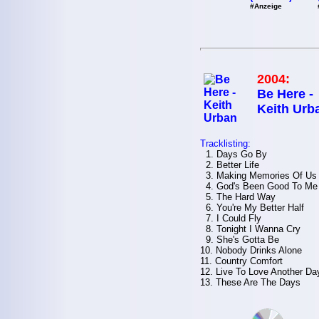
#Anzeige
2004:
Be Here -
Keith Urb
Tracklisting:
1. Days Go By
2. Better Life
3. Making Memories Of Us
4. God's Been Good To Me
5. The Hard Way
6. You're My Better Half
7. I Could Fly
8. Tonight I Wanna Cry
9. She's Gotta Be
10. Nobody Drinks Alone
11. Country Comfort
12. Live To Love Another Da
13. These Are The Days