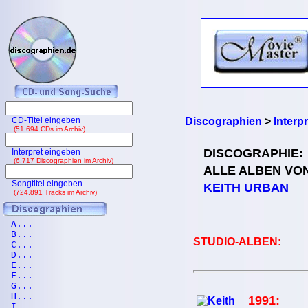
CD-Titel eingeben
Discographien
>
Interp
(51.694 CDs im Archiv)
DISCOGRAPHIE:
Interpret eingeben
(6.717 Discographien im Archiv)
ALLE ALBEN VO
Songtitel eingeben
KEITH URBAN
(724.891 Tracks im Archiv)
A...
B...
STUDIO-ALBEN:
C...
D...
E...
F...
G...
H...
1991:
I...