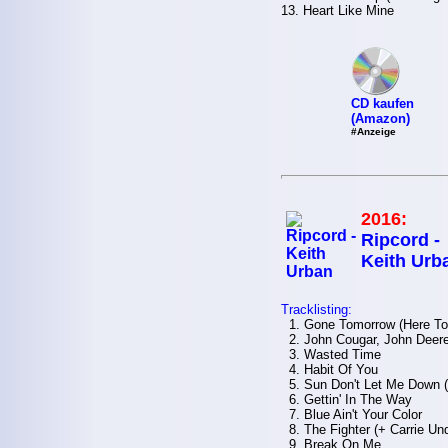
13. Heart Like Mine
CD kaufen
(Amazon)
#Anzeige
2016:
Ripcord -
Keith Urb
Tracklisting:
1. Gone Tomorrow (Here To
2. John Cougar, John Deere
3. Wasted Time
4. Habit Of You
5. Sun Don't Let Me Down (+
6. Gettin' In The Way
7. Blue Ain't Your Color
8. The Fighter (+ Carrie Un
9. Break On Me