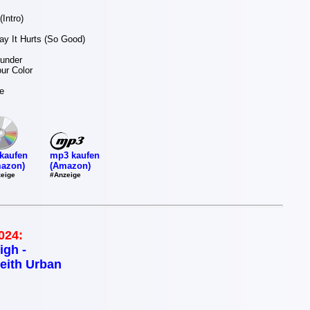
Intro)
y It Hurts (So Good)
hunder
our Color
e
mp3 kaufen
kaufen
(Amazon)
azon)
#Anzeige
eige
024:
igh -
eith Urban