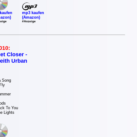
mp3 kaufen
kaufen
(Amazon)
azon)
#Anzeige
eige
010:
et Closer -
eith Urban
 A Song
 Fly
u
Summer
ou
oods
ack To You
he Lights