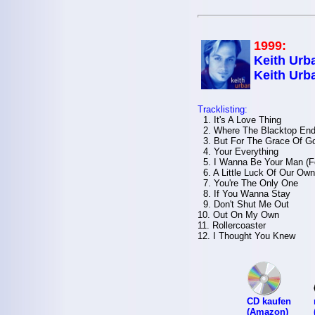
1999:
Keith Urba
Keith Urb
Tracklisting:
1. It's A Love Thing
2. Where The Blacktop En
3. But For The Grace Of G
4. Your Everything
5. I Wanna Be Your Man (F
6. A Little Luck Of Our Own
7. You're The Only One
8. If You Wanna Stay
9. Don't Shut Me Out
10. Out On My Own
11. Rollercoaster
12. I Thought You Knew
CD kaufen
(Amazon)