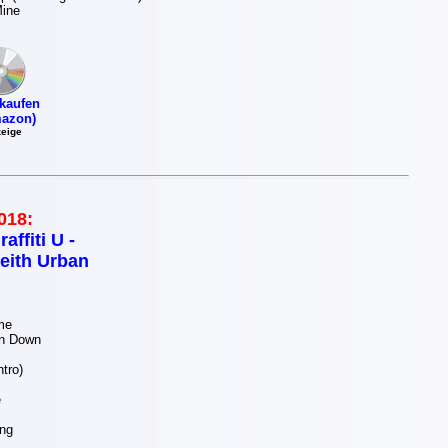
Mine
kaufen
azon)
eige
018:
raffiti U -
eith Urban
me
n Down
tro)
e
ng