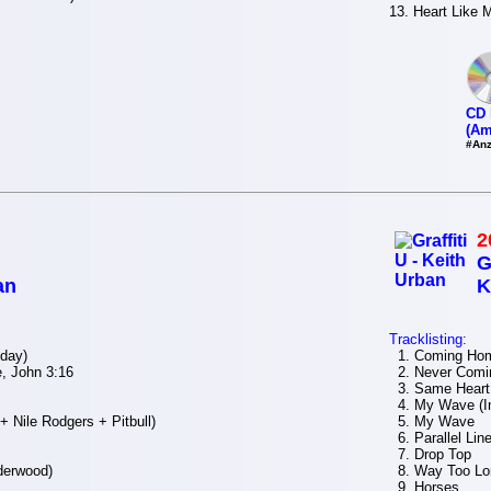
13. Heart Like 
CD 
(Am
#Anz
2
G
an
K
Tracklisting:
day)
1. Coming Ho
, John 3:16
2. Never Comi
3. Same Heart
4. My Wave (In
 Nile Rodgers + Pitbull)
5. My Wave
6. Parallel Lin
7. Drop Top
derwood)
8. Way Too Lo
9. Horses