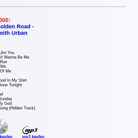
002:
olden Road -
eith Urban
ike You
't Wanna Be Me
 Run
 Me
 Of Me
od In My Shirt
lone Tonight
ad
 Sunday
 My God
Song (Hidden Track)
mp3 kaufen
kaufen