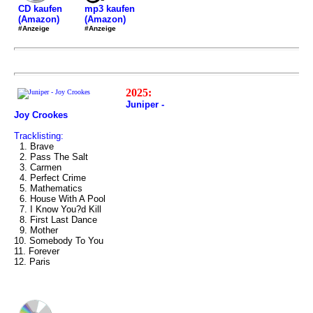
mp3 kaufen
CD kaufen
(Amazon)
(Amazon)
#Anzeige
#Anzeige
2025:
Juniper -
Joy Crookes
Tracklisting:
1. Brave
2. Pass The Salt
3. Carmen
4. Perfect Crime
5. Mathematics
6. House With A Pool
7. I Know You?d Kill
8. First Last Dance
9. Mother
10. Somebody To You
11. Forever
12. Paris