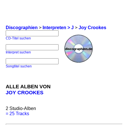
Discographien
>
Interpreten > J
>
Joy Crookes
CD-Titel suchen
Interpret suchen
Songtitel suchen
ALLE ALBEN VON
JOY CROOKES
2
Studio-Alben
=
25 Tracks