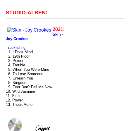
STUDIO-ALBEN:
2021:
Skin -
Joy Crookes
Tracklisting:
1. I Don't Mind
2. 19th Floor
3. Poison
4. Trouble
5. When You Were Mine
6. To Lose Someone
7. Unlearn You
8. Kingdom
9. Feet Don't Fail Me Now
10. Wild Jasmine
11. Skin
12. Power
13. Theek Ache