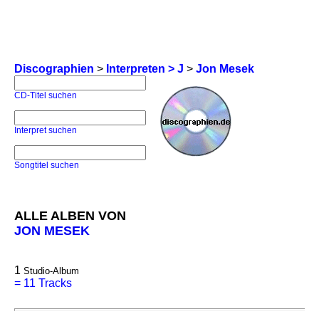
Discographien
>
Interpreten > J
>
Jon Mesek
CD-Titel suchen
Interpret suchen
Songtitel suchen
ALLE ALBEN VON
JON MESEK
1
Studio-Album
=
11 Tracks