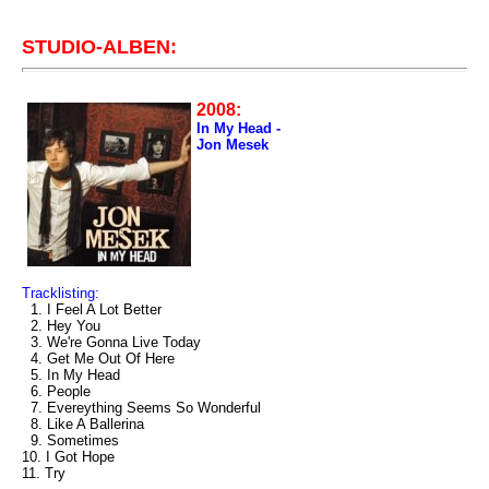
STUDIO-ALBEN:
2008:
In My Head -
Jon Mesek
Tracklisting:
1. I Feel A Lot Better
2. Hey You
3. We're Gonna Live Today
4. Get Me Out Of Here
5. In My Head
6. People
7. Evereything Seems So Wonderful
8. Like A Ballerina
9. Sometimes
10. I Got Hope
11. Try