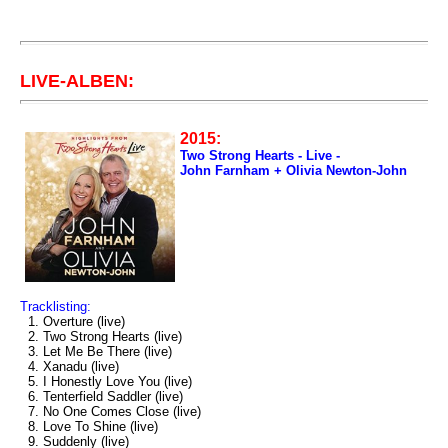
LIVE-ALBEN:
2015:
Two Strong Hearts - Live -
John Farnham + Olivia Newton-John
Tracklisting:
1. Overture (live)
2. Two Strong Hearts (live)
3. Let Me Be There (live)
4. Xanadu (live)
5. I Honestly Love You (live)
6. Tenterfield Saddler (live)
7. No One Comes Close (live)
8. Love To Shine (live)
9. Suddenly (live)