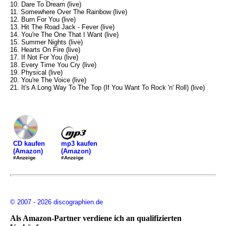
10. Dare To Dream (live)
11. Somewhere Over The Rainbow (live)
12. Burn For You (live)
13. Hit The Road Jack - Fever (live)
14. You're The One That I Want (live)
15. Summer Nights (live)
16. Hearts On Fire (live)
17. If Not For You (live)
18. Every Time You Cry (live)
19. Physical (live)
20. You're The Voice (live)
21. It's A Long Way To The Top (If You Want To Rock 'n' Roll) (live)
mp3 kaufen
CD kaufen
(Amazon)
(Amazon)
#Anzeige
#Anzeige
© 2007 - 2026 discographien.de
Als Amazon-Partner verdiene ich an qualifizierten