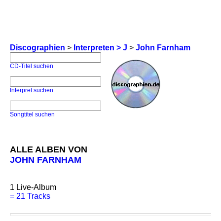
Discographien
>
Interpreten > J
>
John Farnham
CD-Titel suchen
Interpret suchen
Songtitel suchen
ALLE ALBEN VON
JOHN FARNHAM
1
Live-Album
=
21 Tracks