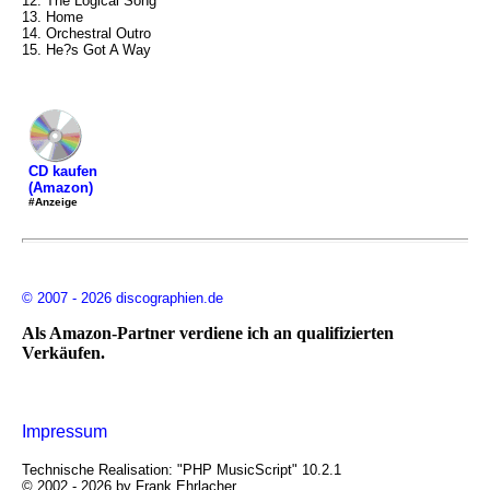
12. The Logical Song
13. Home
14. Orchestral Outro
15. He?s Got A Way
CD kaufen
(Amazon)
#Anzeige
© 2007 - 2026 discographien.de
Als Amazon-Partner verdiene ich an qualifizierten
Verkäufen.
Impressum
Technische Realisation: "PHP MusicScript" 10.2.1
© 2002 - 2026 by Frank Ehrlacher