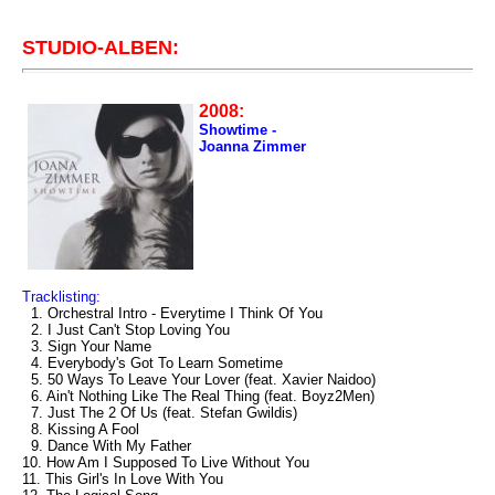
STUDIO-ALBEN:
2008:
Showtime -
Joanna Zimmer
Tracklisting:
1. Orchestral Intro - Everytime I Think Of You
2. I Just Can't Stop Loving You
3. Sign Your Name
4. Everybody's Got To Learn Sometime
5. 50 Ways To Leave Your Lover (feat. Xavier Naidoo)
6. Ain't Nothing Like The Real Thing (feat. Boyz2Men)
7. Just The 2 Of Us (feat. Stefan Gwildis)
8. Kissing A Fool
9. Dance With My Father
10. How Am I Supposed To Live Without You
11. This Girl's In Love With You