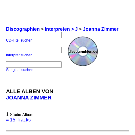
Discographien
>
Interpreten > J
>
Joanna Zimmer
CD-Titel suchen
Interpret suchen
Songtitel suchen
ALLE ALBEN VON
JOANNA ZIMMER
1
Studio-Album
=
15 Tracks