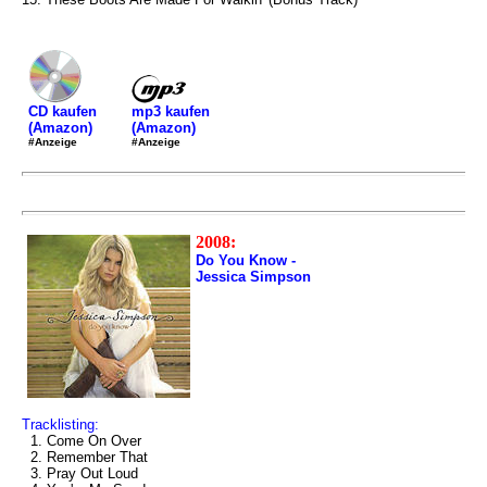
mp3 kaufen
CD kaufen
(Amazon)
(Amazon)
#Anzeige
#Anzeige
2008:
Do You Know -
Jessica Simpson
Tracklisting:
1. Come On Over
2. Remember That
3. Pray Out Loud