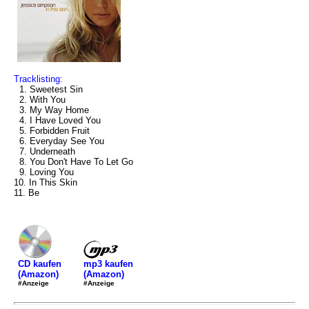
Tracklisting:
1. Sweetest Sin
2. With You
3. My Way Home
4. I Have Loved You
5. Forbidden Fruit
6. Everyday See You
7. Underneath
8. You Don't Have To Let Go
9. Loving You
10. In This Skin
11. Be
mp3 kaufen
CD kaufen
(Amazon)
(Amazon)
#Anzeige
#Anzeige