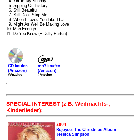
4. You're My Sunday
5. Sipping On History
6. Still Beautiful
7. Still Don't Stop Me
8. When I Loved You Like That
9. Might As Well Be Making Love
10. Man Enough
11. Do You Know (+ Dolly Parton)
mp3 kaufen
CD kaufen
(Amazon)
(Amazon)
#Anzeige
#Anzeige
SPECIAL INTEREST (z.B. Weihnachts-,
Kinderlieder):
2004:
Rejoyce: The Christmas Album -
Jessica Simpson