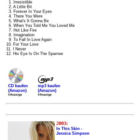
1. Irresistible
2. A Little Bit
3. Forever In Your Eyes
4. There You Were
5. What's It Gonna Be
6. When You Told Me You Loved Me
7. Hot Like Fire
8. Imagination
9. To Fall In Love Again
10. For Your Love
11. I Never
12. His Eye Is On The Sparrow
mp3 kaufen
CD kaufen
(Amazon)
(Amazon)
#Anzeige
#Anzeige
2003:
In This Skin -
Jessica Simpson