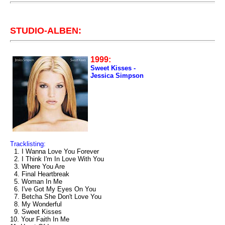
STUDIO-ALBEN:
1999:
Sweet Kisses -
Jessica Simpson
Tracklisting:
1. I Wanna Love You Forever
2. I Think I'm In Love With You
3. Where You Are
4. Final Heartbreak
5. Woman In Me
6. I've Got My Eyes On You
7. Betcha She Don't Love You
8. My Wonderful
9. Sweet Kisses
10. Your Faith In Me