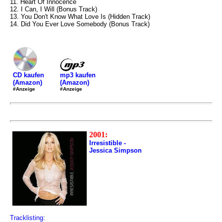
11. Heart Of Innocence
12. I Can, I Will (Bonus Track)
13. You Don't Know What Love Is (Hidden Track)
14. Did You Ever Love Somebody (Bonus Track)
mp3 kaufen
CD kaufen
(Amazon)
(Amazon)
#Anzeige
#Anzeige
2001:
Irresistible -
Jessica Simpson
Tracklisting: