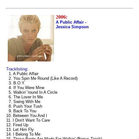
2006:
A Public Affair -
Jessica Simpson
Tracklisting:
1. A Public Affair
2. You Spin Me Round (Like A Record)
3. B.O.Y.
4. If You Were Mine
5. Walkin' 'round In A Circle
6. The Lover In Me
7. Swing With Me
8. Push Your Tush
9. Back To You
10. Between You And I
11. I Don't Want To Care
12. Fired Up
13. Let Him Fly
14. I Belong To Me
15. These Boots Are Made For Walkin' (Bonus Track)