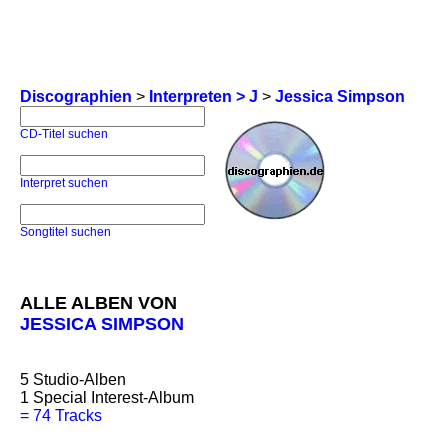
Discographien
>
Interpreten > J
>
Jessica Simpson
CD-Titel suchen
Interpret suchen
Songtitel suchen
ALLE ALBEN VON
JESSICA SIMPSON
5
Studio-Alben
1
Special Interest-Album
=
74 Tracks