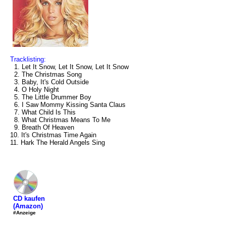
Tracklisting:
1. Let It Snow, Let It Snow, Let It Snow
2. The Christmas Song
3. Baby, It's Cold Outside
4. O Holy Night
5. The Little Drummer Boy
6. I Saw Mommy Kissing Santa Claus
7. What Child Is This
8. What Christmas Means To Me
9. Breath Of Heaven
10. It's Christmas Time Again
11. Hark The Herald Angels Sing
CD kaufen
(Amazon)
#Anzeige