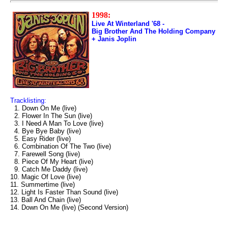
1998:
Live At Winterland '68 -
Big Brother And The Holding Company
+ Janis Joplin
Tracklisting:
1. Down On Me (live)
2. Flower In The Sun (live)
3. I Need A Man To Love (live)
4. Bye Bye Baby (live)
5. Easy Rider (live)
6. Combination Of The Two (live)
7. Farewell Song (live)
8. Piece Of My Heart (live)
9. Catch Me Daddy (live)
10. Magic Of Love (live)
11. Summertime (live)
12. Light Is Faster Than Sound (live)
13. Ball And Chain (live)
14. Down On Me (live) (Second Version)