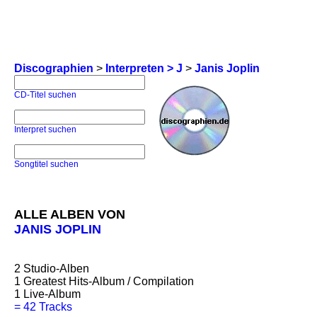
Discographien
>
Interpreten > J
>
Janis Joplin
CD-Titel suchen
Interpret suchen
Songtitel suchen
ALLE ALBEN VON
JANIS JOPLIN
2
Studio-Alben
1
Greatest Hits-Album / Compilation
1
Live-Album
=
42 Tracks