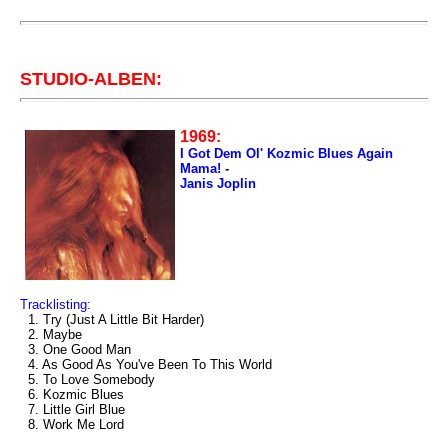
STUDIO-ALBEN:
1969:
I Got Dem Ol' Kozmic Blues Again
Mama! -
Janis Joplin
Tracklisting:
1. Try (Just A Little Bit Harder)
2. Maybe
3. One Good Man
4. As Good As You've Been To This World
5. To Love Somebody
6. Kozmic Blues
7. Little Girl Blue
8. Work Me Lord