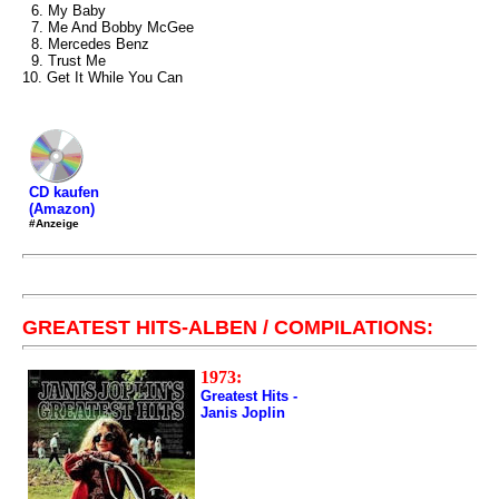
6. My Baby
7. Me And Bobby McGee
8. Mercedes Benz
9. Trust Me
10. Get It While You Can
CD kaufen
(Amazon)
#Anzeige
GREATEST HITS-ALBEN / COMPILATIONS:
1973:
Greatest Hits -
Janis Joplin