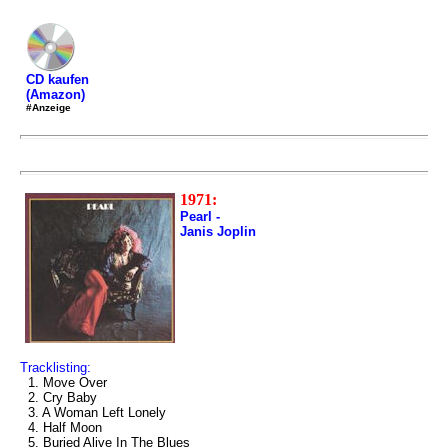
CD kaufen
(Amazon)
#Anzeige
1971:
Pearl -
Janis Joplin
Tracklisting:
1. Move Over
2. Cry Baby
3. A Woman Left Lonely
4. Half Moon
5. Buried Alive In The Blues