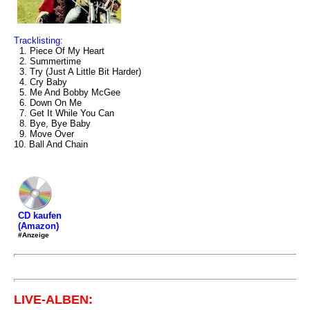
Tracklisting:
1. Piece Of My Heart
2. Summertime
3. Try (Just A Little Bit Harder)
4. Cry Baby
5. Me And Bobby McGee
6. Down On Me
7. Get It While You Can
8. Bye, Bye Baby
9. Move Over
10. Ball And Chain
CD kaufen
(Amazon)
#Anzeige
LIVE-ALBEN: