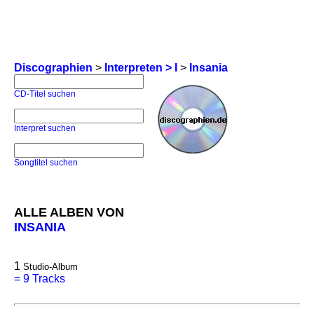
Discographien
>
Interpreten > I
>
Insania
CD-Titel suchen
Interpret suchen
Songtitel suchen
ALLE ALBEN VON
INSANIA
1
Studio-Album
=
9 Tracks