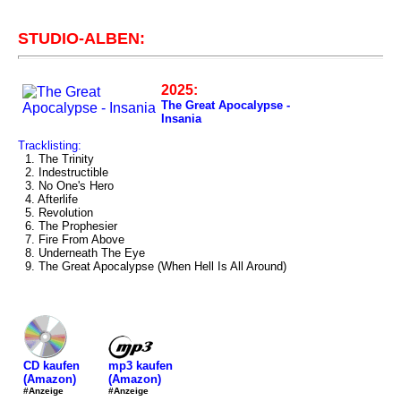
STUDIO-ALBEN:
2025:
The Great Apocalypse -
Insania
Tracklisting:
1. The Trinity
2. Indestructible
3. No One's Hero
4. Afterlife
5. Revolution
6. The Prophesier
7. Fire From Above
8. Underneath The Eye
9. The Great Apocalypse (When Hell Is All Around)
mp3 kaufen
CD kaufen
(Amazon)
(Amazon)
#Anzeige
#Anzeige