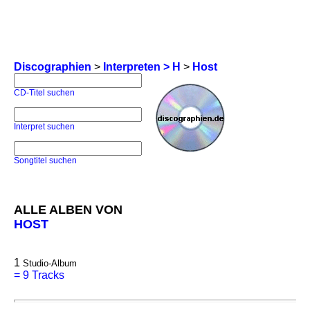
Discographien
>
Interpreten > H
>
Host
CD-Titel suchen
Interpret suchen
Songtitel suchen
ALLE ALBEN VON
HOST
1
Studio-Album
=
9 Tracks