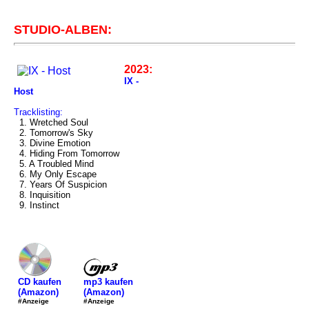
STUDIO-ALBEN:
2023:
IX -
Host
Tracklisting:
1. Wretched Soul
2. Tomorrow's Sky
3. Divine Emotion
4. Hiding From Tomorrow
5. A Troubled Mind
6. My Only Escape
7. Years Of Suspicion
8. Inquisition
9. Instinct
mp3 kaufen
CD kaufen
(Amazon)
(Amazon)
#Anzeige
#Anzeige