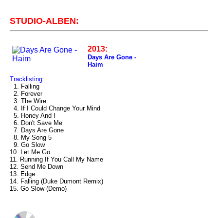
STUDIO-ALBEN:
2013:
Days Are Gone -
Haim
Tracklisting:
1. Falling
2. Forever
3. The Wire
4. If I Could Change Your Mind
5. Honey And I
6. Don't Save Me
7. Days Are Gone
8. My Song 5
9. Go Slow
10. Let Me Go
11. Running If You Call My Name
12. Send Me Down
13. Edge
14. Falling (Duke Dumont Remix)
15. Go Slow (Demo)