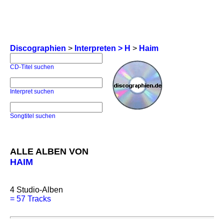
Discographien
>
Interpreten > H
>
Haim
CD-Titel suchen
Interpret suchen
Songtitel suchen
ALLE ALBEN VON
HAIM
4
Studio-Alben
=
57 Tracks