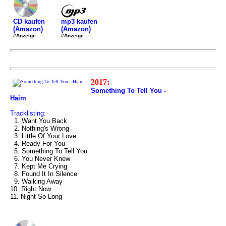
mp3 kaufen
CD kaufen
(Amazon)
(Amazon)
#Anzeige
#Anzeige
2017:
Something To Tell You -
Haim
Tracklisting:
1. Want You Back
2. Nothing's Wrong
3. Little Of Your Love
4. Ready For You
5. Something To Tell You
6. You Never Knew
7. Kept Me Crying
8. Found It In Silence
9. Walking Away
10. Right Now
11. Night So Long