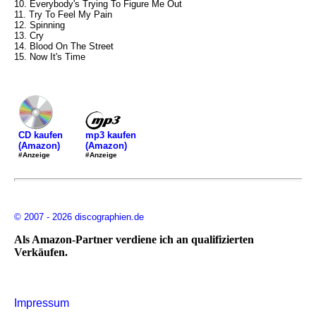
10. Everybody's Trying To Figure Me Out
11. Try To Feel My Pain
12. Spinning
13. Cry
14. Blood On The Street
15. Now It's Time
mp3 kaufen
CD kaufen
(Amazon)
(Amazon)
#Anzeige
#Anzeige
© 2007 - 2026 discographien.de
Als Amazon-Partner verdiene ich an qualifizierten
Verkäufen.
Impressum