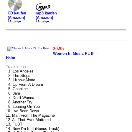
mp3 kaufen
CD kaufen
(Amazon)
(Amazon)
#Anzeige
#Anzeige
2020:
Women In Music Pt. III -
Haim
Tracklisting:
1. Los Angeles
2. The Steps
3. I Know Alone
4. Up From A Dream
5. Gasoline
6. 3am
7. Don't Wanna
8. Another Try
9. Leaning On You
10. I've Been Down
11. Man From The Magazine
12. All That Ever Mattered
13. FUBT
14. Now I'm In It (Bonus Track)