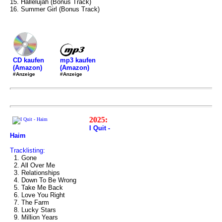
15. Hallelujah (Bonus Track)
16. Summer Girl (Bonus Track)
mp3 kaufen
CD kaufen
(Amazon)
(Amazon)
#Anzeige
#Anzeige
2025:
I Quit -
Haim
Tracklisting:
1. Gone
2. All Over Me
3. Relationships
4. Down To Be Wrong
5. Take Me Back
6. Love You Right
7. The Farm
8. Lucky Stars
9. Million Years