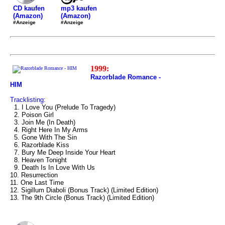
mp3 kaufen
CD kaufen
(Amazon)
(Amazon)
#Anzeige
#Anzeige
1999:
Razorblade Romance -
HIM
Tracklisting:
1. I Love You (Prelude To Tragedy)
2. Poison Girl
3. Join Me (In Death)
4. Right Here In My Arms
5. Gone With The Sin
6. Razorblade Kiss
7. Bury Me Deep Inside Your Heart
8. Heaven Tonight
9. Death Is In Love With Us
10. Resurrection
11. One Last Time
12. Sigillum Diaboli (Bonus Track) (Limited Edition)
13. The 9th Circle (Bonus Track) (Limited Edition)