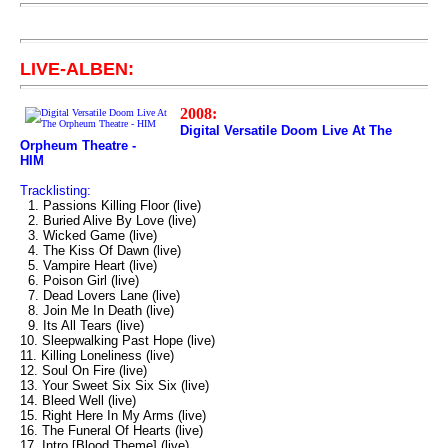
LIVE-ALBEN:
2008:
Digital Versatile Doom Live At The
Orpheum Theatre -
HIM
Tracklisting:
1. Passions Killing Floor (live)
2. Buried Alive By Love (live)
3. Wicked Game (live)
4. The Kiss Of Dawn (live)
5. Vampire Heart (live)
6. Poison Girl (live)
7. Dead Lovers Lane (live)
8. Join Me In Death (live)
9. Its All Tears (live)
10. Sleepwalking Past Hope (live)
11. Killing Loneliness (live)
12. Soul On Fire (live)
13. Your Sweet Six Six Six (live)
14. Bleed Well (live)
15. Right Here In My Arms (live)
16. The Funeral Of Hearts (live)
17. Intro [Blood Theme] (live)