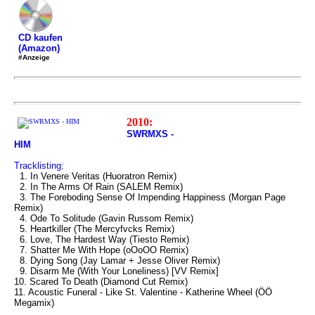
CD kaufen
(Amazon)
#Anzeige
2010:
SWRMXS -
HIM
Tracklisting:
1. In Venere Veritas (Huoratron Remix)
2. In The Arms Of Rain (SALEM Remix)
3. The Foreboding Sense Of Impending Happiness (Morgan Page
Remix)
4. Ode To Solitude (Gavin Russom Remix)
5. Heartkiller (The Mercyfvcks Remix)
6. Love, The Hardest Way (Tiesto Remix)
7. Shatter Me With Hope (oOoOO Remix)
8. Dying Song (Jay Lamar + Jesse Oliver Remix)
9. Disarm Me (With Your Loneliness) [VV Remix]
10. Scared To Death (Diamond Cut Remix)
11. Acoustic Funeral - Like St. Valentine - Katherine Wheel (ÖÖ
Megamix)