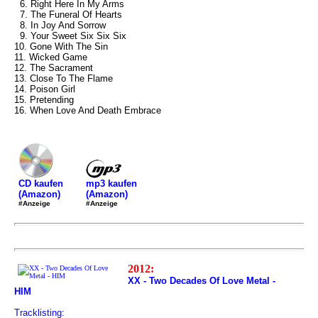
6. Right Here In My Arms
7. The Funeral Of Hearts
8. In Joy And Sorrow
9. Your Sweet Six Six Six
10. Gone With The Sin
11. Wicked Game
12. The Sacrament
13. Close To The Flame
14. Poison Girl
15. Pretending
16. When Love And Death Embrace
mp3 kaufen
CD kaufen
(Amazon)
(Amazon)
#Anzeige
#Anzeige
2012:
XX - Two Decades Of Love Metal -
HIM
Tracklisting: