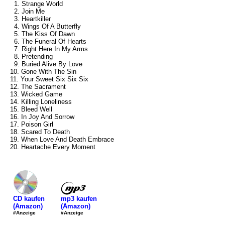
1. Strange World
2. Join Me
3. Heartkiller
4. Wings Of A Butterfly
5. The Kiss Of Dawn
6. The Funeral Of Hearts
7. Right Here In My Arms
8. Pretending
9. Buried Alive By Love
10. Gone With The Sin
11. Your Sweet Six Six Six
12. The Sacrament
13. Wicked Game
14. Killing Loneliness
15. Bleed Well
16. In Joy And Sorrow
17. Poison Girl
18. Scared To Death
19. When Love And Death Embrace
20. Heartache Every Moment
mp3 kaufen
CD kaufen
(Amazon)
(Amazon)
#Anzeige
#Anzeige