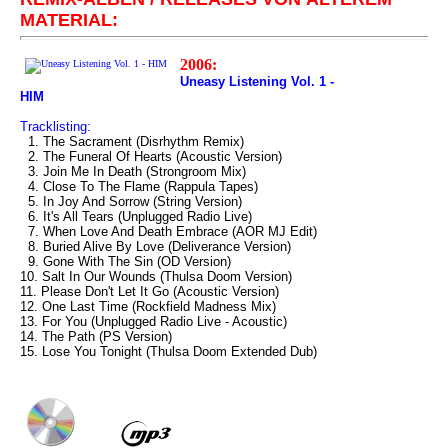
MATERIAL:
2006:
Uneasy Listening Vol. 1 -
HIM
Tracklisting:
1. The Sacrament (Disrhythm Remix)
2. The Funeral Of Hearts (Acoustic Version)
3. Join Me In Death (Strongroom Mix)
4. Close To The Flame (Rappula Tapes)
5. In Joy And Sorrow (String Version)
6. It's All Tears (Unplugged Radio Live)
7. When Love And Death Embrace (AOR MJ Edit)
8. Buried Alive By Love (Deliverance Version)
9. Gone With The Sin (OD Version)
10. Salt In Our Wounds (Thulsa Doom Version)
11. Please Don't Let It Go (Acoustic Version)
12. One Last Time (Rockfield Madness Mix)
13. For You (Unplugged Radio Live - Acoustic)
14. The Path (PS Version)
15. Lose You Tonight (Thulsa Doom Extended Dub)