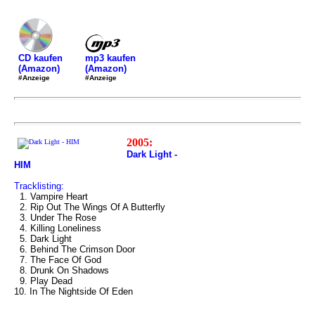
mp3 kaufen
CD kaufen
(Amazon)
(Amazon)
#Anzeige
#Anzeige
2005:
Dark Light -
HIM
Tracklisting:
1. Vampire Heart
2. Rip Out The Wings Of A Butterfly
3. Under The Rose
4. Killing Loneliness
5. Dark Light
6. Behind The Crimson Door
7. The Face Of God
8. Drunk On Shadows
9. Play Dead
10. In The Nightside Of Eden