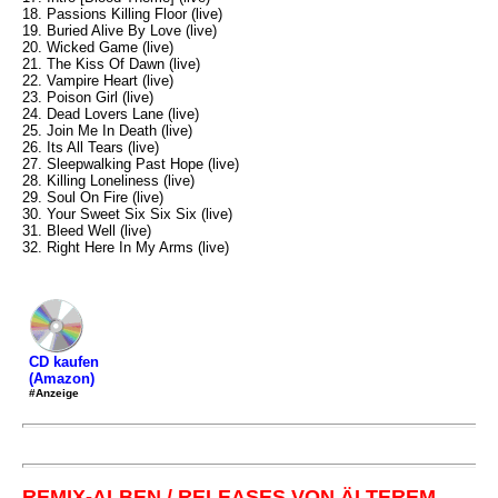
18. Passions Killing Floor (live)
19. Buried Alive By Love (live)
20. Wicked Game (live)
21. The Kiss Of Dawn (live)
22. Vampire Heart (live)
23. Poison Girl (live)
24. Dead Lovers Lane (live)
25. Join Me In Death (live)
26. Its All Tears (live)
27. Sleepwalking Past Hope (live)
28. Killing Loneliness (live)
29. Soul On Fire (live)
30. Your Sweet Six Six Six (live)
31. Bleed Well (live)
32. Right Here In My Arms (live)
CD kaufen
(Amazon)
#Anzeige
REMIX-ALBEN / RELEASES VON ÄLTEREM