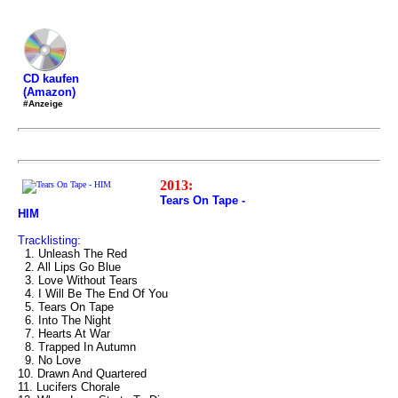
CD kaufen
(Amazon)
#Anzeige
2013:
Tears On Tape -
HIM
Tracklisting:
1. Unleash The Red
2. All Lips Go Blue
3. Love Without Tears
4. I Will Be The End Of You
5. Tears On Tape
6. Into The Night
7. Hearts At War
8. Trapped In Autumn
9. No Love
10. Drawn And Quartered
11. Lucifers Chorale