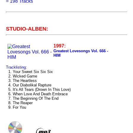
=
198 Tracks
STUDIO-ALBEN:
1997:
Greatest Lovesongs Vol. 666 -
HIM
Tracklisting:
1. Your Sweet Six Six Six
2. Wicked Game
3. The Heartless
4. Our Diabolikal Rapture
5. It's All Tears (Drown In This Love)
6. When Love And Death Embrace
7. The Beginning Of The End
8. The Reaper
9. For You