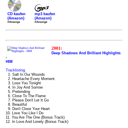
mp3 kaufen
CD kaufen
(Amazon)
(Amazon)
#Anzeige
#Anzeige
2001:
Deep Shadows And Brilliant Highlights
-
HIM
Tracklisting:
1. Salt In Our Wounds
2. Heartache Every Moment
3. Lose You Tonight
4. In Joy And Sorrow
5. Pretending
6. Close To The Flame
7. Please Don't Let It Go
8. Beautiful
9. Don't Close Your Heart
10. Love You Like I Do
11. You Are The One (Bonus Track)
12. In Love And Lonely (Bonus Track)