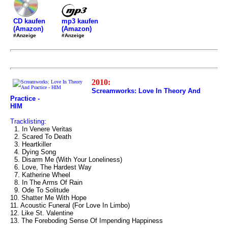
mp3 kaufen
CD kaufen
(Amazon)
(Amazon)
#Anzeige
#Anzeige
2010:
Screamworks: Love In Theory And
Practice -
HIM
Tracklisting:
1. In Venere Veritas
2. Scared To Death
3. Heartkiller
4. Dying Song
5. Disarm Me (With Your Loneliness)
6. Love, The Hardest Way
7. Katherine Wheel
8. In The Arms Of Rain
9. Ode To Solitude
10. Shatter Me With Hope
11. Acoustic Funeral (For Love In Limbo)
12. Like St. Valentine
13. The Foreboding Sense Of Impending Happiness