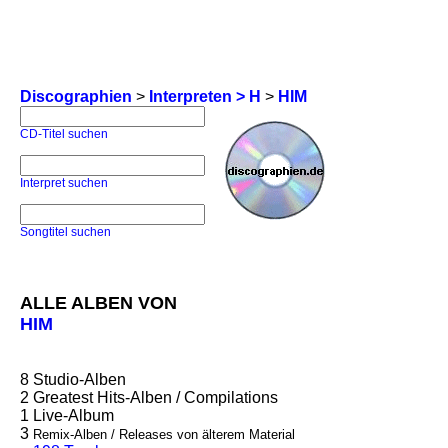
Discographien
>
Interpreten > H
>
HIM
CD-Titel suchen
Interpret suchen
Songtitel suchen
ALLE ALBEN VON
HIM
8
Studio-Alben
2
Greatest Hits-Alben / Compilations
1
Live-Album
3
Remix-Alben / Releases von älterem Material