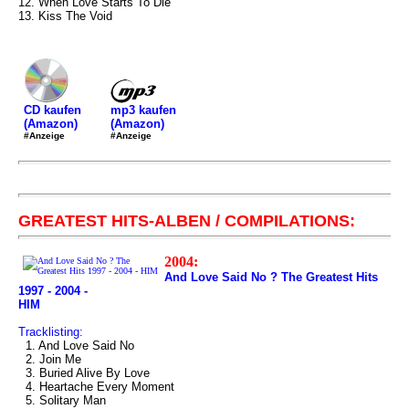
12. When Love Starts To Die
13. Kiss The Void
mp3 kaufen
CD kaufen
(Amazon)
(Amazon)
#Anzeige
#Anzeige
GREATEST HITS-ALBEN / COMPILATIONS:
2004:
And Love Said No ? The Greatest Hits
1997 - 2004 -
HIM
Tracklisting:
1. And Love Said No
2. Join Me
3. Buried Alive By Love
4. Heartache Every Moment
5. Solitary Man