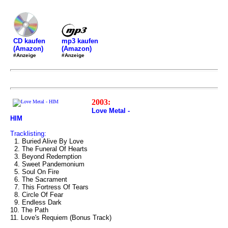
mp3 kaufen
CD kaufen
(Amazon)
(Amazon)
#Anzeige
#Anzeige
2003:
Love Metal -
HIM
Tracklisting:
1. Buried Alive By Love
2. The Funeral Of Hearts
3. Beyond Redemption
4. Sweet Pandemonium
5. Soul On Fire
6. The Sacrament
7. This Fortress Of Tears
8. Circle Of Fear
9. Endless Dark
10. The Path
11. Love's Requiem (Bonus Track)