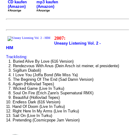
mp3 kaufen
CD kaufen
(Amazon)
(Amazon)
#Anzeige
#Anzeige
2007:
Uneasy Listening Vol. 2 -
HIM
Tracklisting:
1. Buried Alive By Love (616 Version)
2. Rendezvous With Anus (Dein Arsch ist meiner, el presidente)
3. Sigillum Diaboli)
4. I Love You (Joffa Bond (We Miss Ya)
5. The Begining Of The End (Sad Damn Version)
6. Again (Hollovlad Tepes)
7. Wicked Game (Live In Turku)
8. Soul On Fire (Erich Zann's Supernatural RMX)
9. Beautiful (Hollovlad Tepes)
10. Endless Dark (616 Version)
11. Hand Of Doom (Live In Turku)
12. Right Here In My Arms (Live In Turku)
13. Sail On (Live In Turku)
14. Pretending (Cosmicpope Jam Version)