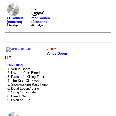
mp3 kaufen
CD kaufen
(Amazon)
(Amazon)
#Anzeige
#Anzeige
2007:
Venus Doom -
HIM
Tracklisting:
1. Venus Doom
2. Love In Cold Blood
3. Passion's Killing Floor
4. The Kiss Of Dawn
5. Sleepwalking Past Hope
6. Dead Lovers' Lane
7. Song Or Suicide
8. Bleed Well
9. Cyanide Sun