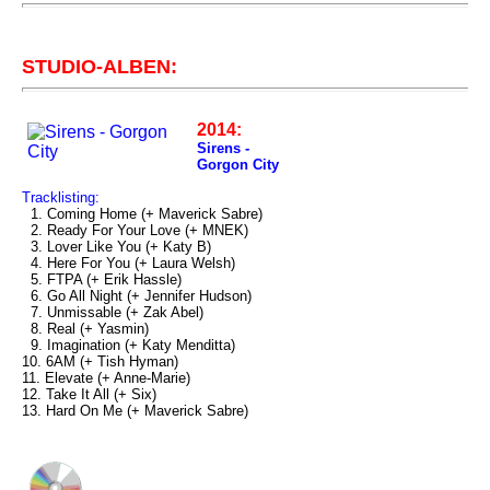
STUDIO-ALBEN:
2014:
Sirens -
Gorgon City
Tracklisting:
1. Coming Home (+ Maverick Sabre)
2. Ready For Your Love (+ MNEK)
3. Lover Like You (+ Katy B)
4. Here For You (+ Laura Welsh)
5. FTPA (+ Erik Hassle)
6. Go All Night (+ Jennifer Hudson)
7. Unmissable (+ Zak Abel)
8. Real (+ Yasmin)
9. Imagination (+ Katy Menditta)
10. 6AM (+ Tish Hyman)
11. Elevate (+ Anne-Marie)
12. Take It All (+ Six)
13. Hard On Me (+ Maverick Sabre)