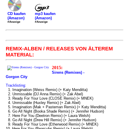
mp3 kaufen
CD kaufen
(Amazon)
(Amazon)
#Anzeige
#Anzeige
REMIX-ALBEN / RELEASES VON ÄLTEREM
MATERIAL:
2015:
Sirens (Remixes) -
Gorgon City
Tracklisting:
1. Imagination (Weiss Remix) (+ Katy Menditta)
2. Unmissable (DJ Anna Remix) (+ Zak Abel)
3. Ready For Your Love (CLOSE Remix) (+ MNEK)
4. Unmissable (Huxley Remix) (+ Zak Abel)
5. Imagination (Mak + Pasteman Remix) (+ Katy Menditta)
6. Go All Night (Booka Shade Remix) (+ Jennifer Hudson)
7. Here For You (Deetron Remix) (+ Laura Welsh)
8. Go All Night (Drew Hill Remix) (+ Jennifer Hudson)
9. Ready For Your Love (Etherwood Remix) (+ MNEK)
10. Here For You (Bearcubs Remix) (+ Laura Welsh)