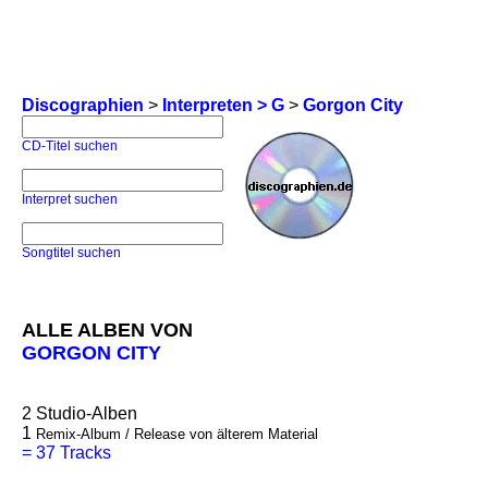
Discographien
>
Interpreten > G
>
Gorgon City
CD-Titel suchen
Interpret suchen
Songtitel suchen
ALLE ALBEN VON
GORGON CITY
2
Studio-Alben
1
Remix-Album / Release von älterem Material
=
37 Tracks