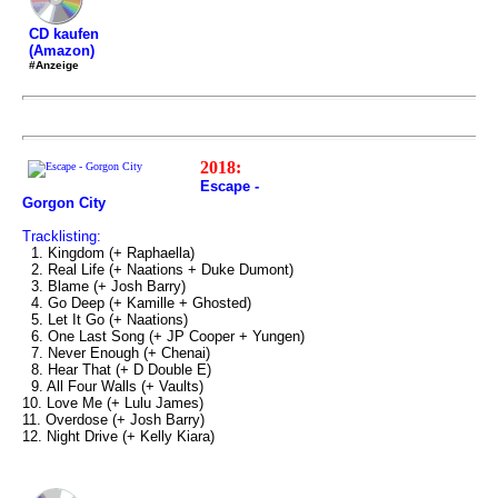
CD kaufen
(Amazon)
#Anzeige
2018:
Escape -
Gorgon City
Tracklisting:
1. Kingdom (+ Raphaella)
2. Real Life (+ Naations + Duke Dumont)
3. Blame (+ Josh Barry)
4. Go Deep (+ Kamille + Ghosted)
5. Let It Go (+ Naations)
6. One Last Song (+ JP Cooper + Yungen)
7. Never Enough (+ Chenai)
8. Hear That (+ D Double E)
9. All Four Walls (+ Vaults)
10. Love Me (+ Lulu James)
11. Overdose (+ Josh Barry)
12. Night Drive (+ Kelly Kiara)