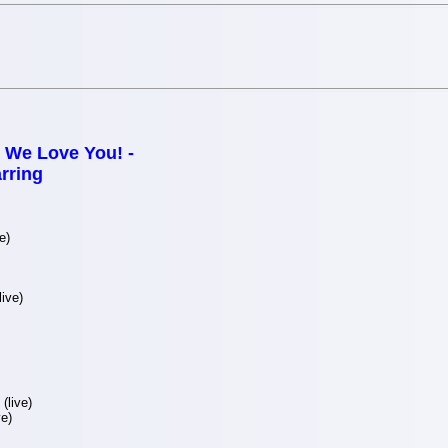
We Love You! -
rring
e)
ive)
(live)
e)