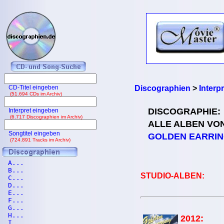
CD-Titel eingeben
Discographien
>
Interp
(51.694 CDs im Archiv)
DISCOGRAPHIE:
Interpret eingeben
(6.717 Discographien im Archiv)
ALLE ALBEN VO
Songtitel eingeben
GOLDEN EARRI
(724.891 Tracks im Archiv)
A...
B...
STUDIO-ALBEN:
C...
D...
E...
F...
G...
H...
2012:
I...