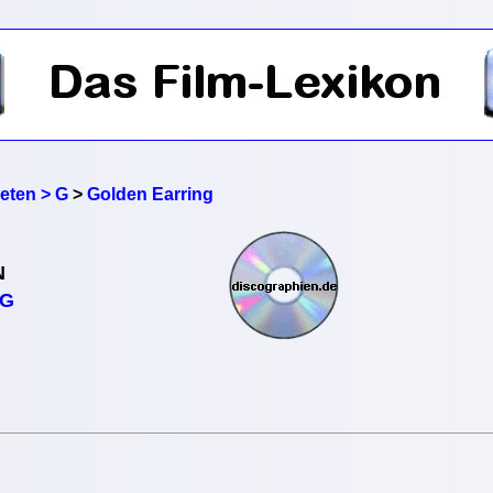
reten > G
>
Golden Earring
N
NG