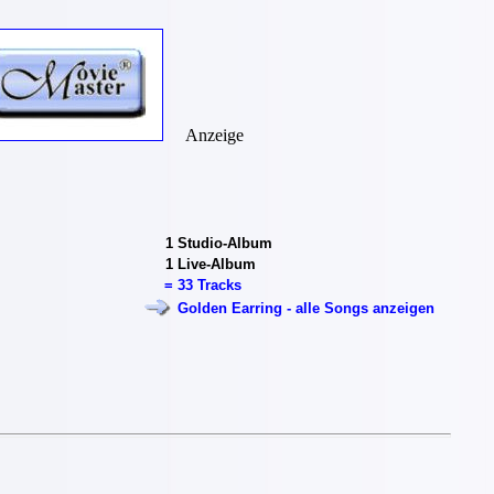
Anzeige
1
Studio-Album
1
Live-Album
=
33 Tracks
Golden Earring - alle Songs anzeigen