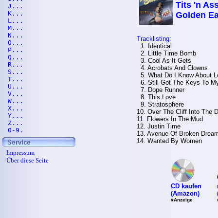
Tits 'n Ass
J...
K...
Golden Ea
L...
M...
N...
Tracklisting:
O...
1. Identical
P...
2. Little Time Bomb
Q...
3. Cool As It Gets
R...
4. Acrobats And Clowns
S...
5. What Do I Know About L
T...
6. Still Got The Keys To My 
U...
7. Dope Runner
V...
8. This Love
W...
9. Stratosphere
X...
10. Over The Cliff Into The
Y...
11. Flowers In The Mud
Z...
12. Justin Time
0-9.
13. Avenue Of Broken Drea
14. Wanted By Women
Impressum
Über diese Seite
CD kaufen
(Amazon)
#Anzeige