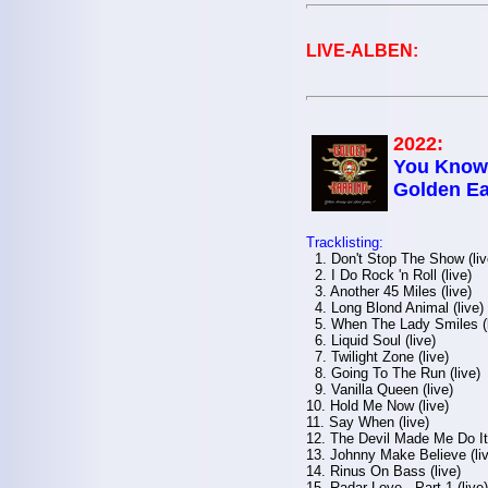
LIVE-ALBEN:
2022:
You Know 
Golden Ea
Tracklisting:
1. Don't Stop The Show (liv
2. I Do Rock 'n Roll (live)
3. Another 45 Miles (live)
4. Long Blond Animal (live)
5. When The Lady Smiles (l
6. Liquid Soul (live)
7. Twilight Zone (live)
8. Going To The Run (live)
9. Vanilla Queen (live)
10. Hold Me Now (live)
11. Say When (live)
12. The Devil Made Me Do It 
13. Johnny Make Believe (liv
14. Rinus On Bass (live)
15. Radar Love - Part 1 (live)