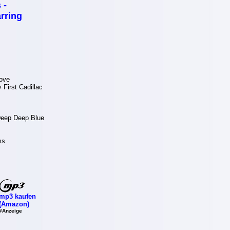
 -
rring
ove
First Cadillac
 Deep Deep Blue
ms
mp3 kaufen
(Amazon)
#Anzeige