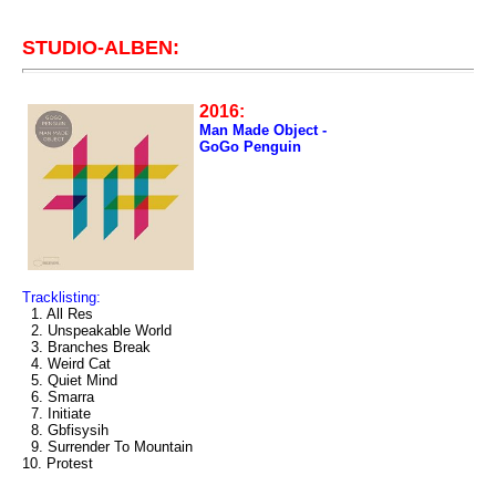
STUDIO-ALBEN:
2016:
Man Made Object -
GoGo Penguin
Tracklisting:
1. All Res
2. Unspeakable World
3. Branches Break
4. Weird Cat
5. Quiet Mind
6. Smarra
7. Initiate
8. Gbfisysih
9. Surrender To Mountain
10. Protest