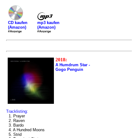
mp3 kaufen
CD kaufen
(Amazon)
(Amazon)
#Anzeige
#Anzeige
2018:
A Humdrum Star -
Gogo Penguin
Tracklisting:
1. Prayer
2. Raven
3. Bardo
4. A Hundred Moons
5. Strid