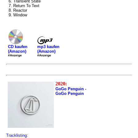
6. Transient State
7. Return To Text
8. Reactor
9. Window
mp3 kaufen
CD kaufen
(Amazon)
(Amazon)
#Anzeige
#Anzeige
2020:
GoGo Penguin -
GoGo Penguin
Tracklisting: