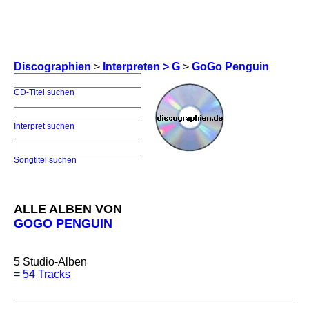
Discographien
>
Interpreten > G
>
GoGo Penguin
CD-Titel suchen
Interpret suchen
Songtitel suchen
ALLE ALBEN VON
GOGO PENGUIN
5
Studio-Alben
=
54 Tracks