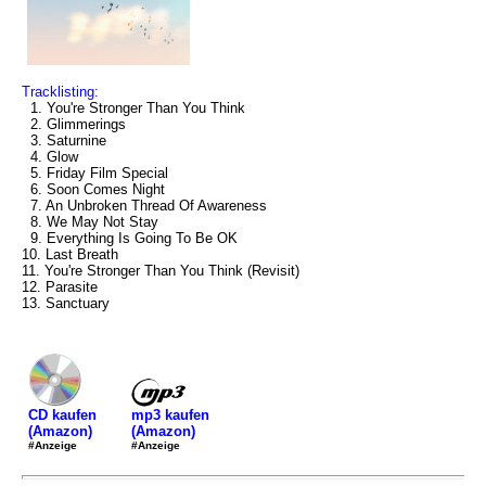
Tracklisting:
1. You're Stronger Than You Think
2. Glimmerings
3. Saturnine
4. Glow
5. Friday Film Special
6. Soon Comes Night
7. An Unbroken Thread Of Awareness
8. We May Not Stay
9. Everything Is Going To Be OK
10. Last Breath
11. You're Stronger Than You Think (Revisit)
12. Parasite
13. Sanctuary
mp3 kaufen
CD kaufen
(Amazon)
(Amazon)
#Anzeige
#Anzeige