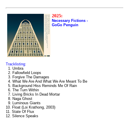
2025:
Necessary Fictions -
GoGo Penguin
Tracklisting:
1. Umbra
2. Fallowfield Loops
3. Forgive The Damages
4. What We Are And What We Are Meant To Be
5. Background Hiss Reminds Me Of Rain
6. The Turn Within
7. Living Bricks In Dead Mortar
8. Naga Ghost
9. Luminous Giants
10. Float (Loi Krathong, 2003)
11. State Of Flux
12. Silence Speaks