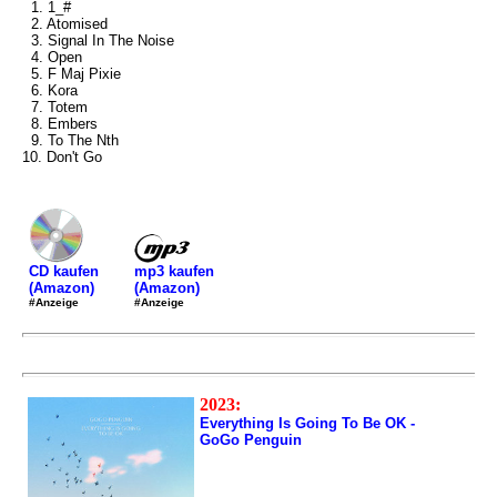
1. 1_#
2. Atomised
3. Signal In The Noise
4. Open
5. F Maj Pixie
6. Kora
7. Totem
8. Embers
9. To The Nth
10. Don't Go
mp3 kaufen
CD kaufen
(Amazon)
(Amazon)
#Anzeige
#Anzeige
2023:
Everything Is Going To Be OK -
GoGo Penguin