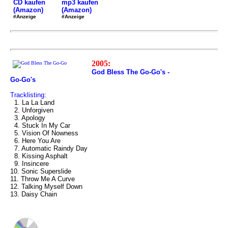
mp3 kaufen
CD kaufen
(Amazon)
(Amazon)
#Anzeige
#Anzeige
2005:
God Bless The Go-Go's -
Go-Go's
Tracklisting:
1. La La Land
2. Unforgiven
3. Apology
4. Stuck In My Car
5. Vision Of Nowness
6. Here You Are
7. Automatic Raindy Day
8. Kissing Asphalt
9. Insincere
10. Sonic Superslide
11. Throw Me A Curve
12. Talking Myself Down
13. Daisy Chain