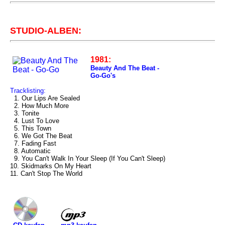
STUDIO-ALBEN:
1981:
Beauty And The Beat -
Go-Go's
Tracklisting:
1. Our Lips Are Sealed
2. How Much More
3. Tonite
4. Lust To Love
5. This Town
6. We Got The Beat
7. Fading Fast
8. Automatic
9. You Can't Walk In Your Sleep (If You Can't Sleep)
10. Skidmarks On My Heart
11. Can't Stop The World