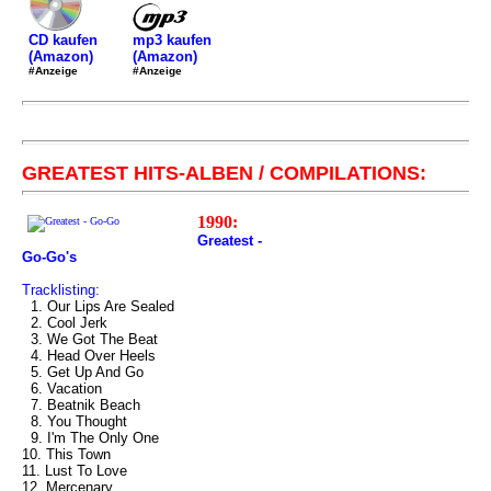
mp3 kaufen
CD kaufen
(Amazon)
(Amazon)
#Anzeige
#Anzeige
GREATEST HITS-ALBEN / COMPILATIONS:
1990:
Greatest -
Go-Go's
Tracklisting:
1. Our Lips Are Sealed
2. Cool Jerk
3. We Got The Beat
4. Head Over Heels
5. Get Up And Go
6. Vacation
7. Beatnik Beach
8. You Thought
9. I'm The Only One
10. This Town
11. Lust To Love
12. Mercenary