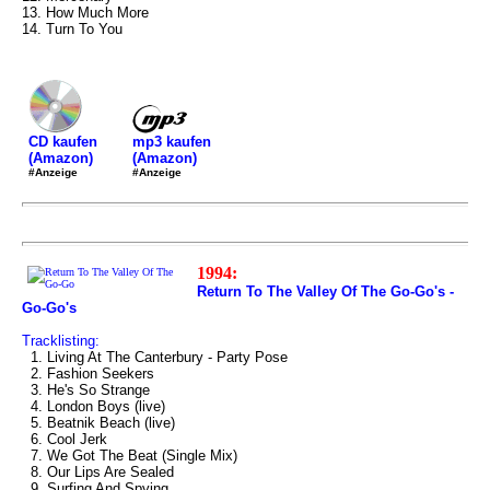
13. How Much More
14. Turn To You
mp3 kaufen
CD kaufen
(Amazon)
(Amazon)
#Anzeige
#Anzeige
1994:
Return To The Valley Of The Go-Go's -
Go-Go's
Tracklisting:
1. Living At The Canterbury - Party Pose
2. Fashion Seekers
3. He's So Strange
4. London Boys (live)
5. Beatnik Beach (live)
6. Cool Jerk
7. We Got The Beat (Single Mix)
8. Our Lips Are Sealed
9. Surfing And Spying