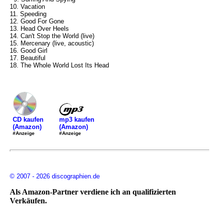
10. Vacation
11. Speeding
12. Good For Gone
13. Head Over Heels
14. Can't Stop the World (live)
15. Mercenary (live, acoustic)
16. Good Girl
17. Beautiful
18. The Whole World Lost Its Head
mp3 kaufen
CD kaufen
(Amazon)
(Amazon)
#Anzeige
#Anzeige
© 2007 - 2026 discographien.de
Als Amazon-Partner verdiene ich an qualifizierten
Verkäufen.