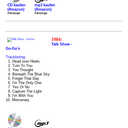
mp3 kaufen
CD kaufen
(Amazon)
(Amazon)
#Anzeige
#Anzeige
1984:
Talk Show -
Go-Go's
Tracklisting:
1. Head over Heels
2. Turn To You
3. You Thought
4. Beneath The Blue Sky
5. Forget That Day
6. I'm The Only One
7. Yes Or No
8. Capture The Light
9. I'm With You
10. Mercenary