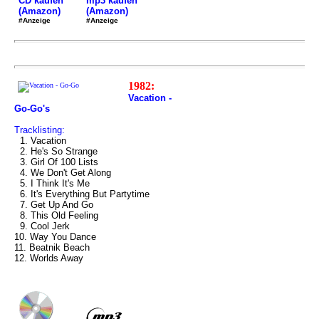
mp3 kaufen
CD kaufen
(Amazon)
(Amazon)
#Anzeige
#Anzeige
1982:
Vacation -
Go-Go's
Tracklisting:
1. Vacation
2. He's So Strange
3. Girl Of 100 Lists
4. We Don't Get Along
5. I Think It's Me
6. It's Everything But Partytime
7. Get Up And Go
8. This Old Feeling
9. Cool Jerk
10. Way You Dance
11. Beatnik Beach
12. Worlds Away