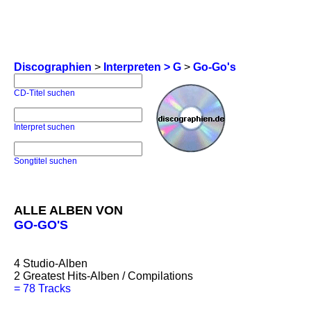
Discographien
>
Interpreten > G
>
Go-Go's
CD-Titel suchen
Interpret suchen
Songtitel suchen
ALLE ALBEN VON
GO-GO'S
4
Studio-Alben
2
Greatest Hits-Alben / Compilations
=
78 Tracks