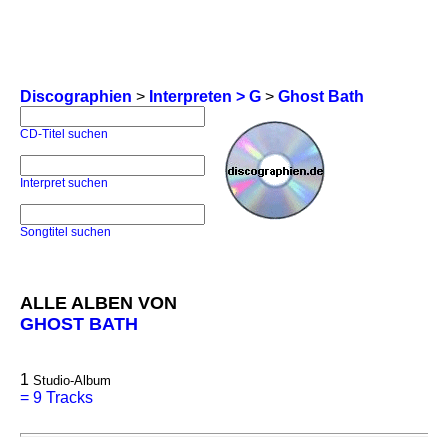
Discographien
>
Interpreten > G
>
Ghost Bath
CD-Titel suchen
Interpret suchen
Songtitel suchen
ALLE ALBEN VON
GHOST BATH
1
Studio-Album
=
9 Tracks