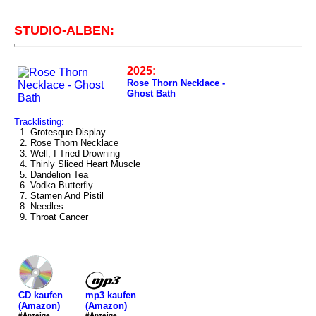
STUDIO-ALBEN:
2025:
Rose Thorn Necklace -
Ghost Bath
Tracklisting:
1. Grotesque Display
2. Rose Thorn Necklace
3. Well, I Tried Drowning
4. Thinly Sliced Heart Muscle
5. Dandelion Tea
6. Vodka Butterfly
7. Stamen And Pistil
8. Needles
9. Throat Cancer
mp3 kaufen
CD kaufen
(Amazon)
(Amazon)
#Anzeige
#Anzeige