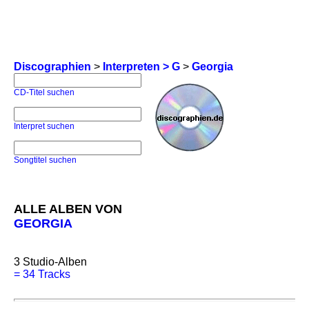
Discographien
>
Interpreten > G
>
Georgia
CD-Titel suchen
Interpret suchen
Songtitel suchen
ALLE ALBEN VON
GEORGIA
3
Studio-Alben
=
34 Tracks