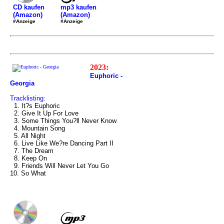
mp3 kaufen
CD kaufen
(Amazon)
(Amazon)
#Anzeige
#Anzeige
2023:
Euphoric -
Georgia
Tracklisting:
1. It?s Euphoric
2. Give It Up For Love
3. Some Things You?ll Never Know
4. Mountain Song
5. All Night
6. Live Like We?re Dancing Part II
7. The Dream
8. Keep On
9. Friends Will Never Let You Go
10. So What