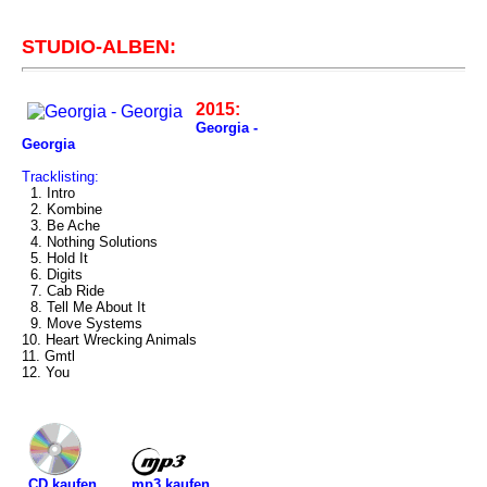
STUDIO-ALBEN:
2015:
Georgia -
Georgia
Tracklisting:
1. Intro
2. Kombine
3. Be Ache
4. Nothing Solutions
5. Hold It
6. Digits
7. Cab Ride
8. Tell Me About It
9. Move Systems
10. Heart Wrecking Animals
11. Gmtl
12. You
mp3 kaufen
CD kaufen