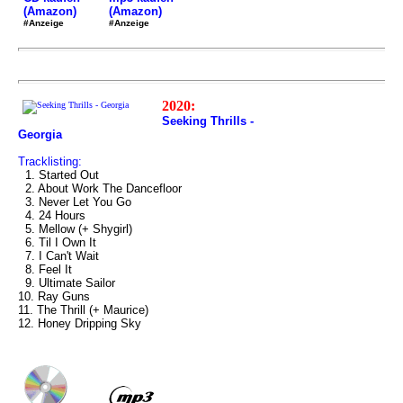
(Amazon)
(Amazon)
#Anzeige
#Anzeige
2020:
Seeking Thrills -
Georgia
Tracklisting:
1. Started Out
2. About Work The Dancefloor
3. Never Let You Go
4. 24 Hours
5. Mellow (+ Shygirl)
6. Til I Own It
7. I Can't Wait
8. Feel It
9. Ultimate Sailor
10. Ray Guns
11. The Thrill (+ Maurice)
12. Honey Dripping Sky