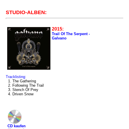
STUDIO-ALBEN:
2015:
Trail Of The Serpent -
Galvano
Tracklisting:
1. The Gathering
2. Following The Trail
3. Stench Of Prey
4. Driven Snow
CD kaufen