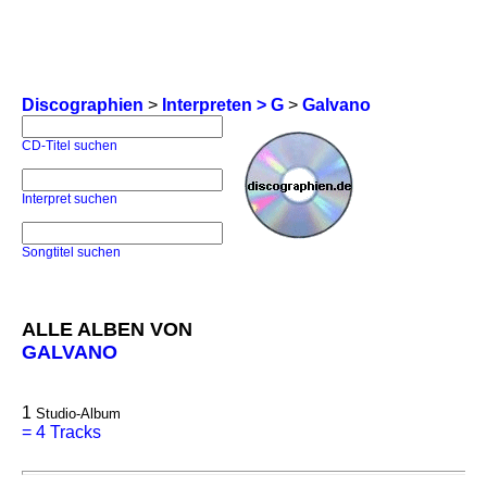
Discographien
>
Interpreten > G
>
Galvano
CD-Titel suchen
Interpret suchen
Songtitel suchen
ALLE ALBEN VON
GALVANO
1
Studio-Album
=
4 Tracks