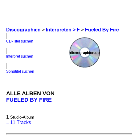
Discographien
>
Interpreten > F
>
Fueled By Fire
CD-Titel suchen
Interpret suchen
Songtitel suchen
ALLE ALBEN VON
FUELED BY FIRE
1
Studio-Album
=
11 Tracks