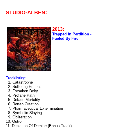
STUDIO-ALBEN:
2013:
Trapped In Perdition -
Fueled By Fire
Tracklisting:
1. Catastrophe
2. Suffering Entities
3. Forsaken Deity
4. Profane Path
5. Deface Mortality
6. Rotten Creation
7. Pharmaceutical Extermination
8. Symbolic Slaying
9. Obliteration
10. Outro
11. Depiction Of Demise (Bonus Track)