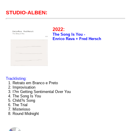
STUDIO-ALBEN:
2022:
The Song Is You -
Enrico Rava + Fred Hersch
Tracklisting:
1. Retrato em Branco e Preto
2. Improvisation
3. I?m Getting Sentimental Over You
4. The Song Is You
5. Child?s Song
6. The Trial
7. Misterioso
8. Round Midnight