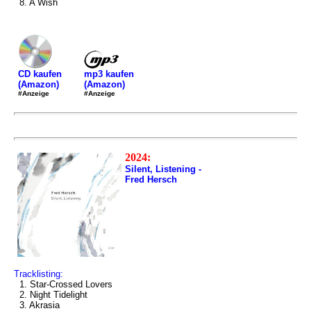
8. A Wish
mp3 kaufen
CD kaufen
(Amazon)
(Amazon)
#Anzeige
#Anzeige
2024:
Silent, Listening -
Fred Hersch
Tracklisting:
1. Star-Crossed Lovers
2. Night Tidelight
3. Akrasia