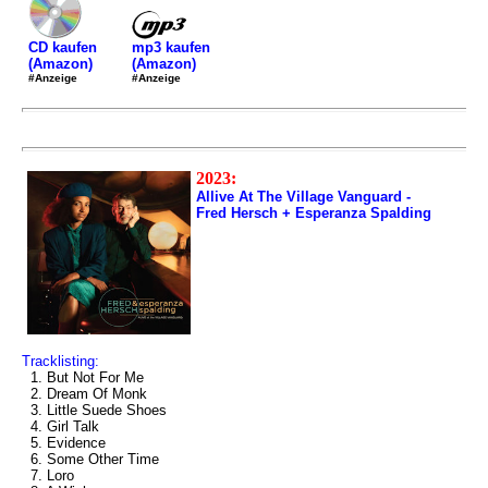
mp3 kaufen
CD kaufen
(Amazon)
(Amazon)
#Anzeige
#Anzeige
2023:
Allive At The Village Vanguard -
Fred Hersch + Esperanza Spalding
Tracklisting:
1. But Not For Me
2. Dream Of Monk
3. Little Suede Shoes
4. Girl Talk
5. Evidence
6. Some Other Time
7. Loro