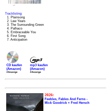
Tracklisting:
1. Plainsong
2. Law Years
3. The Surrounding Green
4. Palhaco
5. Embraceable You
6. First Song
7. Anticipation
mp3 kaufen
CD kaufen
(Amazon)
(Amazon)
#Anzeige
#Anzeige
2026:
Feebles, Fables And Ferns -
Mick Goodrick + Fred Hersch