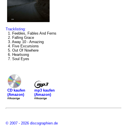
Tracklisting:
1. Feebles, Fables And Ferns
2. Falling Grace
3. Away 10 - Amazing
4. Five Excursions
5. Out Of Nowhere
6. Heartsong
7. Soul Eyes
mp3 kaufen
CD kaufen
(Amazon)
(Amazon)
#Anzeige
#Anzeige
© 2007 - 2026 discographien.de