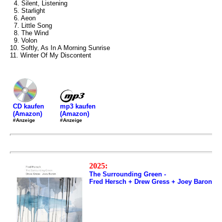
4. Silent, Listening
5. Starlight
6. Aeon
7. Little Song
8. The Wind
9. Volon
10. Softly, As In A Morning Sunrise
11. Winter Of My Discontent
mp3 kaufen
CD kaufen
(Amazon)
(Amazon)
#Anzeige
#Anzeige
2025:
The Surrounding Green -
Fred Hersch + Drew Gress + Joey Baron