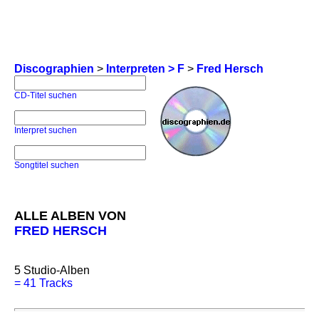
Discographien
>
Interpreten > F
>
Fred Hersch
CD-Titel suchen
Interpret suchen
Songtitel suchen
ALLE ALBEN VON
FRED HERSCH
5
Studio-Alben
=
41 Tracks