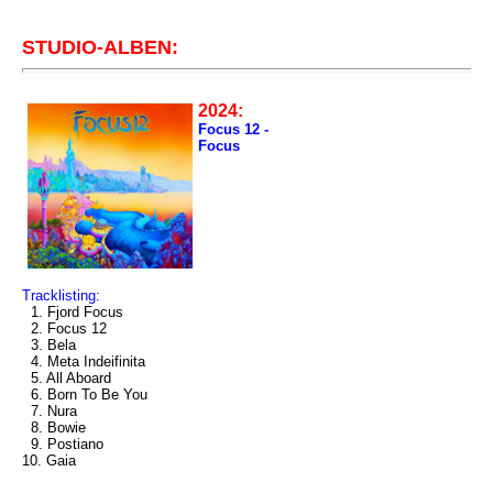
STUDIO-ALBEN:
2024:
Focus 12 -
Focus
Tracklisting:
1. Fjord Focus
2. Focus 12
3. Bela
4. Meta Indeifinita
5. All Aboard
6. Born To Be You
7. Nura
8. Bowie
9. Postiano
10. Gaia