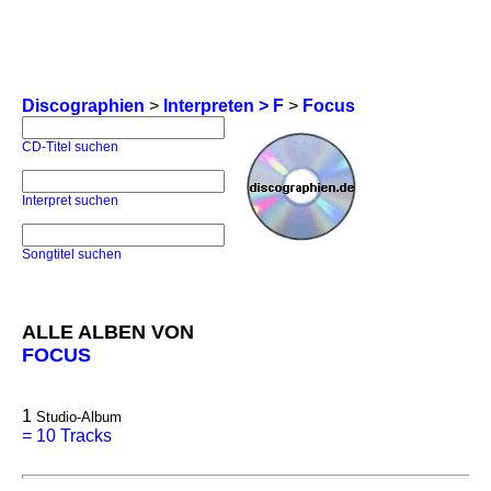
Discographien
>
Interpreten > F
>
Focus
CD-Titel suchen
Interpret suchen
Songtitel suchen
ALLE ALBEN VON
FOCUS
1
Studio-Album
=
10 Tracks