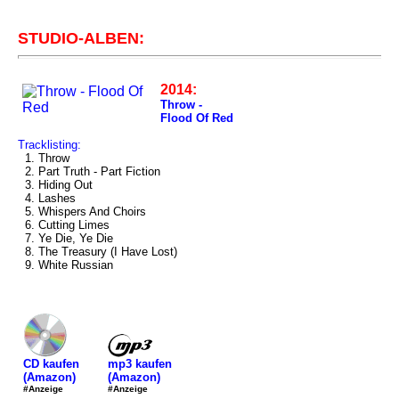
STUDIO-ALBEN:
2014:
Throw -
Flood Of Red
Tracklisting:
1. Throw
2. Part Truth - Part Fiction
3. Hiding Out
4. Lashes
5. Whispers And Choirs
6. Cutting Limes
7. Ye Die, Ye Die
8. The Treasury (I Have Lost)
9. White Russian
mp3 kaufen
CD kaufen
(Amazon)
(Amazon)
#Anzeige
#Anzeige