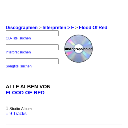
Discographien
>
Interpreten > F
>
Flood Of Red
CD-Titel suchen
Interpret suchen
Songtitel suchen
ALLE ALBEN VON
FLOOD OF RED
1
Studio-Album
=
9 Tracks