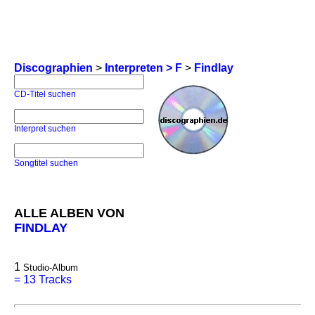
Discographien
>
Interpreten > F
>
Findlay
CD-Titel suchen
Interpret suchen
Songtitel suchen
ALLE ALBEN VON
FINDLAY
1
Studio-Album
=
13 Tracks