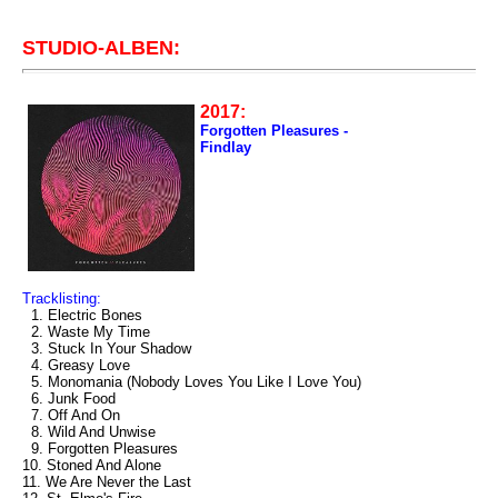
STUDIO-ALBEN:
2017:
Forgotten Pleasures -
Findlay
Tracklisting:
1. Electric Bones
2. Waste My Time
3. Stuck In Your Shadow
4. Greasy Love
5. Monomania (Nobody Loves You Like I Love You)
6. Junk Food
7. Off And On
8. Wild And Unwise
9. Forgotten Pleasures
10. Stoned And Alone
11. We Are Never the Last