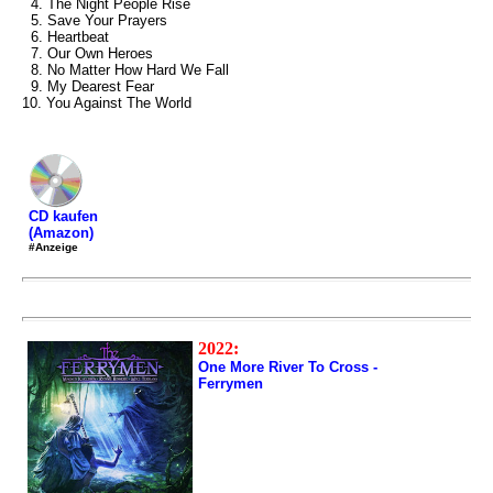
4. The Night People Rise
5. Save Your Prayers
6. Heartbeat
7. Our Own Heroes
8. No Matter How Hard We Fall
9. My Dearest Fear
10. You Against The World
CD kaufen
(Amazon)
#Anzeige
2022:
One More River To Cross -
Ferrymen