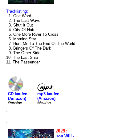
Tracklisting:
1. One Word
2. The Last Wave
3. Shut It Out
4. City Of Hate
5. One More River To Cross
6. Morning Star
7. Hunt Me To The End Of The World
8. Bringers Of The Dark
9. The Other Side
10. The Last Ship
11. The Passenger
mp3 kaufen
CD kaufen
(Amazon)
(Amazon)
#Anzeige
#Anzeige
2025:
Iron Will -