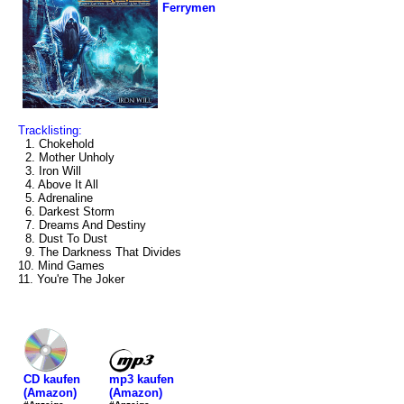
Ferrymen
Tracklisting:
1. Chokehold
2. Mother Unholy
3. Iron Will
4. Above It All
5. Adrenaline
6. Darkest Storm
7. Dreams And Destiny
8. Dust To Dust
9. The Darkness That Divides
10. Mind Games
11. You're The Joker
mp3 kaufen
CD kaufen
(Amazon)
(Amazon)