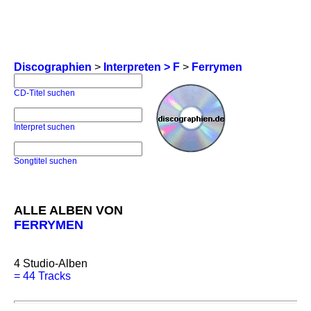
Discographien
>
Interpreten > F
>
Ferrymen
CD-Titel suchen
Interpret suchen
Songtitel suchen
ALLE ALBEN VON
FERRYMEN
4
Studio-Alben
=
44 Tracks