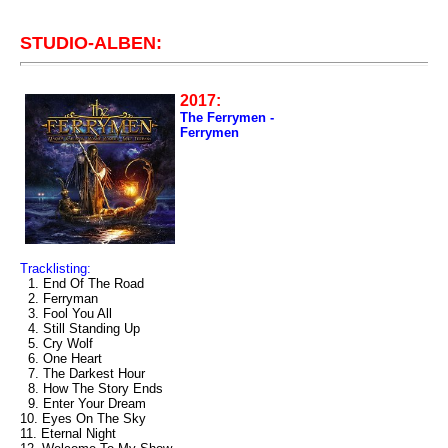
STUDIO-ALBEN:
2017:
The Ferrymen -
Ferrymen
Tracklisting:
1. End Of The Road
2. Ferryman
3. Fool You All
4. Still Standing Up
5. Cry Wolf
6. One Heart
7. The Darkest Hour
8. How The Story Ends
9. Enter Your Dream
10. Eyes On The Sky
11. Eternal Night