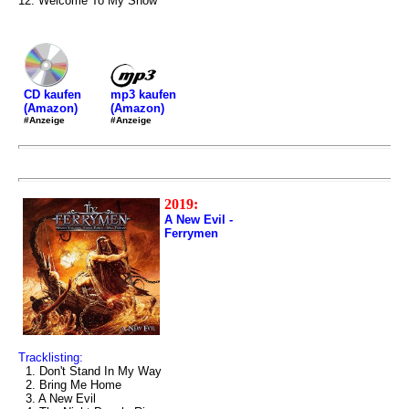
12. Welcome To My Show
mp3 kaufen
CD kaufen
(Amazon)
(Amazon)
#Anzeige
#Anzeige
2019:
A New Evil -
Ferrymen
Tracklisting:
1. Don't Stand In My Way
2. Bring Me Home
3. A New Evil