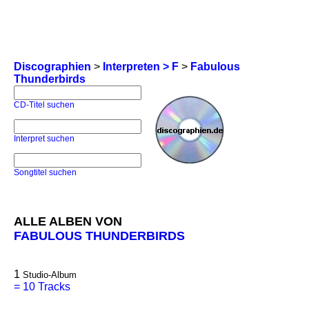
Discographien
>
Interpreten > F
>
Fabulous
Thunderbirds
CD-Titel suchen
Interpret suchen
Songtitel suchen
ALLE ALBEN VON
FABULOUS THUNDERBIRDS
1
Studio-Album
=
10 Tracks