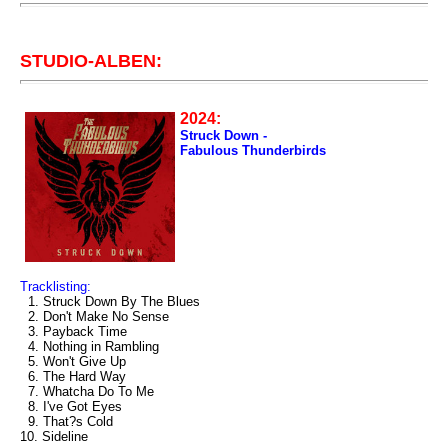
STUDIO-ALBEN:
2024:
Struck Down -
Fabulous Thunderbirds
Tracklisting:
1. Struck Down By The Blues
2. Don't Make No Sense
3. Payback Time
4. Nothing in Rambling
5. Won't Give Up
6. The Hard Way
7. Whatcha Do To Me
8. I've Got Eyes
9. That?s Cold
10. Sideline