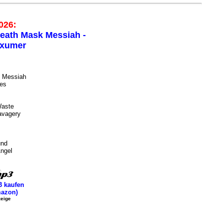
026:
eath Mask Messiah -
xumer
 Messiah
ies
Waste
avagery
und
ngel
 kaufen
azon)
eige