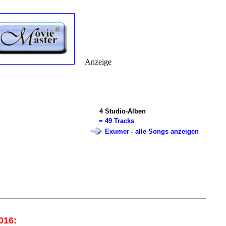
Anzeige
4
Studio-Alben
=
49 Tracks
Exumer - alle Songs anzeigen
016: