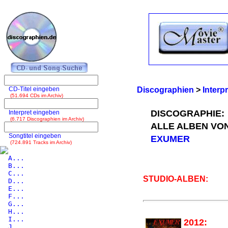
CD-Titel eingeben
Discographien
>
Interp
(51.694 CDs im Archiv)
DISCOGRAPHIE:
Interpret eingeben
(6.717 Discographien im Archiv)
ALLE ALBEN VO
Songtitel eingeben
EXUMER
(724.891 Tracks im Archiv)
A...
B...
C...
STUDIO-ALBEN:
D...
E...
F...
G...
H...
I...
2012:
J...