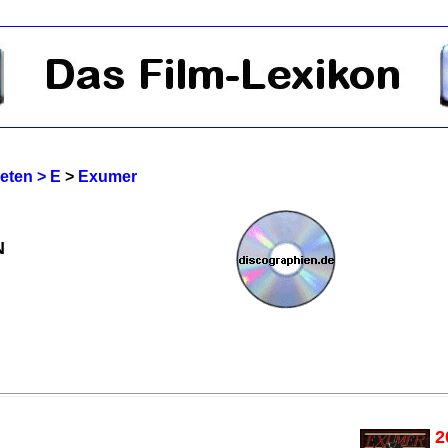
reten > E
>
Exumer
N
2