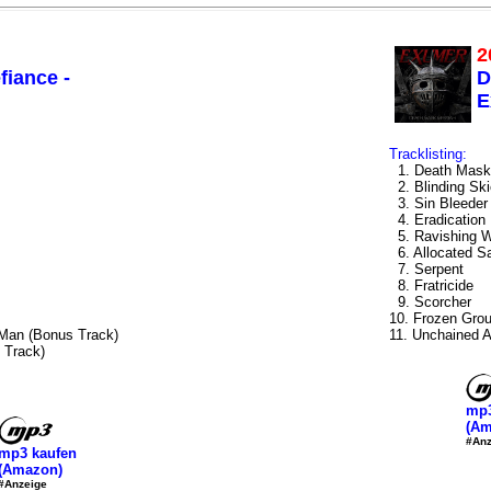
2
fiance -
D
E
Tracklisting:
1. Death Mask
2. Blinding Sk
3. Sin Bleeder
4. Eradication
5. Ravishing 
6. Allocated S
7. Serpent
8. Fratricide
9. Scorcher
10. Frozen Gro
 Man (Bonus Track)
11. Unchained A
 Track)
mp3
(Am
#Anz
mp3 kaufen
(Amazon)
#Anzeige