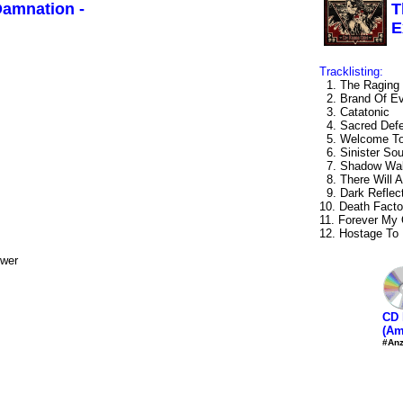
Damnation -
T
E
Tracklisting:
1. The Raging 
2. Brand Of Ev
3. Catatonic
4. Sacred Def
5. Welcome To 
6. Sinister Sou
7. Shadow Wal
8. There Will 
9. Dark Reflec
10. Death Facto
11. Forever My
12. Hostage To
ower
CD 
(Am
#Anz