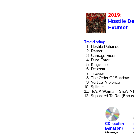
2019:
Hostile De
Exumer
Tracklisting:
1. Hostile Defiance
2. Raptor
3. Carnage Rider
4. Dust Eater
5. King's End
6. Descent
7. Trapper
8. The Order Of Shadows
9. Vertical Violence
10. Splinter
11. He's A Woman - She's A
12. Supposed To Rot (Bonus
CD kaufen
(Amazon)
#Anzeige