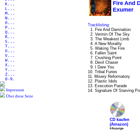
Fire And 
K...
L...
Exumer
M...
N...
O...
Tracklisting:
P...
1. Fire And Damnation
Q...
2. Vermin Of The Sky
R...
3. The Weakest Limb
S...
4. A New Morality
T...
5. Waking The Fire
U...
6. Fallen Saint
V...
7. Crushing Point
W...
8. Devil Chaser
X...
9. I Dare You
Y...
10. Tribal Furies
Z...
11. Misery Reformatory
0-9.
12. Plastic Idols
13. Execution Parade
Impressum
14. Signature Of Starving P
Über diese Seite
CD kaufen
(Amazon)
#Anzeige