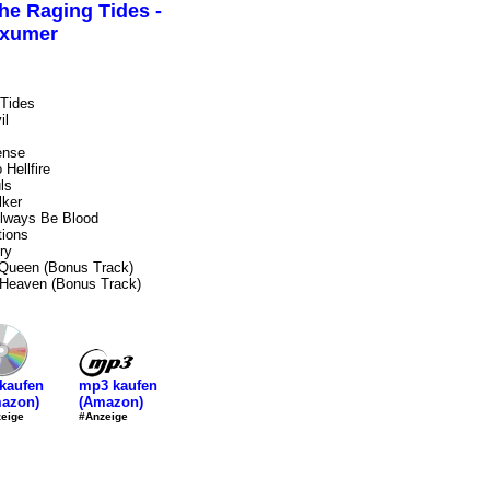
he Raging Tides -
xumer
Tides
il
ense
Hellfire
ls
ker
Always Be Blood
tions
ry
 Queen (Bonus Track)
 Heaven (Bonus Track)
mp3 kaufen
kaufen
(Amazon)
azon)
#Anzeige
eige