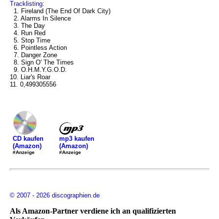
Tracklisting:
1. Fireland (The End Of Dark City)
2. Alarms In Silence
3. The Day
4. Run Red
5. Stop Time
6. Pointless Action
7. Danger Zone
8. Sign O' The Times
9. O.H.M.Y.G.O.D.
10. Liar's Roar
11. 0,499305556
mp3 kaufen
CD kaufen
(Amazon)
(Amazon)
#Anzeige
#Anzeige
© 2007 - 2026 discographien.de
Als Amazon-Partner verdiene ich an qualifizierten