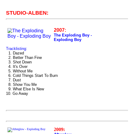
STUDIO-ALBEN:
2007:
The Exploding Boy -
Exploding Boy
Tracklisting:
1. Dazed
2. Better Than Fine
3. Shot Down
4. It's Over
5. Without Me
6. Cold Things Start To Burn
7. Dust
8. Show You Me
9. What Else Is New
10. Go Away
2009: