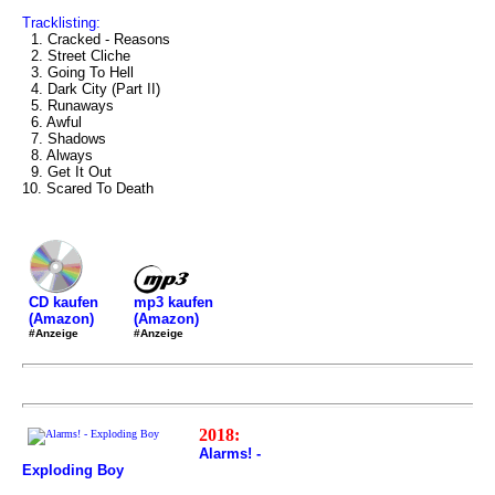
Tracklisting:
1. Cracked - Reasons
2. Street Cliche
3. Going To Hell
4. Dark City (Part II)
5. Runaways
6. Awful
7. Shadows
8. Always
9. Get It Out
10. Scared To Death
mp3 kaufen
CD kaufen
(Amazon)
(Amazon)
#Anzeige
#Anzeige
2018:
Alarms! -
Exploding Boy