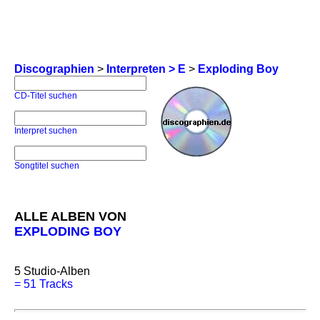
Discographien
>
Interpreten > E
>
Exploding Boy
CD-Titel suchen
Interpret suchen
Songtitel suchen
ALLE ALBEN VON
EXPLODING BOY
5
Studio-Alben
=
51 Tracks