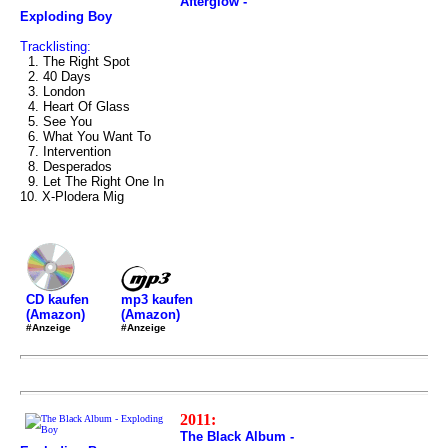
Afterglow -
Exploding Boy
Tracklisting:
1. The Right Spot
2. 40 Days
3. London
4. Heart Of Glass
5. See You
6. What You Want To
7. Intervention
8. Desperados
9. Let The Right One In
10. X-Plodera Mig
mp3 kaufen
CD kaufen
(Amazon)
(Amazon)
#Anzeige
#Anzeige
2011:
The Black Album -