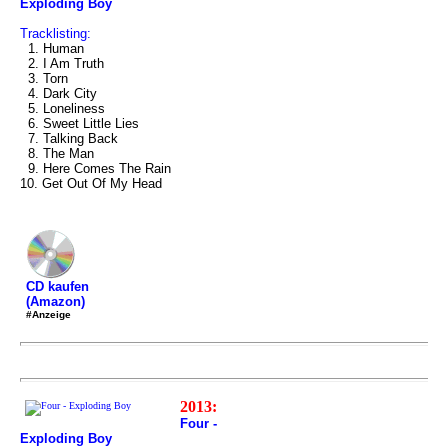
Exploding Boy
Tracklisting:
1. Human
2. I Am Truth
3. Torn
4. Dark City
5. Loneliness
6. Sweet Little Lies
7. Talking Back
8. The Man
9. Here Comes The Rain
10. Get Out Of My Head
CD kaufen
(Amazon)
#Anzeige
2013:
Four -
Exploding Boy