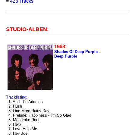
=
423 Tracks
STUDIO-ALBEN:
1968:
Shades Of Deep Purple -
Deep Purple
Tracklisting:
1. And The Address
2. Hush
3. One More Rainy Day
4. Prelude: Happiness - I'm So Glad
5. Mandrake Root
6. Help
7. Love Help Me
8. Hey Joe