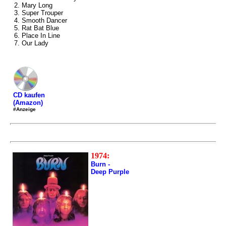
2. Mary Long
3. Super Trouper
4. Smooth Dancer
5. Rat Bat Blue
6. Place In Line
7. Our Lady
CD kaufen
(Amazon)
#Anzeige
1974:
Burn -
Deep Purple