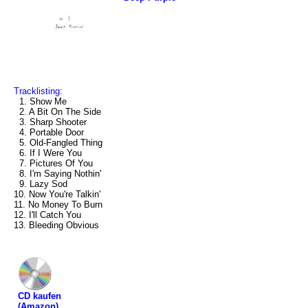
Tracklisting:
1. Show Me
2. A Bit On The Side
3. Sharp Shooter
4. Portable Door
5. Old-Fangled Thing
6. If I Were You
7. Pictures Of You
8. I'm Saying Nothin'
9. Lazy Sod
10. Now You're Talkin'
11. No Money To Burn
12. I'll Catch You
13. Bleeding Obvious
CD kaufen
(Amazon)