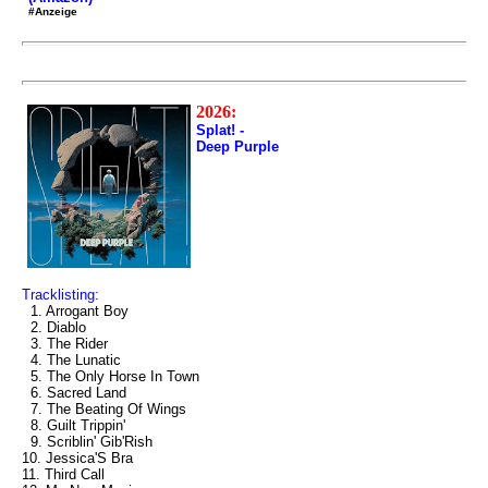
#Anzeige
2026:
Splat! -
Deep Purple
Tracklisting:
1. Arrogant Boy
2. Diablo
3. The Rider
4. The Lunatic
5. The Only Horse In Town
6. Sacred Land
7. The Beating Of Wings
8. Guilt Trippin'
9. Scriblin' Gib'Rish
10. Jessica'S Bra
11. Third Call