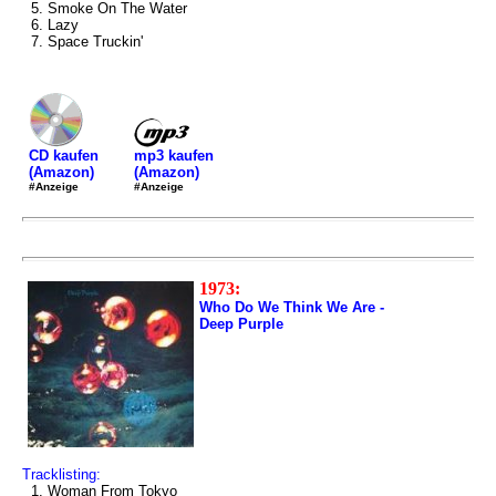
5. Smoke On The Water
6. Lazy
7. Space Truckin'
mp3 kaufen
CD kaufen
(Amazon)
(Amazon)
#Anzeige
#Anzeige
1973:
Who Do We Think We Are -
Deep Purple
Tracklisting:
1. Woman From Tokyo