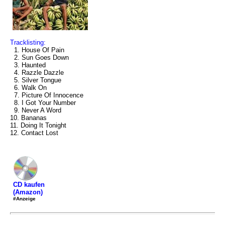
Tracklisting:
1. House Of Pain
2. Sun Goes Down
3. Haunted
4. Razzle Dazzle
5. Silver Tongue
6. Walk On
7. Picture Of Innocence
8. I Got Your Number
9. Never A Word
10. Bananas
11. Doing It Tonight
12. Contact Lost
CD kaufen
(Amazon)
#Anzeige