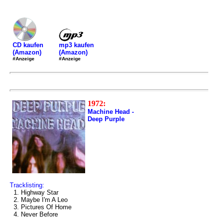
mp3 kaufen
CD kaufen
(Amazon)
(Amazon)
#Anzeige
#Anzeige
1972:
Machine Head -
Deep Purple
Tracklisting:
1. Highway Star
2. Maybe I'm A Leo
3. Pictures Of Home
4. Never Before