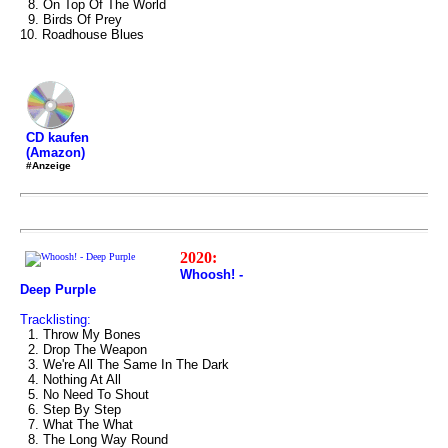
8. On Top Of The World
9. Birds Of Prey
10. Roadhouse Blues
CD kaufen
(Amazon)
#Anzeige
2020:
Whoosh! -
Deep Purple
Tracklisting:
1. Throw My Bones
2. Drop The Weapon
3. We're All The Same In The Dark
4. Nothing At All
5. No Need To Shout
6. Step By Step
7. What The What
8. The Long Way Round