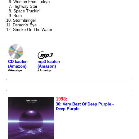
6. Woman From Tokyo
7. Highway Star
8. Space Truckin'
9. Burn
10. Stormbringer
11. Demon's Eye
12. Smoke On The Water
mp3 kaufen
CD kaufen
(Amazon)
(Amazon)
#Anzeige
#Anzeige
1998:
30: Very Best Of Deep Purple -
Deep Purple