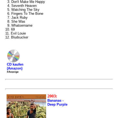
3. Don't Make Me Happy
4. Seventh Heaven
5. Watching The Sky
6. Fingers To The Bone
7. Jack Ruby
8. She Was
9. Whatsername
10. 69
11. Evil Louie
12. Bludsucker
CD kaufen
(Amazon)
#Anzeige
2003:
Bananas -
Deep Purple