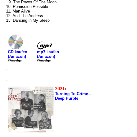
9. The Power Of The Moon
10. Remission Possible
11. Man Alive
12. And The Address
13. Dancing in My Sleep
mp3 kaufen
CD kaufen
(Amazon)
(Amazon)
#Anzeige
#Anzeige
2021:
Turning To Crime -
Deep Purple