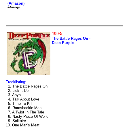
(Amazon)
#Anzeige
1993:
The Battle Rages On -
Deep Purple
Tracklisting:
1. The Battle Rages On
2. Lick It Up
3. Anya
4. Talk About Love
5. Time To Kill
6. Ramshackle Man
7. A Twist In The Tale
8. Nasty Piece Of Work
9. Solitaire
10. One Man's Meat