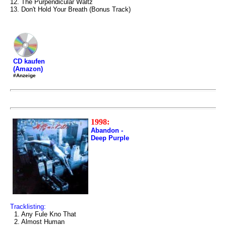
12. The Purpendicular Waltz
13. Don't Hold Your Breath (Bonus Track)
CD kaufen
(Amazon)
#Anzeige
1998:
Abandon -
Deep Purple
Tracklisting:
1. Any Fule Kno That
2. Almost Human