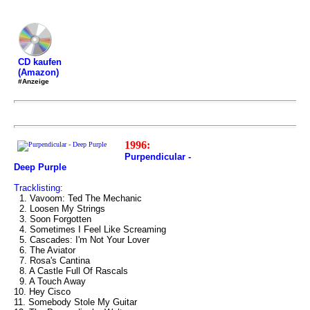
CD kaufen
(Amazon)
#Anzeige
1996:
Purpendicular -
Deep Purple
Tracklisting:
1. Vavoom: Ted The Mechanic
2. Loosen My Strings
3. Soon Forgotten
4. Sometimes I Feel Like Screaming
5. Cascades: I'm Not Your Lover
6. The Aviator
7. Rosa's Cantina
8. A Castle Full Of Rascals
9. A Touch Away
10. Hey Cisco
11. Somebody Stole My Guitar