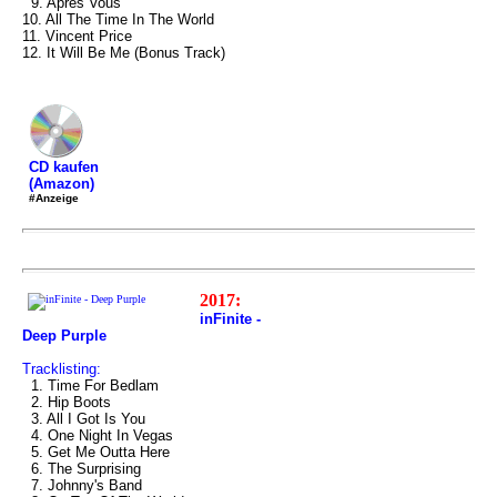
9. Après Vous
10. All The Time In The World
11. Vincent Price
12. It Will Be Me (Bonus Track)
CD kaufen
(Amazon)
#Anzeige
2017:
inFinite -
Deep Purple
Tracklisting:
1. Time For Bedlam
2. Hip Boots
3. All I Got Is You
4. One Night In Vegas
5. Get Me Outta Here
6. The Surprising
7. Johnny's Band