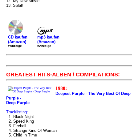
12. My New Movie
13. Splat!
mp3 kaufen
CD kaufen
(Amazon)
(Amazon)
#Anzeige
#Anzeige
GREATEST HITS-ALBEN / COMPILATIONS:
1980:
Deepest Purple - The Very Best Of Deep
Purple -
Deep Purple
Tracklisting:
1. Black Night
2. Speed King
3. Fireball
4. Strange Kind Of Woman
5. Child In Time