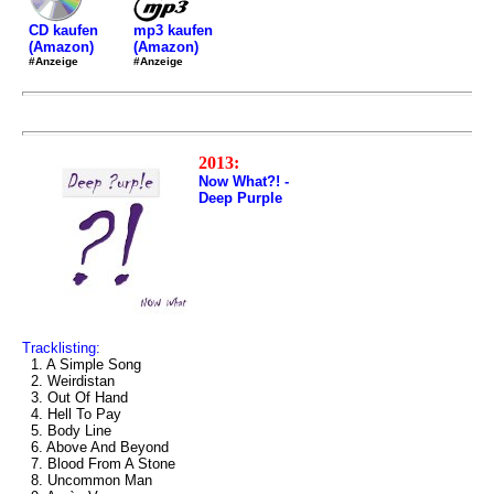
mp3 kaufen
CD kaufen
(Amazon)
(Amazon)
#Anzeige
#Anzeige
2013:
Now What?! -
Deep Purple
Tracklisting:
1. A Simple Song
2. Weirdistan
3. Out Of Hand
4. Hell To Pay
5. Body Line
6. Above And Beyond
7. Blood From A Stone
8. Uncommon Man