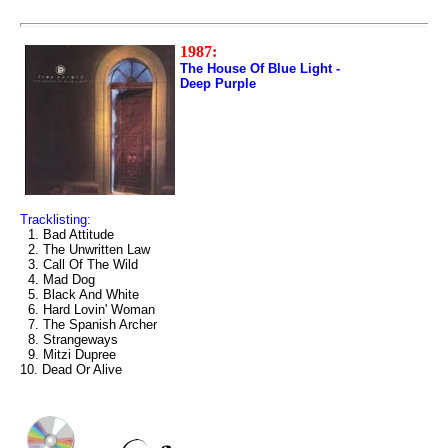
1987:
The House Of Blue Light -
Deep Purple
Tracklisting:
1. Bad Attitude
2. The Unwritten Law
3. Call Of The Wild
4. Mad Dog
5. Black And White
6. Hard Lovin' Woman
7. The Spanish Archer
8. Strangeways
9. Mitzi Dupree
10. Dead Or Alive