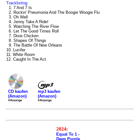
Tracklisting:
1. 7 And 7 Is
2. Rockin' Pneumonia And The Boogie Woogie Flu
3. Oh Well
4. Jenny Take A Ride!
5. Watching The River Flow
6. Let The Good Times Roll
7. Dixie Chicken
8. Shapes Of Things
9. The Battle Of New Orleans
10. Lucifer
11. White Room
12. Caught In The Act
mp3 kaufen
CD kaufen
(Amazon)
(Amazon)
#Anzeige
#Anzeige
2024:
Equal To 1 -
Deep Purple