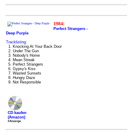
1984:
Perfect Strangers -
Deep Purple
Tracklisting:
1. Knocking At Your Back Door
2. Under The Gun
3. Nobody's Home
4. Mean Streak
5. Perfect Strangers
6. Gypsy's Kiss
7. Wasted Sunsets
8. Hungry Daze
9. Not Responsible
CD kaufen
(Amazon)
#Anzeige