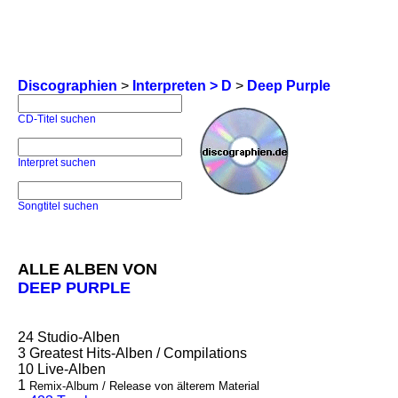
Discographien
>
Interpreten > D
>
Deep Purple
CD-Titel suchen
Interpret suchen
Songtitel suchen
ALLE ALBEN VON
DEEP PURPLE
24
Studio-Alben
3
Greatest Hits-Alben / Compilations
10
Live-Alben
1
Remix-Album / Release von älterem Material