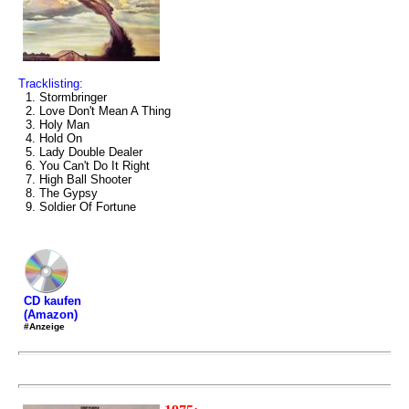
Tracklisting:
1. Stormbringer
2. Love Don't Mean A Thing
3. Holy Man
4. Hold On
5. Lady Double Dealer
6. You Can't Do It Right
7. High Ball Shooter
8. The Gypsy
9. Soldier Of Fortune
CD kaufen
(Amazon)
#Anzeige