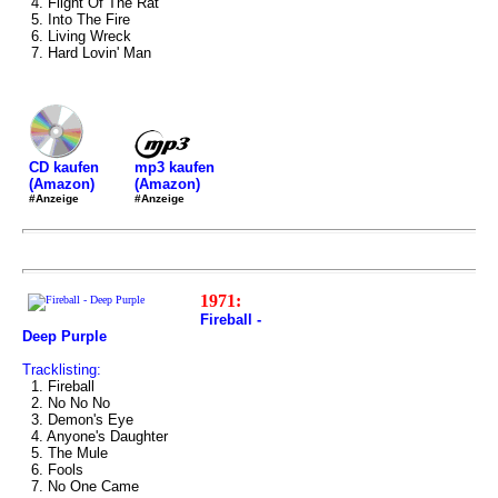
4. Flight Of The Rat
5. Into The Fire
6. Living Wreck
7. Hard Lovin' Man
mp3 kaufen
CD kaufen
(Amazon)
(Amazon)
#Anzeige
#Anzeige
1971:
Fireball -
Deep Purple
Tracklisting:
1. Fireball
2. No No No
3. Demon's Eye
4. Anyone's Daughter
5. The Mule
6. Fools
7. No One Came