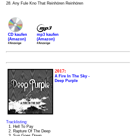
28. Any Fule Kno That Reinhören Reinhören
mp3 kaufen
CD kaufen
(Amazon)
(Amazon)
#Anzeige
#Anzeige
2017:
A Fire In The Sky -
Deep Purple
Tracklisting:
1. Hell To Pay
2. Rapture Of The Deep
3. Sun Goes Down