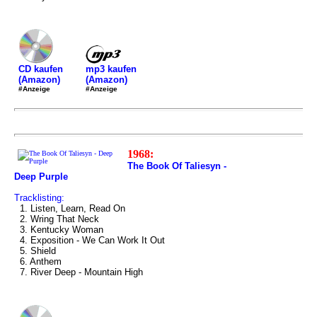
mp3 kaufen
CD kaufen
(Amazon)
(Amazon)
#Anzeige
#Anzeige
1968:
The Book Of Taliesyn -
Deep Purple
Tracklisting:
1. Listen, Learn, Read On
2. Wring That Neck
3. Kentucky Woman
4. Exposition - We Can Work It Out
5. Shield
6. Anthem
7. River Deep - Mountain High