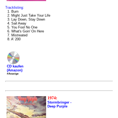
Tracklisting:
1. Burn
2. Might Just Take Your Life
3. Lay Down, Stay Down
4. Sail Away
5. You Fool No One
6. What's Goin' On Here
7. Mistreated
8. A' 200
CD kaufen
(Amazon)
#Anzeige
1974:
Stormbringer -
Deep Purple