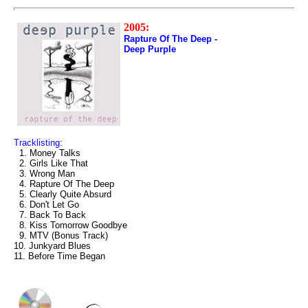
2005:
Rapture Of The Deep -
Deep Purple
Tracklisting:
1. Money Talks
2. Girls Like That
3. Wrong Man
4. Rapture Of The Deep
5. Clearly Quite Absurd
6. Don't Let Go
7. Back To Back
8. Kiss Tomorrow Goodbye
9. MTV (Bonus Track)
10. Junkyard Blues
11. Before Time Began