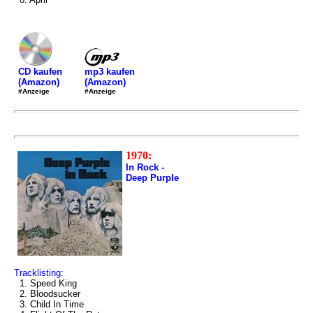
mp3 kaufen
CD kaufen
(Amazon)
(Amazon)
#Anzeige
#Anzeige
1970:
In Rock -
Deep Purple
Tracklisting:
1. Speed King
2. Bloodsucker
3. Child In Time