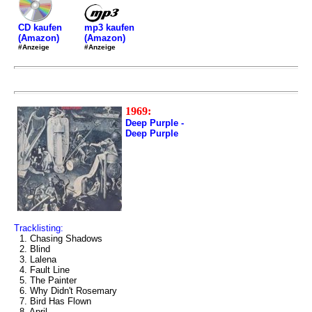
mp3 kaufen
CD kaufen
(Amazon)
(Amazon)
#Anzeige
#Anzeige
1969:
Deep Purple -
Deep Purple
Tracklisting:
1. Chasing Shadows
2. Blind
3. Lalena
4. Fault Line
5. The Painter
6. Why Didn't Rosemary
7. Bird Has Flown
8. April