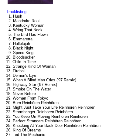
Tracklisting:
1. Hush
2. Mandrake Root
3. Kentucky Woman
4. Wring That Neck
5. The Bird Has Flown
6. Emmaretta
7. Hallelujah
8. Black Night
9. Speed King
10. Bloodsucker
11. Child In Time
12. Strange Kind Of Woman
13. Fireball
14. Demon's Eye
15. When A Blind Man Cries ('97 Remix)
16. Highway Star ('97 Remix)
17. Smoke On The Water
18. Never Before
19. Woman From Tokyo
20. Burn Reinhören Reinhören
21. Might Just Take Your Life Reinhören Reinhören
22. Stormbringer Reinhören Reinhören
23. You Keep On Moving Reinhören Reinhören
24. Perfect Strangers Reinhören Reinhören
25. Knocking At Your Back Door Reinhören Reinhören
26. King Of Dreams
27. Ted The Mechanic