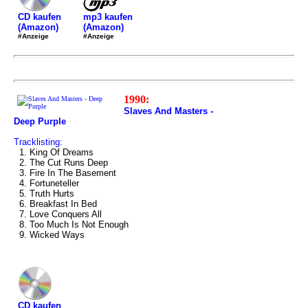
mp3 kaufen
CD kaufen
(Amazon)
(Amazon)
#Anzeige
#Anzeige
1990:
Slaves And Masters -
Deep Purple
Tracklisting:
1. King Of Dreams
2. The Cut Runs Deep
3. Fire In The Basement
4. Fortuneteller
5. Truth Hurts
6. Breakfast In Bed
7. Love Conquers All
8. Too Much Is Not Enough
9. Wicked Ways
CD kaufen