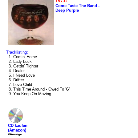
1975:
Come Taste The Band -
Deep Purple
Tracklisting:
1. Comin' Home
2. Lady Luck
3. Gettin' Tighter
4. Dealer
5. I Need Love
6. Drifter
7. Love Child
8. This Time Around - Owed To 'G'
9. You Keep On Moving
CD kaufen
(Amazon)
#Anzeige