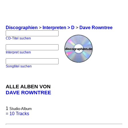
Discographien
>
Interpreten > D
>
Dave Rowntree
CD-Titel suchen
Interpret suchen
Songtitel suchen
ALLE ALBEN VON
DAVE ROWNTREE
1
Studio-Album
=
10 Tracks