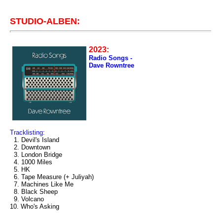
STUDIO-ALBEN:
2023:
Radio Songs -
Dave Rowntree
Tracklisting:
1. Devil's Island
2. Downtown
3. London Bridge
4. 1000 Miles
5. HK
6. Tape Measure (+ Juliyah)
7. Machines Like Me
8. Black Sheep
9. Volcano
10. Who's Asking