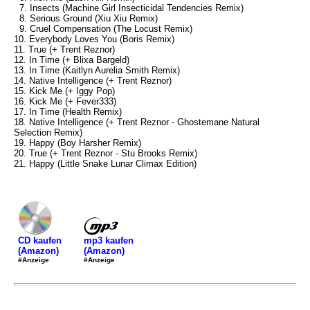
7. Insects (Machine Girl Insecticidal Tendencies Remix)
8. Serious Ground (Xiu Xiu Remix)
9. Cruel Compensation (The Locust Remix)
10. Everybody Loves You (Boris Remix)
11. True (+ Trent Reznor)
12. In Time (+ Blixa Bargeld)
13. In Time (Kaitlyn Aurelia Smith Remix)
14. Native Intelligence (+ Trent Reznor)
15. Kick Me (+ Iggy Pop)
16. Kick Me (+ Fever333)
17. In Time (Health Remix)
18. Native Intelligence (+ Trent Reznor - Ghostemane Natural
Selection Remix)
19. Happy (Boy Harsher Remix)
20. True (+ Trent Reznor - Stu Brooks Remix)
21. Happy (Little Snake Lunar Climax Edition)
mp3 kaufen
CD kaufen
(Amazon)
(Amazon)
#Anzeige
#Anzeige