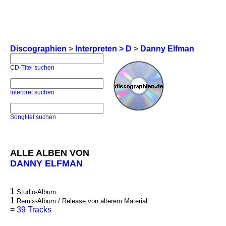
Discographien
>
Interpreten > D
>
Danny Elfman
CD-Titel suchen
Interpret suchen
Songtitel suchen
ALLE ALBEN VON
DANNY ELFMAN
1
Studio-Album
1
Remix-Album / Release von älterem Material
=
39 Tracks