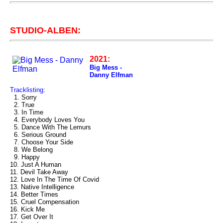
STUDIO-ALBEN:
2021:
Big Mess -
Danny Elfman
Tracklisting:
1. Sorry
2. True
3. In Time
4. Everybody Loves You
5. Dance With The Lemurs
6. Serious Ground
7. Choose Your Side
8. We Belong
9. Happy
10. Just A Human
11. Devil Take Away
12. Love In The Time Of Covid
13. Native Intelligence
14. Better Times
15. Cruel Compensation
16. Kick Me
17. Get Over It