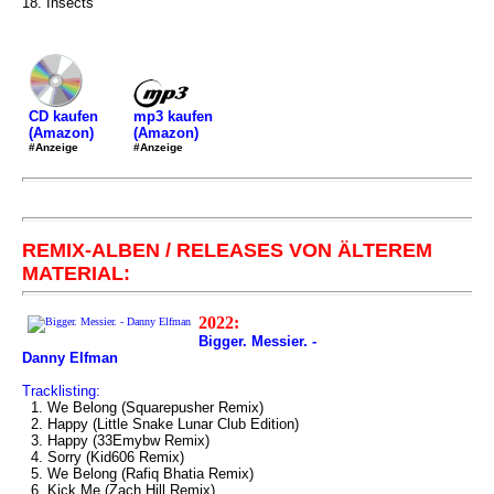
18. Insects
mp3 kaufen
CD kaufen
(Amazon)
(Amazon)
#Anzeige
#Anzeige
REMIX-ALBEN / RELEASES VON ÄLTEREM
MATERIAL:
2022:
Bigger. Messier. -
Danny Elfman
Tracklisting:
1. We Belong (Squarepusher Remix)
2. Happy (Little Snake Lunar Club Edition)
3. Happy (33Emybw Remix)
4. Sorry (Kid606 Remix)
5. We Belong (Rafiq Bhatia Remix)
6. Kick Me (Zach Hill Remix)